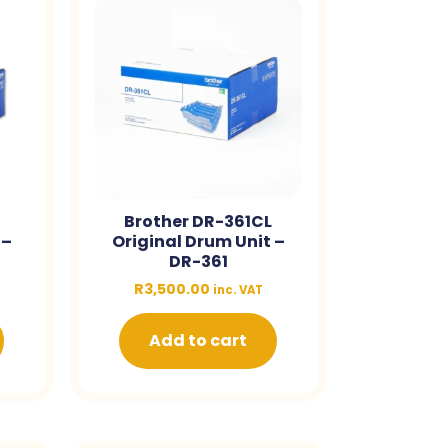
Brother DR-361CL
 –
Original Drum Unit –
DR-361
R
3,500.00
inc. VAT
Add to cart