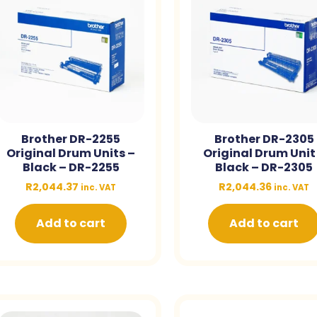
Brother DR-2255
Brother DR-2305
Original Drum Units –
Original Drum Unit
Black – DR-2255
Black – DR-2305
R
2,044.37
R
2,044.36
inc. VAT
inc. VAT
Add to cart
Add to cart