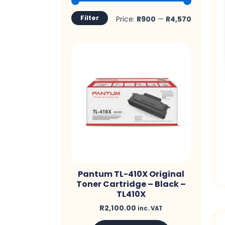
price
price
Filter
Price:
R900
—
R4,570
Pantum TL-410X Original
Toner Cartridge – Black –
TL410X
R
2,100.00
inc. VAT