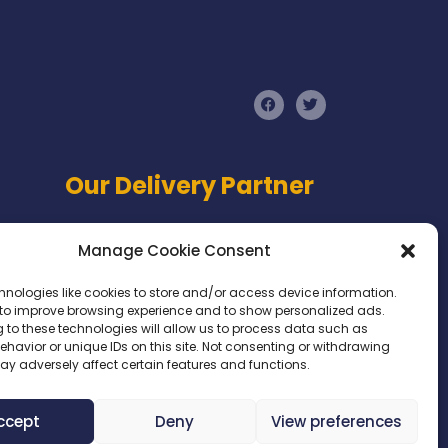
F
T
a
w
c
i
e
t
b
t
o
e
Our Delivery Partner
o
r
k
Manage Cookie Consent
hnologies like cookies to store and/or access device information.
 to improve browsing experience and to show personalized ads.
 to these technologies will allow us to process data such as
havior or unique IDs on this site. Not consenting or withdrawing
ay adversely affect certain features and functions.
Website Designed by
Digital Circle
ccept
Deny
View preferences