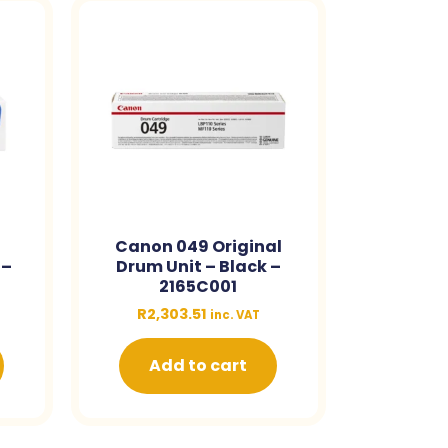
Canon 049 Original
 –
Drum Unit – Black –
2165C001
R
2,303.51
inc. VAT
Add to cart