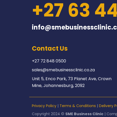
+27 63 4
info@smebusinessclinic.c
Contact Us
+27 72 848 0500
sales@smebusinessclinic.co.za
Unit 5, Enco Park, 73 Planet Ave, Crown
Mine, Johannesburg, 2092
Privacy Policy
|
Terms & Conditions
|
Delivery P
Copyright 2024 ©
SME Business Clinic
| Comp