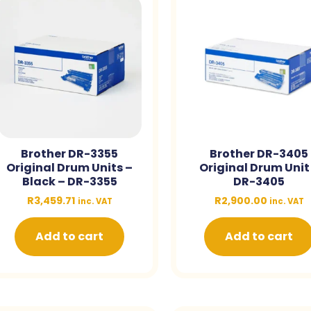
Brother DR-3355
Brother DR-3405
Original Drum Units –
Original Drum Unit
Black – DR-3355
DR-3405
R
3,459.71
R
2,900.00
inc. VAT
inc. VAT
Add to cart
Add to cart