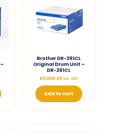
Brother DR-261CL
 –
Original Drum Unit –
DR-261CL
R
3,500.00
inc. VAT
Add to cart