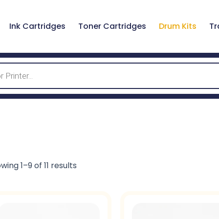
Ink Cartridges
Toner Cartridges
Drum Kits
Tr
wing 1–9 of 11 results