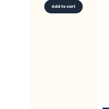
Add to cart