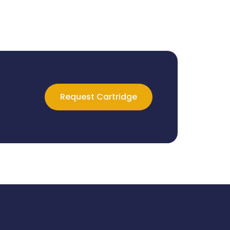
Request Cartridge