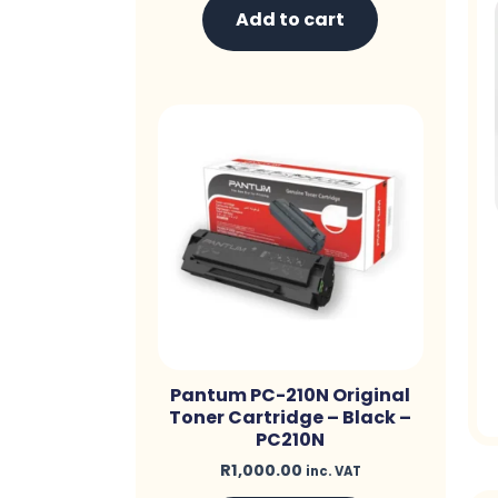
Add to cart
Pantum PC-210N Original
Toner Cartridge – Black –
PC210N
R
1,000.00
inc. VAT