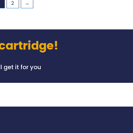
2
→
 cartridge!
 get it for you