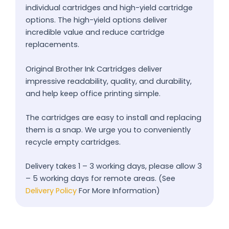
individual cartridges and high-yield cartridge
options. The high-yield options deliver
incredible value and reduce cartridge
replacements.
Original Brother Ink Cartridges deliver
impressive readability, quality, and durability,
and help keep office printing simple.
The cartridges are easy to install and replacing
them is a snap. We urge you to conveniently
recycle empty cartridges.
Delivery takes 1 – 3 working days, please allow 3
– 5 working days for remote areas. (See
Delivery Policy
For More Information)