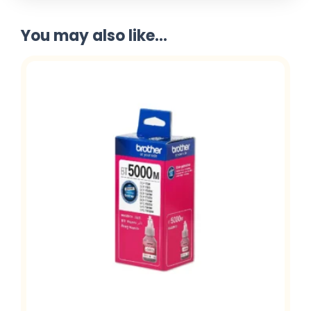
You may also like...