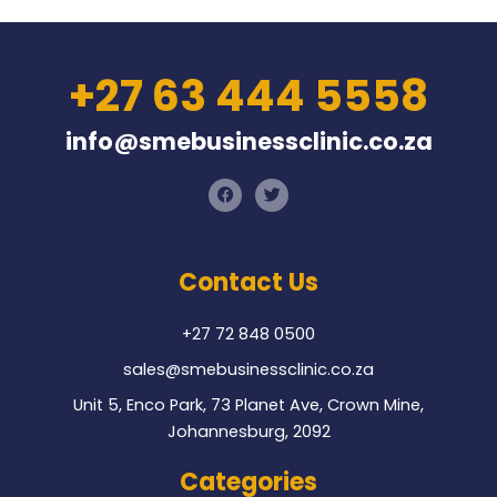
+27 63 444 5558
info@smebusinessclinic.co.za
F
T
a
w
c
i
e
t
b
t
o
e
Contact Us
o
r
k
+27 72 848 0500
sales@smebusinessclinic.co.za
Unit 5, Enco Park, 73 Planet Ave, Crown Mine,
Johannesburg, 2092
Categories