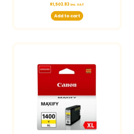
R
1,503.83
inc. VAT
Add to cart