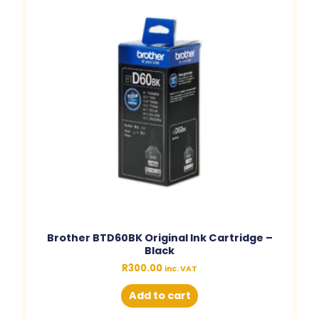
Brother BTD60BK Original Ink Cartridge –
Black
R
300.00
inc. VAT
Add to cart