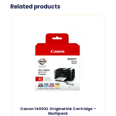
Related products
Canon 1400XL Original Ink Cartridge –
Multipack