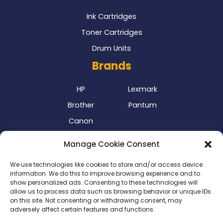
Ink Cartridges
Toner Cartridges
Drum Units
Brands
HP
Lexmark
Brother
Pantum
Canon
Our Delivery Partner
Manage Cookie Consent
We use technologies like cookies to store and/or access device
information. We do this to improve browsing experience and to
show personalized ads. Consenting to these technologies will
allow us to process data such as browsing behavior or unique IDs
on this site. Not consenting or withdrawing consent, may
adversely affect certain features and functions.