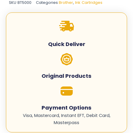
SKU
BT5000
Categories
Brother
,
Ink Cartridges
Cartridge
-
Complete
Set
quantity
Quick Deliver
Original Products
Payment Options
Visa, Mastercard, Instant EFT, Debit Card,
Masterpass