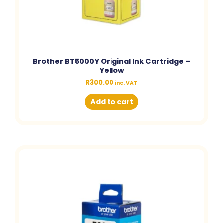
Brother BT5000Y Original Ink Cartridge –
Yellow
R
300.00
inc. VAT
Add to cart