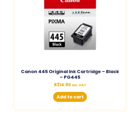
Canon 445 Original Ink Cartridge – Black
– PG445
R
314.90
inc. VAT
Add to cart