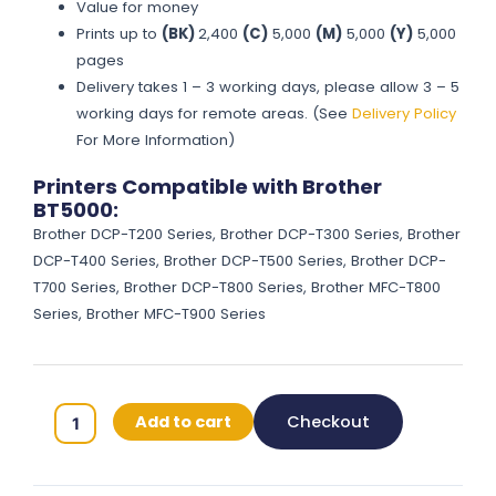
Value for money
Prints up to
(BK)
2,400
(C)
5,000
(M)
5,000
(Y)
5,000
pages
Delivery takes 1 – 3 working days, please allow 3 – 5
working days for remote areas. (See
Delivery Policy
For More Information)
Printers Compatible with Brother
BT5000:
Brother DCP-T200 Series, Brother DCP-T300 Series, Brother
DCP-T400 Series, Brother DCP-T500 Series, Brother DCP-
T700 Series, Brother DCP-T800 Series, Brother MFC-T800
Series, Brother MFC-T900 Series
Brother
Add to cart
Checkout
BT5000
Original
Ink