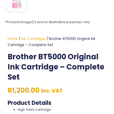
*Product image(s) are for illustrative purposes only
Home
/
Ink Cartridges
/ Brother BT5000 Original Ink
Cartridge – Complete Set
Brother BT5000 Original
Ink Cartridge – Complete
Set
R
1,200.00
inc. VAT
Product Details
High Yield Cartridge