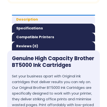
Description
Specifications
Compatible Printers
Reviews (0)
Genuine High Capacity Brother
BT5000 Ink Cartridges
Set your business apart with Original ink
cartridges that deliver results you can rely on.
Our Original Brother BT5000 Ink Cartridges are
specifically designed to work with your printer,
they deliver striking office prints and minimise
wasted pages. Print affordably with low-priced