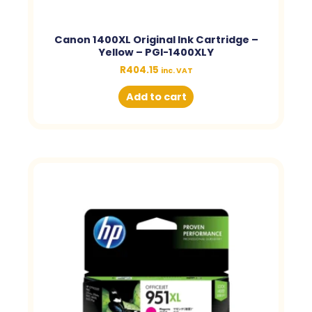
Canon 1400XL Original Ink Cartridge –
Yellow – PGI-1400XLY
R
404.15
inc. VAT
Add to cart