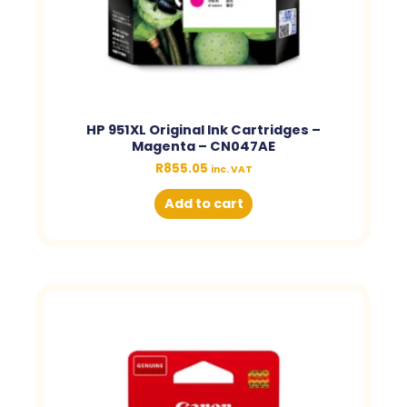
HP 951XL Original Ink Cartridges –
Magenta – CN047AE
R
855.05
inc. VAT
Add to cart