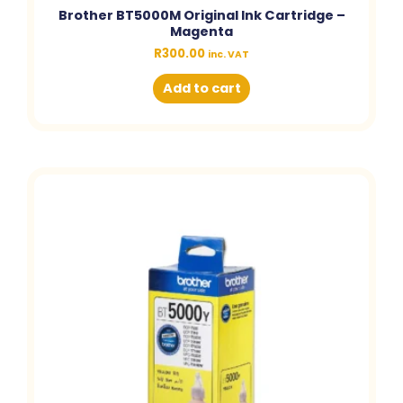
Brother BT5000M Original Ink Cartridge –
Magenta
R
300.00
inc. VAT
Add to cart