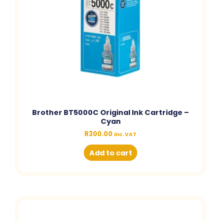
Brother BT5000C Original Ink Cartridge –
Cyan
R
300.00
inc. VAT
Add to cart