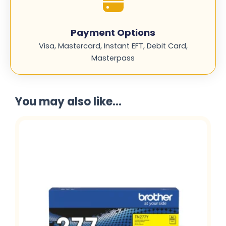
Payment Options
Visa, Mastercard, Instant EFT, Debit Card,
Masterpass
You may also like...