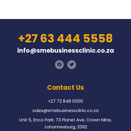
+27 63 444 5558
info@smebusinessclinic.co.za
F
T
a
w
c
i
e
t
b
t
o
e
Contact Us
o
r
k
+27 72 848 0500
sales@smebusinessclinic.co.za
Unit 5, Enco Park, 73 Planet Ave, Crown Mine,
Johannesburg, 2092