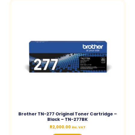
Brother TN-277 Original Toner Cartridge –
Black – TN-277BK
R
2,000.00
inc. VAT