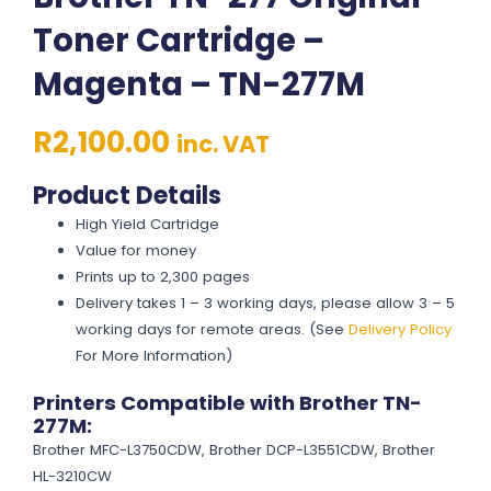
Toner Cartridge –
Magenta – TN-277M
R
2,100.00
inc. VAT
Product Details
High Yield Cartridge
Value for money
Prints up to 2,300 pages
Delivery takes 1 – 3 working days, please allow 3 – 5
working days for remote areas. (See
Delivery Policy
For More Information)
Printers Compatible with Brother TN-
277M:
Brother MFC-L3750CDW, Brother DCP-L3551CDW, Brother
HL-3210CW