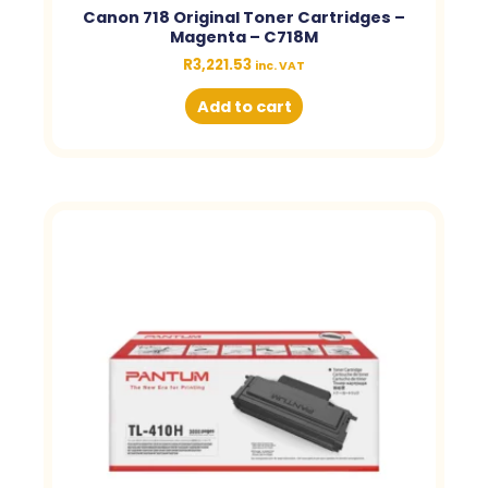
Canon 718 Original Toner Cartridges –
Magenta – C718M
R
3,221.53
inc. VAT
Add to cart