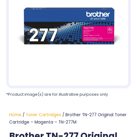
*Product image(s) are for illustrative purposes only
Home
/
Toner Cartridges
/ Brother TN-277 Original Toner
Cartridge – Magenta – TN-277M
Brother TN-277 Original