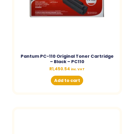
Pantum PC-110 Original Toner Cartridge
– Black – PC110
R
1,450.54
inc. VAT
Add to cart