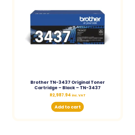
Brother TN-3437 Original Toner
Cartridge – Black – TN-3437
R
2,987.94
inc. VAT
Add to cart