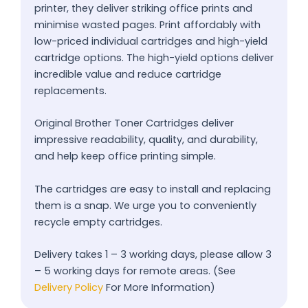
printer, they deliver striking office prints and
minimise wasted pages. Print affordably with
low-priced individual cartridges and high-yield
cartridge options. The high-yield options deliver
incredible value and reduce cartridge
replacements.
Original Brother Toner Cartridges deliver
impressive readability, quality, and durability,
and help keep office printing simple.
The cartridges are easy to install and replacing
them is a snap. We urge you to conveniently
recycle empty cartridges.
Delivery takes 1 – 3 working days, please allow 3
– 5 working days for remote areas. (See
Delivery Policy
For More Information)