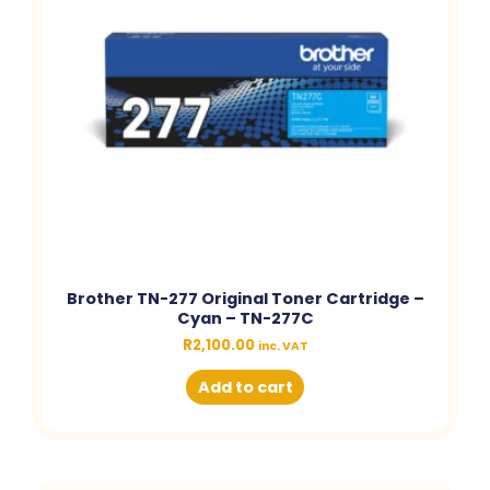
Brother TN-277 Original Toner Cartridge –
Cyan – TN-277C
R
2,100.00
inc. VAT
Add to cart