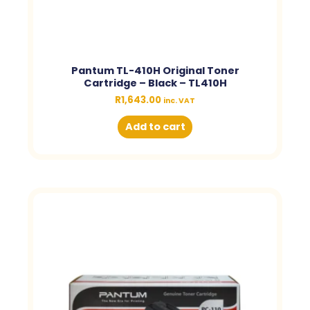
Pantum TL-410H Original Toner
Cartridge – Black – TL410H
R
1,643.00
inc. VAT
Add to cart