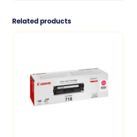
Related products