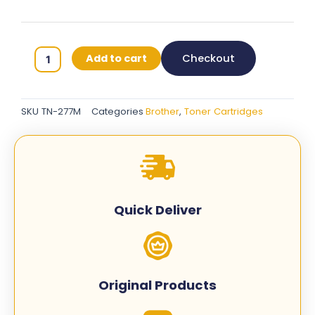
Brother
Add to cart
Checkout
TN-
277
Original
SKU
TN-277M
Categories
Brother
,
Toner Cartridges
Toner
Cartridge
-
Magenta
-
TN-
Quick Deliver
277M
quantity
Original Products