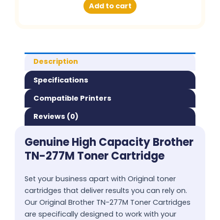
Add to cart
Description
Specifications
Compatible Printers
Reviews (0)
Genuine High Capacity Brother
TN-277M Toner Cartridge
Set your business apart with Original toner
cartridges that deliver results you can rely on.
Our Original Brother TN-277M Toner Cartridges
are specifically designed to work with your