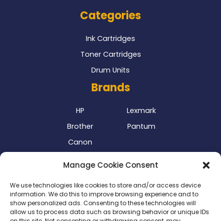
Categories
Ink Cartridges
Toner Cartridges
Drum Units
Brands
HP
Lexmark
Brother
Pantum
Canon
Our Delivery Partner
Manage Cookie Consent
We use technologies like cookies to store and/or access device
information. We do this to improve browsing experience and to
show personalized ads. Consenting to these technologies will
allow us to process data such as browsing behavior or unique IDs
on this site. Not consenting or withdrawing consent, may