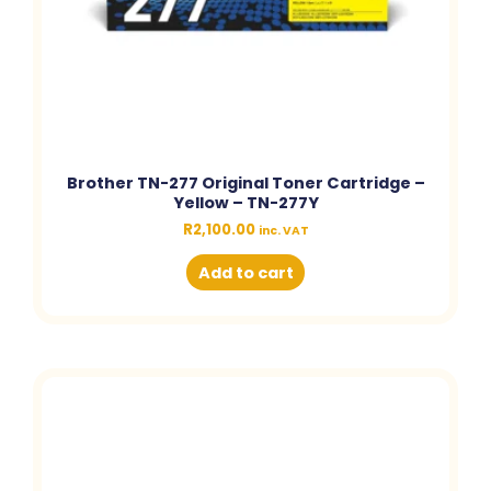
Brother TN-277 Original Toner Cartridge –
Yellow – TN-277Y
R
2,100.00
inc. VAT
Add to cart