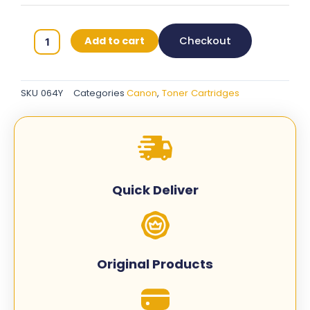
Canon
Add to cart
Checkout
064
Original
Toner
SKU
064Y
Categories
Canon
,
Toner Cartridges
Cartridges
-
Yellow
-
064Y
quantity
Quick Deliver
Original Products