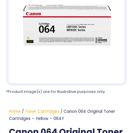
*Product image(s) are for illustrative purposes only
Home
/
Toner Cartridges
/ Canon 064 Original Toner
Cartridges – Yellow – 064Y
Canon 064 Original Toner