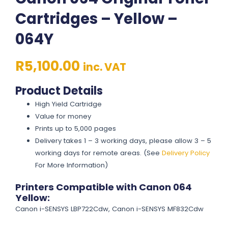
Cartridges – Yellow –
064Y
R
5,100.00
inc. VAT
Product Details
High Yield Cartridge
Value for money
Prints up to 5,000 pages
Delivery takes 1 – 3 working days, please allow 3 – 5
working days for remote areas. (See
Delivery Policy
For More Information)
Printers Compatible with Canon 064
Yellow:
Canon i-SENSYS LBP722Cdw, Canon i-SENSYS MF832Cdw