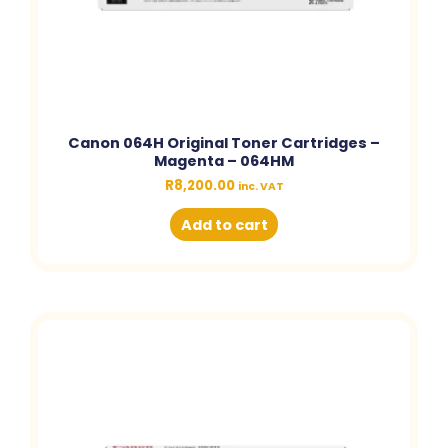
Canon 064H Original Toner Cartridges –
Magenta – 064HM
R
8,200.00
inc. VAT
Add to cart