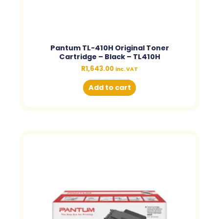
Pantum TL-410H Original Toner
Cartridge – Black – TL410H
R
1,643.00
inc. VAT
Add to cart