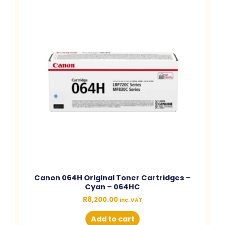
Canon 064H Original Toner Cartridges –
Cyan – 064HC
R
8,200.00
inc. VAT
Add to cart