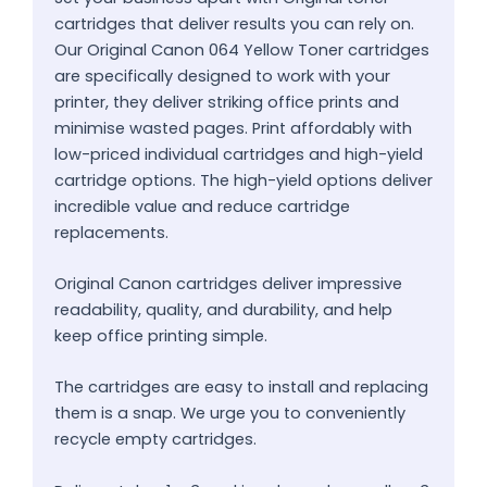
cartridges that deliver results you can rely on.
Our Original Canon 064 Yellow Toner cartridges
are specifically designed to work with your
printer, they deliver striking office prints and
minimise wasted pages. Print affordably with
low-priced individual cartridges and high-yield
cartridge options. The high-yield options deliver
incredible value and reduce cartridge
replacements.
Original Canon cartridges deliver impressive
readability, quality, and durability, and help
keep office printing simple.
The cartridges are easy to install and replacing
them is a snap. We urge you to conveniently
recycle empty cartridges.