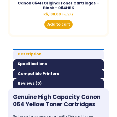
Canon 064H Original Toner Cartridges –
Black – 064HBK
R
6,100.00
inc. VAT
Add to cart
Description
Specifications
Compatible Printers
Reviews (0)
Genuine High Capacity Canon
064 Yellow Toner Cartridges
Set your business apart with Original toner