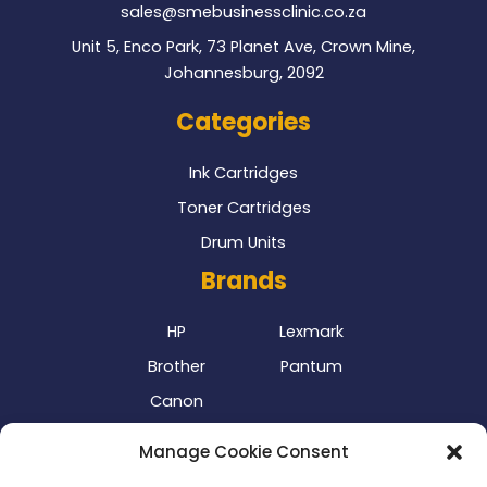
sales@smebusinessclinic.co.za
Unit 5, Enco Park, 73 Planet Ave, Crown Mine,
Johannesburg, 2092
Categories
Ink Cartridges
Toner Cartridges
Drum Units
Brands
HP
Lexmark
Brother
Pantum
Canon
Our Delivery Partner
Manage Cookie Consent