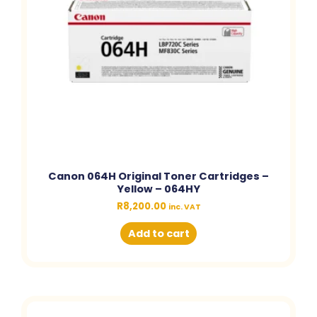
Canon 064H Original Toner Cartridges –
Yellow – 064HY
R
8,200.00
inc. VAT
Add to cart