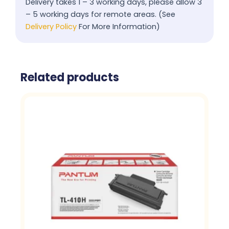
Delivery takes 1 – 3 working days, please allow 3
– 5 working days for remote areas. (See
Delivery Policy
For More Information)
Related products