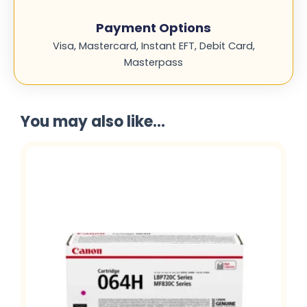
Payment Options
Visa, Mastercard, Instant EFT, Debit Card,
Masterpass
You may also like...