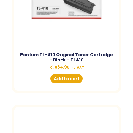
Pantum TL-410 Original Toner Cartridge
– Black – TL410
R
1,084.90
inc. VAT
Add to cart