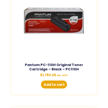
Pantum PC-110H Original Toner
Cartridge – Black – PC110H
R
1,780.06
inc. VAT
Add to cart