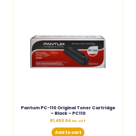
Pantum PC-110 Original Toner Cartridge
– Black – PC110
R
1,450.54
inc. VAT
Add to cart