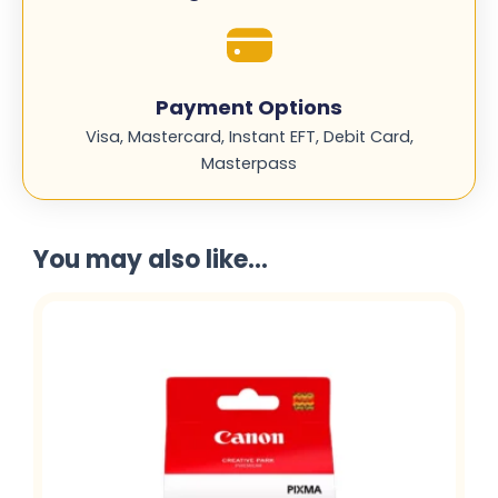
Payment Options
Visa, Mastercard, Instant EFT, Debit Card,
Masterpass
You may also like...