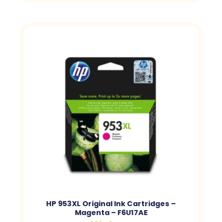
HP 953XL Original Ink Cartridges –
Magenta – F6U17AE