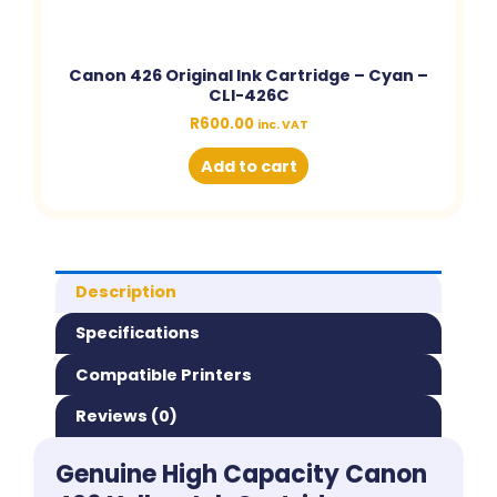
Canon 426 Original Ink Cartridge – Cyan –
CLI-426C
R
600.00
inc. VAT
Add to cart
Description
Specifications
Compatible Printers
Reviews (0)
Genuine High Capacity Canon