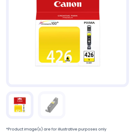
*Product image(s) are for illustrative purposes only