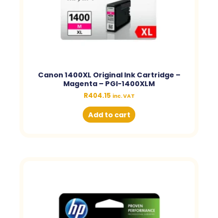
Canon 1400XL Original Ink Cartridge –
Magenta – PGI-1400XLM
R
404.15
inc. VAT
Add to cart