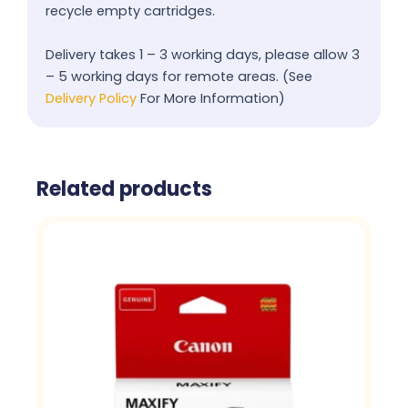
recycle empty cartridges.
Delivery takes 1 – 3 working days, please allow 3
– 5 working days for remote areas. (See
Delivery Policy
For More Information)
Related products