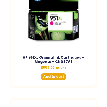
HP 951XL Original Ink Cartridges –
Magenta – CN047AE
R
855.05
inc. VAT
Add to cart