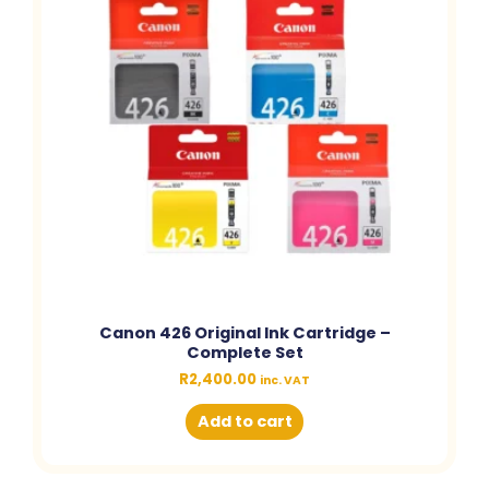
Canon 426 Original Ink Cartridge –
Complete Set
R
2,400.00
inc. VAT
Add to cart