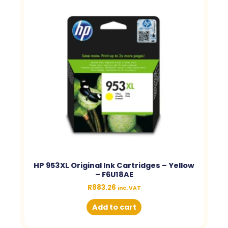
HP 953XL Original Ink Cartridges – Yellow
– F6U18AE
R
883.26
inc. VAT
Add to cart