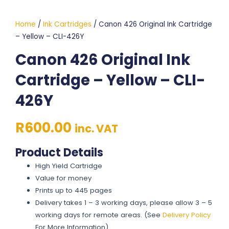
Home
/
Ink Cartridges
/ Canon 426 Original Ink Cartridge
– Yellow – CLI-426Y
Canon 426 Original Ink
Cartridge – Yellow – CLI-
426Y
R
600.00
inc. VAT
Product Details
High Yield Cartridge
Value for money
Prints up to 445 pages
Delivery takes 1 – 3 working days, please allow 3 – 5
working days for remote areas. (See
Delivery Policy
For More Information)