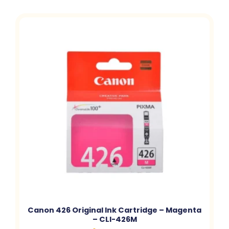
Canon 426 Original Ink Cartridge – Magenta
– CLI-426M