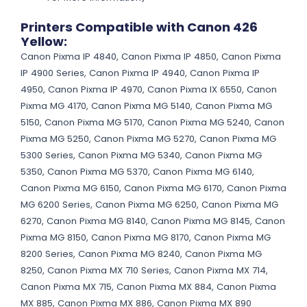
Printers Compatible with Canon 426
Yellow:
Canon Pixma IP 4840, Canon Pixma IP 4850, Canon Pixma
IP 4900 Series, Canon Pixma IP 4940, Canon Pixma IP
4950, Canon Pixma IP 4970, Canon Pixma IX 6550, Canon
Pixma MG 4170, Canon Pixma MG 5140, Canon Pixma MG
5150, Canon Pixma MG 5170, Canon Pixma MG 5240, Canon
Pixma MG 5250, Canon Pixma MG 5270, Canon Pixma MG
5300 Series, Canon Pixma MG 5340, Canon Pixma MG
5350, Canon Pixma MG 5370, Canon Pixma MG 6140,
Canon Pixma MG 6150, Canon Pixma MG 6170, Canon Pixma
MG 6200 Series, Canon Pixma MG 6250, Canon Pixma MG
6270, Canon Pixma MG 8140, Canon Pixma MG 8145, Canon
Pixma MG 8150, Canon Pixma MG 8170, Canon Pixma MG
8200 Series, Canon Pixma MG 8240, Canon Pixma MG
8250, Canon Pixma MX 710 Series, Canon Pixma MX 714,
Canon Pixma MX 715, Canon Pixma MX 884, Canon Pixma
MX 885, Canon Pixma MX 886, Canon Pixma MX 890