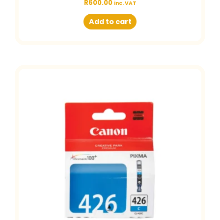
R
600.00
inc. VAT
Add to cart