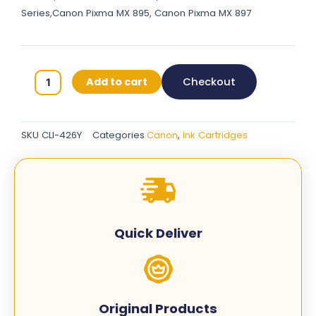
Series,Canon Pixma MX 895, Canon Pixma MX 897
Canon
Add to cart
Checkout
426
Original
Ink
SKU
CLI-426Y
Categories
Canon
,
Ink Cartridges
Cartridge
–
Yellow
-
CLI-
426Y
Quick Deliver
quantity
Original Products