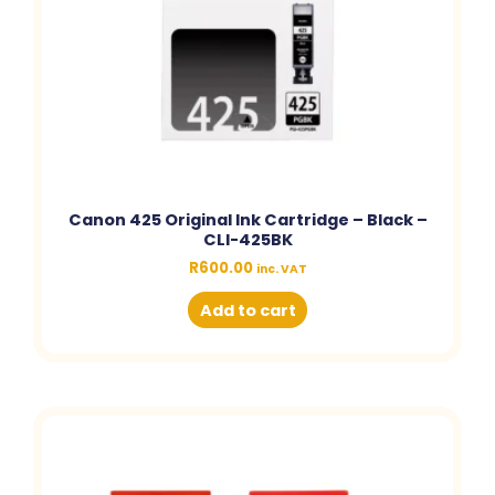
Canon 425 Original Ink Cartridge – Black –
CLI-425BK
R
600.00
inc. VAT
Add to cart