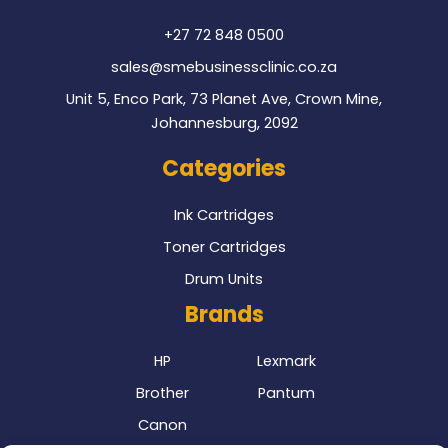
k
+27 72 848 0500
sales@smebusinessclinic.co.za
Unit 5, Enco Park, 73 Planet Ave, Crown Mine,
Johannesburg, 2092
Categories
Ink Cartridges
Toner Cartridges
Drum Units
Brands
HP
Lexmark
Brother
Pantum
Canon