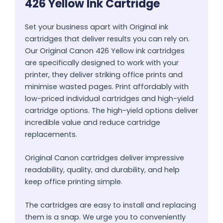
426 Yellow Ink Cartridge
Set your business apart with Original ink
cartridges that deliver results you can rely on.
Our Original Canon 426 Yellow ink cartridges
are specifically designed to work with your
printer, they deliver striking office prints and
minimise wasted pages. Print affordably with
low-priced individual cartridges and high-yield
cartridge options. The high-yield options deliver
incredible value and reduce cartridge
replacements.
Original Canon cartridges deliver impressive
readability, quality, and durability, and help
keep office printing simple.
The cartridges are easy to install and replacing
them is a snap. We urge you to conveniently