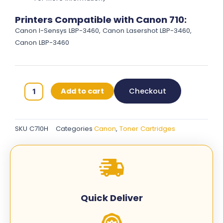
Printers Compatible with Canon 710:
Canon I-Sensys LBP-3460, Canon Lasershot LBP-3460,
Canon LBP-3460
Canon
Add to cart
Checkout
710H
Original
Toner
SKU
C710H
Categories
Canon
,
Toner Cartridges
Cartridges
-
Black
-
C710H
quantity
Quick Deliver