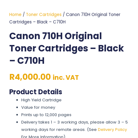
Home
/
Toner Cartridges
/ Canon 710H Original Toner
Cartridges – Black – C710H
Canon 710H Original
Toner Cartridges – Black
– C710H
R
4,000.00
inc. VAT
Product Details
High Yield Cartridge
Value for money
Prints up to 12,000 pages
Delivery takes 1 – 3 working days, please allow 3 – 5
working days for remote areas. (See
Delivery Policy
For More Information)