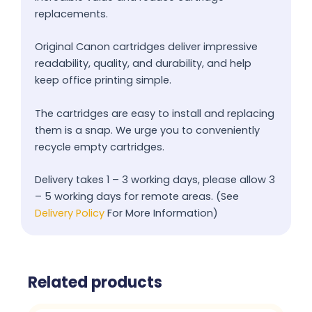
replacements.
Original Canon cartridges deliver impressive
readability, quality, and durability, and help
keep office printing simple.
The cartridges are easy to install and replacing
them is a snap. We urge you to conveniently
recycle empty cartridges.
Delivery takes 1 – 3 working days, please allow 3
– 5 working days for remote areas. (See
Delivery Policy
For More Information)
Related products