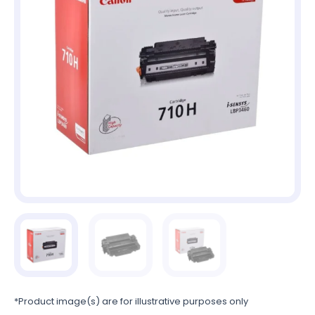
*Product image(s) are for illustrative purposes only