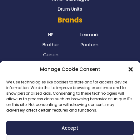
Drum Units
Brands
HP
Lexmark
Brother
Pantum
Canon
Our Delivery Partner
Manage Cookie Consent
We use technologies like cookies to store and/or access device
information. We do this to improve browsing experience and to
show personalized ads. Consenting to these technologies will
allow us to process data such as browsing behavior or unique IDs
on this site. Not consenting or withdrawing consent, may
adversely affect certain features and functions.
Privacy Policy
|
Terms & Conditions
|
Delivery Policy
|
Accept
Return Policy
|
Cookie Policy
|
Payment Methods