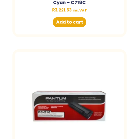
Cyan – C718C
R
3,221.53
inc. VAT
Add to cart