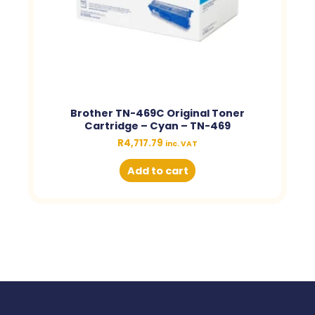
Brother TN-469C Original Toner
Cartridge – Cyan – TN-469
R
4,717.79
inc. VAT
Add to cart