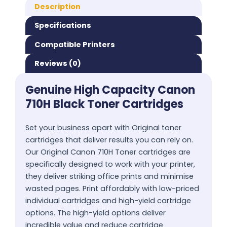
Description
Specifications
Compatible Printers
Reviews (0)
Genuine High Capacity Canon
710H Black Toner Cartridges
Set your business apart with Original toner
cartridges that deliver results you can rely on.
Our Original Canon 710H Toner cartridges are
specifically designed to work with your printer,
they deliver striking office prints and minimise
wasted pages. Print affordably with low-priced
individual cartridges and high-yield cartridge
options. The high-yield options deliver
incredible value and reduce cartridge