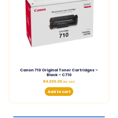
Canon 710 Original Toner Cartridges –
Black – C710
R
4,000.00
inc. VAT
Add to cart