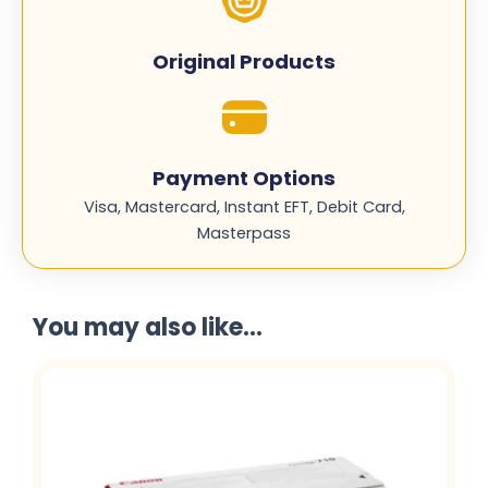
Original Products
Payment Options
Visa, Mastercard, Instant EFT, Debit Card,
Masterpass
You may also like...