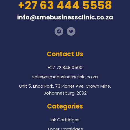
+27 63 444 5558
info@smebusinessclinic.co.za
F
T
a
w
c
i
e
t
b
t
o
e
Contact Us
o
r
k
+27 72 848 0500
sales@smebusinessclinic.co.za
Unit 5, Enco Park, 73 Planet Ave, Crown Mine,
Johannesburg, 2092
Categories
Ink Cartridges
Toner Cartridges