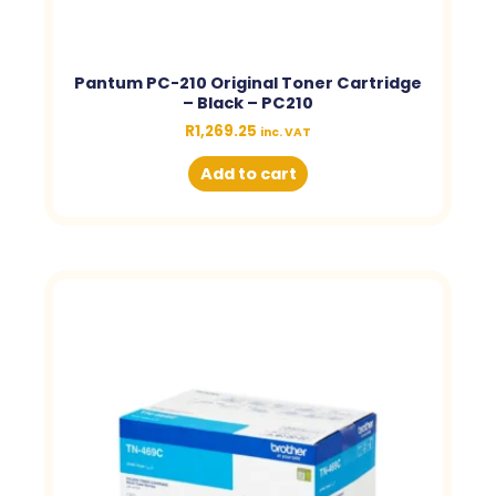
Pantum PC-210 Original Toner Cartridge
– Black – PC210
R
1,269.25
inc. VAT
Add to cart