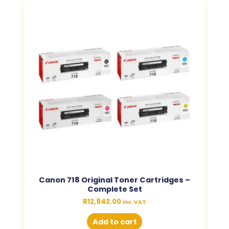
Canon 718 Original Toner Cartridges –
Complete Set
R
12,942.00
inc. VAT
Add to cart