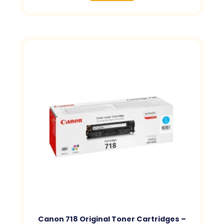
Canon 718 Original Toner Cartridges –