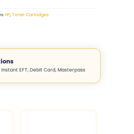
es
HP
,
Toner Cartridges
ions
 Instant EFT, Debit Card, Masterpass