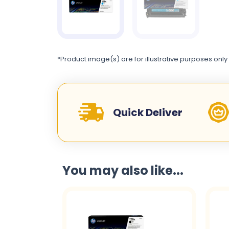
*Product image(s) are for illustrative purposes only
Quick Deliver
You may also like...