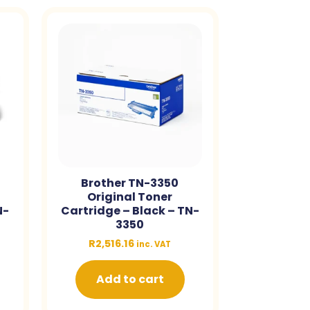
Brother TN-3350
Original Toner
N-
Cartridge – Black – TN-
3350
R
2,516.16
inc. VAT
Add to cart