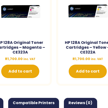
P 128A Original Toner
HP 128A Original Ton
rtridges – Magenta –
Cartridges – Yellow 
CE323A
CE322A
R
1,700.00
R
1,700.00
inc. VAT
inc. VAT
Add to cart
Add to cart
Compatible Printers
Reviews (0)