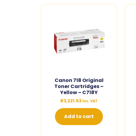
Canon 718 Original
Toner Cartridges –
Yellow – C718Y
R
3,221.53
inc. VAT
Add to cart