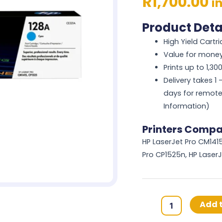
R
1,700.00
i
Product Deta
High Yield Cartr
Value for mone
Prints up to 1,3
Delivery takes 1
days for remote
Information)
Printers Compat
HP LaserJet Pro CM1415
Pro CP1525n, HP Laser
HP
Add t
128A