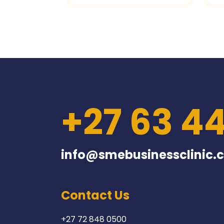
+27 63 4
info@smebusinessclinic.c
Contact Us
+27 72 848 0500