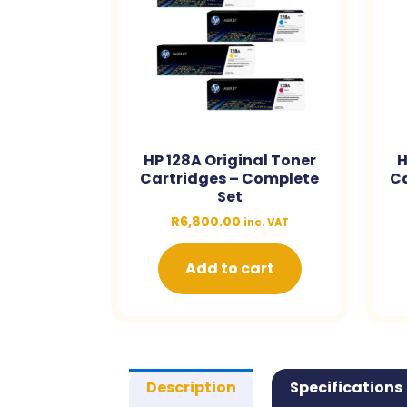
HP 128A Original Toner
H
Cartridges – Complete
Ca
Set
R
6,800.00
inc. VAT
Add to cart
Description
Specifications