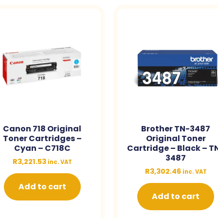
Canon 718 Original
Brother TN-3487
Toner Cartridges –
Original Toner
Cyan – C718C
Cartridge – Black – T
3487
R
3,221.53
inc. VAT
R
3,302.46
inc. VAT
Add to cart
Add to cart