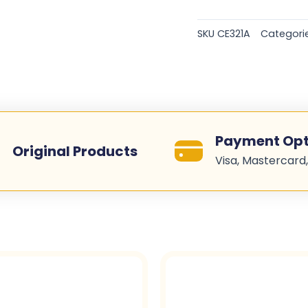
Original
Toner
SKU
CE321A
Categori
Cartridges
-
Cyan
-
CE321A
quantity
Payment Opt
Original Products
Visa, Mastercard,