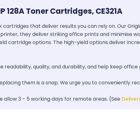
P 128A Toner Cartridges, CE321A
k cartridges that deliver results you can rely on. Our Ori
printer, they deliver striking office prints and minimise 
ield cartridge options. The high-yield options deliver inc
 readability, quality, and durability, and help keep office 
 replacing them is a snap. We urge you to conveniently re
se allow 3 – 5 working days for remote areas. (See
Deliver