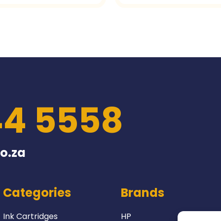
44 5558
o.za
Categories
Brands
Ink Cartridges
HP
Lexmark