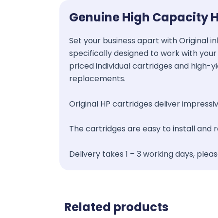
Genuine High Capacity H
Set your business apart with Original in
specifically designed to work with your 
priced individual cartridges and high-y
replacements.
Original HP cartridges deliver impressive
The cartridges are easy to install and
Delivery takes 1 – 3 working days, plea
Related products