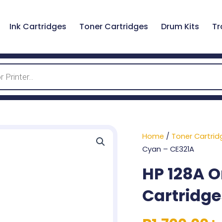
Ink Cartridges
Toner Cartridges
Drum Kits
Tr
Home
/
Toner Cartrid
Cyan – CE321A
HP 128A O
Cartridge