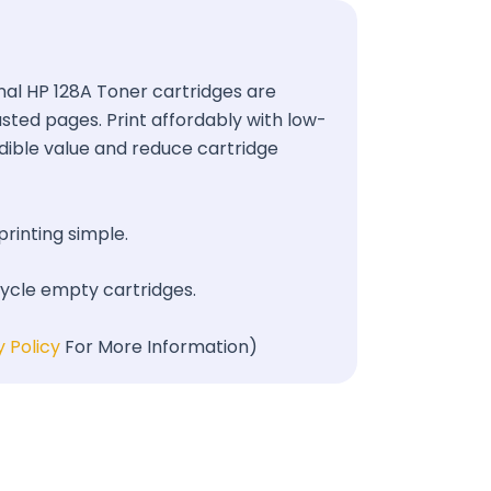
ginal HP 128A Toner cartridges are
wasted pages. Print affordably with low-
redible value and reduce cartridge
printing simple.
cycle empty cartridges.
y Policy
For More Information)