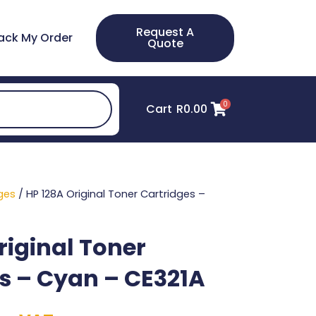
Request A
ack My Order
Quote
0
Cart
R
0.00
ges
/ HP 128A Original Toner Cartridges –
riginal Toner
s – Cyan – CE321A