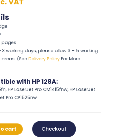
nc. VAT
ils
idge
y
00 pages
 – 3 working days, please allow 3 – 5 working
 areas. (See
Delivery Policy
For More
ible with HP 128A:
fn, HP LaserJet Pro CM1415fnw, HP LaserJet
Jet Pro CP1525nw
o cart
Checkout