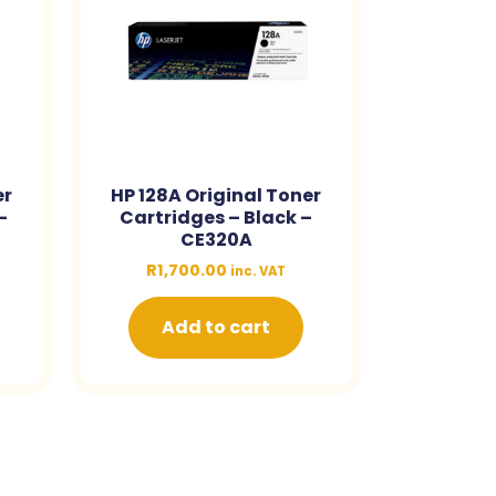
er
HP 128A Original Toner
–
Cartridges – Black –
CE320A
R
1,700.00
inc. VAT
Add to cart