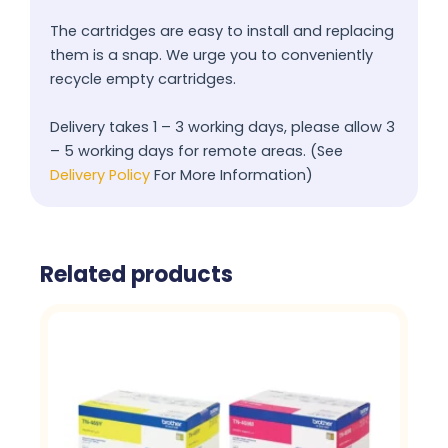
The cartridges are easy to install and replacing
them is a snap. We urge you to conveniently
recycle empty cartridges.
Delivery takes 1 – 3 working days, please allow 3
– 5 working days for remote areas. (See
Delivery Policy
For More Information)
Related products