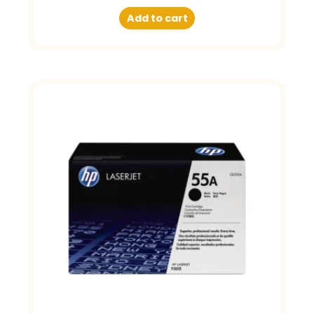
Add to cart