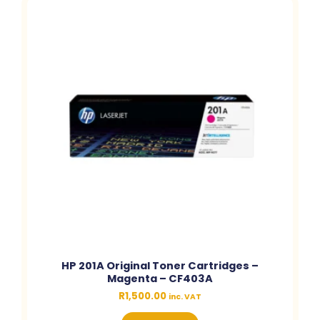
HP 201A Original Toner Cartridges –
Magenta – CF403A
R
1,500.00
inc. VAT