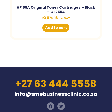
HP 55A Original Toner Cartridges – Black
– CE255A
R
3,870.18
inc. VAT
Add to cart
+27 63 444 5558
info@smebusinessclinic.co.za
F
T
a
w
c
i