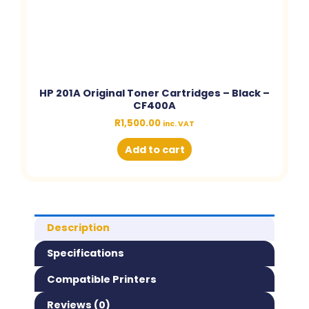
HP 201A Original Toner Cartridges – Black –
CF400A
R
1,500.00
inc. VAT
Add to cart
Description
Specifications
Compatible Printers
Reviews (0)