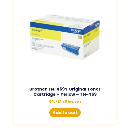
Brother TN-469Y Original Toner
Cartridge – Yellow – TN-469
R
4,717.79
inc. VAT
Add to cart