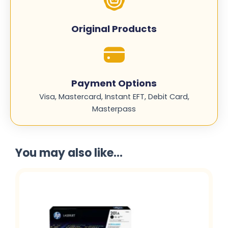
Original Products
Payment Options
Visa, Mastercard, Instant EFT, Debit Card,
Masterpass
You may also like...