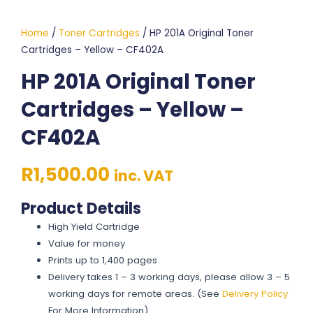
Home
/
Toner Cartridges
/ HP 201A Original Toner
Cartridges – Yellow – CF402A
HP 201A Original Toner
Cartridges – Yellow –
CF402A
R
1,500.00
inc. VAT
Product Details
High Yield Cartridge
Value for money
Prints up to 1,400 pages
Delivery takes 1 – 3 working days, please allow 3 – 5
working days for remote areas. (See
Delivery Policy
For More Information)