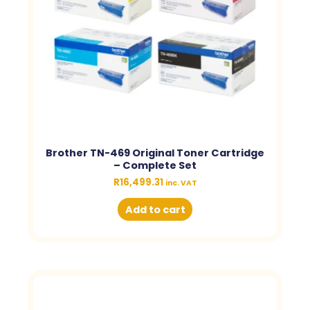
Brother TN-469 Original Toner Cartridge
– Complete Set
R
16,499.31
inc. VAT
Add to cart