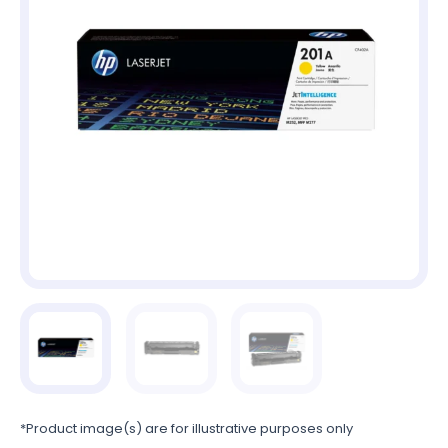
*Product image(s) are for illustrative purposes only