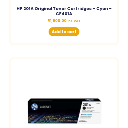
HP 201A Original Toner Cartridges – Cyan –
CF401A
R
1,500.00
inc. VAT
Add to cart