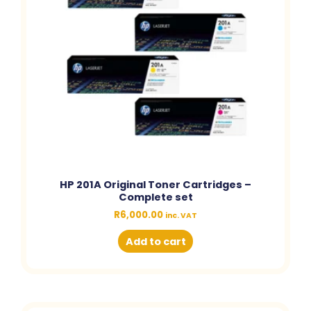
HP 201A Original Toner Cartridges –
Complete set
R
6,000.00
inc. VAT
Add to cart