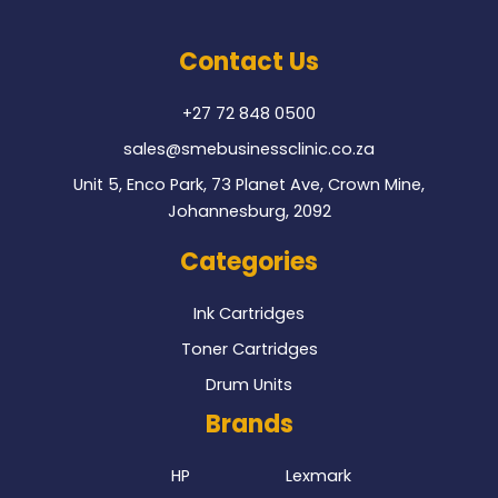
e
t
b
t
o
e
Contact Us
o
r
k
+27 72 848 0500
sales@smebusinessclinic.co.za
Unit 5, Enco Park, 73 Planet Ave, Crown Mine,
Johannesburg, 2092
Categories
Ink Cartridges
Toner Cartridges
Drum Units
Brands
HP
Lexmark