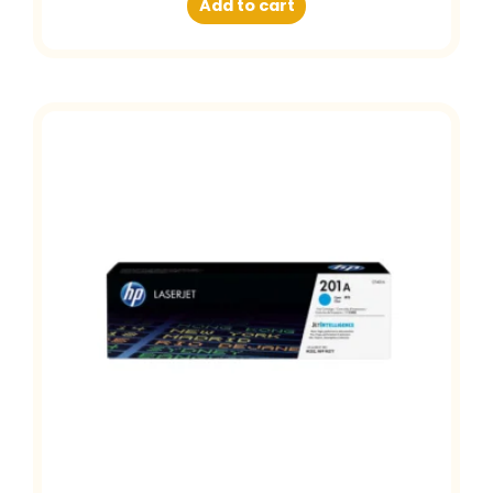
Add to cart