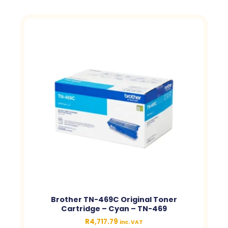
Brother TN-469C Original Toner
Cartridge – Cyan – TN-469
R
4,717.79
inc. VAT