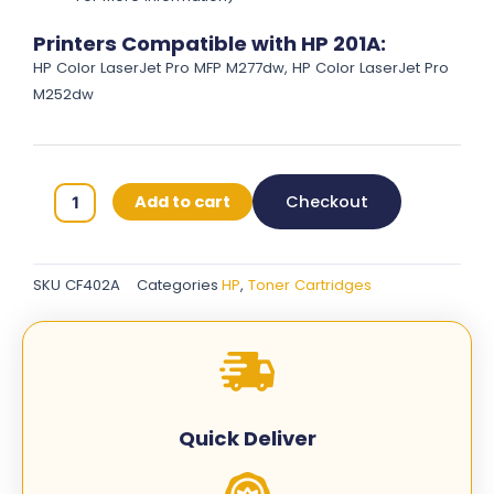
Printers Compatible with HP 201A:
HP Color LaserJet Pro MFP M277dw, HP Color LaserJet Pro
M252dw
HP
Add to cart
Checkout
201A
Original
Toner
SKU
CF402A
Categories
HP
,
Toner Cartridges
Cartridges
-
Yellow
-
CF402A
quantity
Quick Deliver