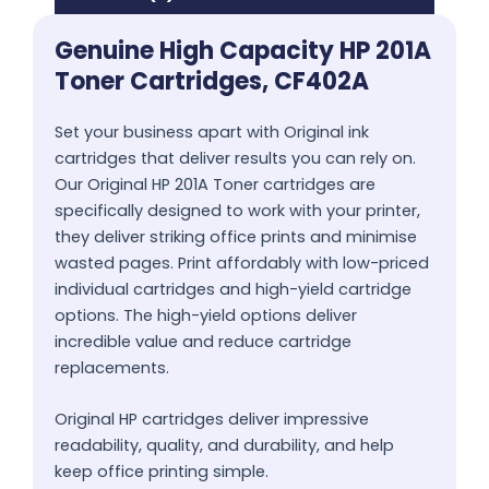
Genuine High Capacity HP 201A
Toner Cartridges, CF402A
Set your business apart with Original ink
cartridges that deliver results you can rely on.
Our Original HP 201A Toner cartridges are
specifically designed to work with your printer,
they deliver striking office prints and minimise
wasted pages. Print affordably with low-priced
individual cartridges and high-yield cartridge
options. The high-yield options deliver
incredible value and reduce cartridge
replacements.
Original HP cartridges deliver impressive
readability, quality, and durability, and help
keep office printing simple.