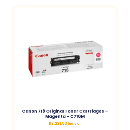
Canon 718 Original Toner Cartridges –
Magenta – C718M
R
3,221.53
inc. VAT