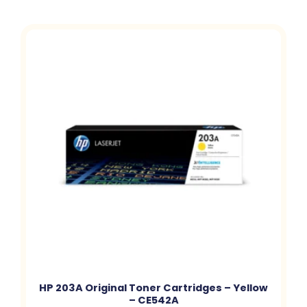
HP 203A Original Toner Cartridges – Yellow
– CE542A