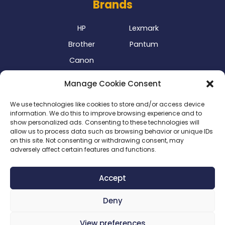
Brands
HP
Lexmark
Brother
Pantum
Canon
Our Delivery Partner
Manage Cookie Consent
We use technologies like cookies to store and/or access device
information. We do this to improve browsing experience and to
show personalized ads. Consenting to these technologies will
allow us to process data such as browsing behavior or unique IDs
on this site. Not consenting or withdrawing consent, may
adversely affect certain features and functions.
Privacy Policy
|
Terms & Conditions
|
Delivery Policy
|
Accept
Return Policy
|
Cookie Policy
|
Payment Methods
Deny
Copyright 2024 ©
SME Business Clinic
| Company
Registration Number: 2016/025573/07
View preferences