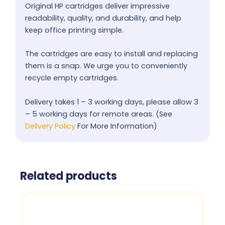
Original HP cartridges deliver impressive
readability, quality, and durability, and help
keep office printing simple.
The cartridges are easy to install and replacing
them is a snap. We urge you to conveniently
recycle empty cartridges.
Delivery takes 1 – 3 working days, please allow 3
– 5 working days for remote areas. (See
Delivery Policy
For More Information)
Related products