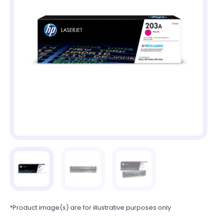
*Product image(s) are for illustrative purposes only