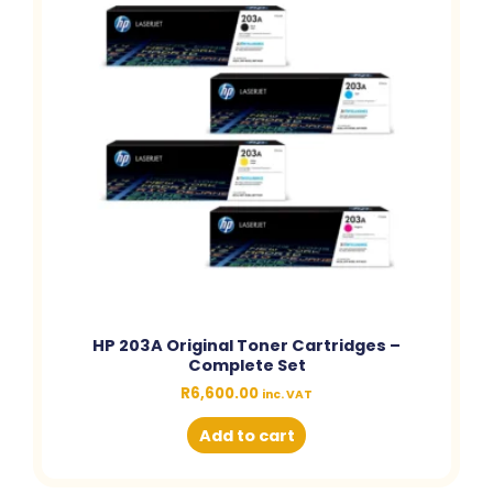
HP 203A Original Toner Cartridges –
Complete Set
R
6,600.00
inc. VAT
Add to cart