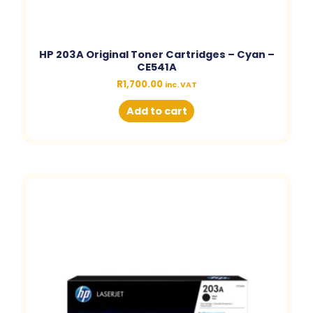
HP 203A Original Toner Cartridges – Cyan –
CE541A
R
1,700.00
inc. VAT
Add to cart