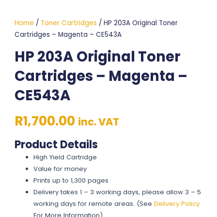
Home
/
Toner Cartridges
/ HP 203A Original Toner
Cartridges – Magenta – CE543A
HP 203A Original Toner
Cartridges – Magenta –
CE543A
R
1,700.00
inc. VAT
Product Details
High Yield Cartridge
Value for money
Prints up to 1,300 pages
Delivery takes 1 – 3 working days, please allow 3 – 5
working days for remote areas. (See
Delivery Policy
For More Information)