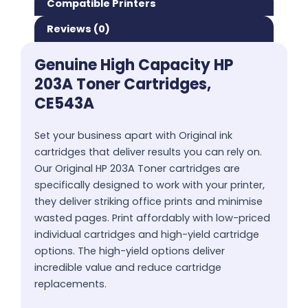
Compatible Printers
Reviews (0)
Genuine High Capacity HP
203A Toner Cartridges,
CE543A
Set your business apart with Original ink
cartridges that deliver results you can rely on.
Our Original HP 203A Toner cartridges are
specifically designed to work with your printer,
they deliver striking office prints and minimise
wasted pages. Print affordably with low-priced
individual cartridges and high-yield cartridge
options. The high-yield options deliver
incredible value and reduce cartridge
replacements.