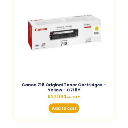
Canon 718 Original Toner Cartridges –
Yellow – C718Y
R
3,221.53
inc. VAT
Add to cart