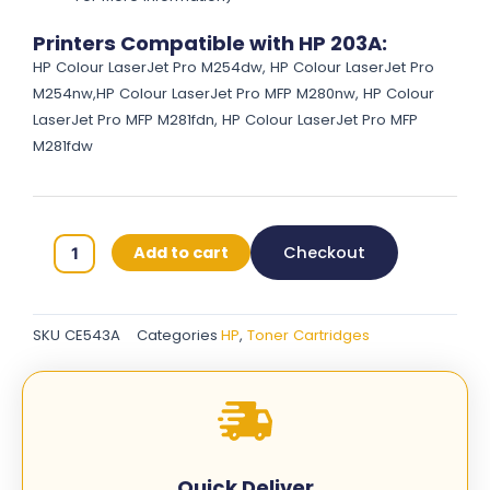
Printers Compatible with HP 203A:
HP Colour LaserJet Pro M254dw, HP Colour LaserJet Pro
M254nw,HP Colour LaserJet Pro MFP M280nw, HP Colour
LaserJet Pro MFP M281fdn, HP Colour LaserJet Pro MFP
M281fdw
HP
Add to cart
Checkout
203A
Original
Toner
SKU
CE543A
Categories
HP
,
Toner Cartridges
Cartridges
-
Magenta
-
CE543A
quantity
Quick Deliver