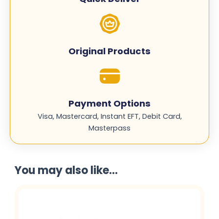
Original Products
Payment Options
Visa, Mastercard, Instant EFT, Debit Card,
Masterpass
You may also like...