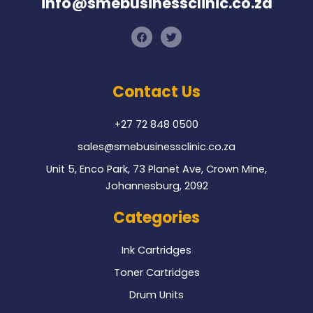
info@smebusinessclinic.co.za
F
T
a
w
c
i
e
t
b
t
o
e
Contact Us
o
r
k
+27 72 848 0500
sales@smebusinessclinic.co.za
Unit 5, Enco Park, 73 Planet Ave, Crown Mine,
Johannesburg, 2092
Categories
Ink Cartridges
Toner Cartridges
Drum Units