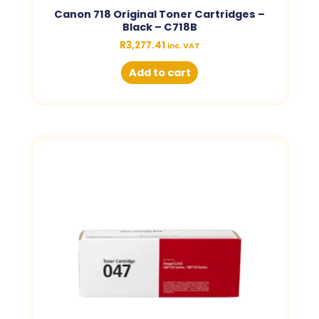
Canon 718 Original Toner Cartridges –
Black – C718B
R
3,277.41
inc. VAT
Add to cart