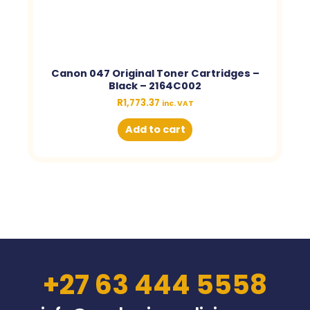
Canon 047 Original Toner Cartridges –
Black – 2164C002
R
1,773.37
inc. VAT
Add to cart
+27 63 444 5558