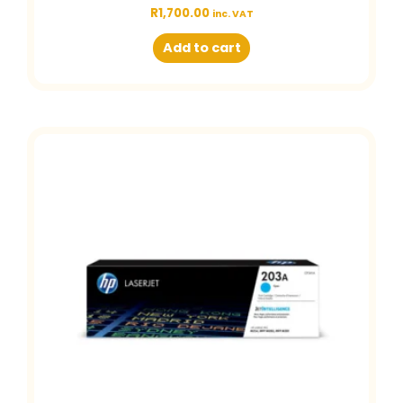
R
1,700.00
inc. VAT
Add to cart