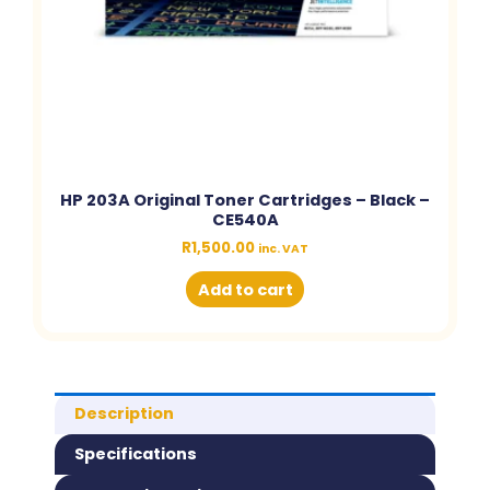
HP 203A Original Toner Cartridges – Black –
CE540A
R
1,500.00
inc. VAT
Add to cart
Description
Specifications