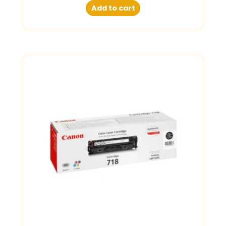
Add to cart