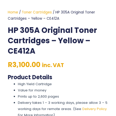
Home
/
Toner Cartridges
/ HP 305A Original Toner
Cartridges – Yellow – CE412A
HP 305A Original Toner
Cartridges – Yellow –
CE412A
R
3,100.00
inc. VAT
Product Details
High Yield Cartridge
Value for money
Prints up to 2,600 pages
Delivery takes 1 – 3 working days, please allow 3 – 5
working days for remote areas. (See
Delivery Policy
For More Information)