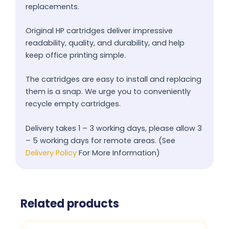
replacements.
Original HP cartridges deliver impressive
readability, quality, and durability, and help
keep office printing simple.
The cartridges are easy to install and replacing
them is a snap. We urge you to conveniently
recycle empty cartridges.
Delivery takes 1 – 3 working days, please allow 3
– 5 working days for remote areas. (See
Delivery Policy
For More Information)
Related products