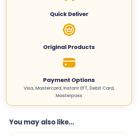
CE412A
quantity
Quick Deliver
Original Products
Payment Options
Visa, Mastercard, Instant EFT, Debit Card,
Masterpass
You may also like...