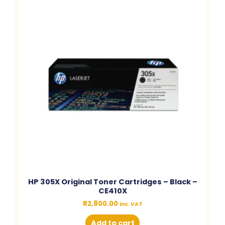
HP 305X Original Toner Cartridges – Black –
CE410X
R
2,800.00
inc. VAT
Add to cart