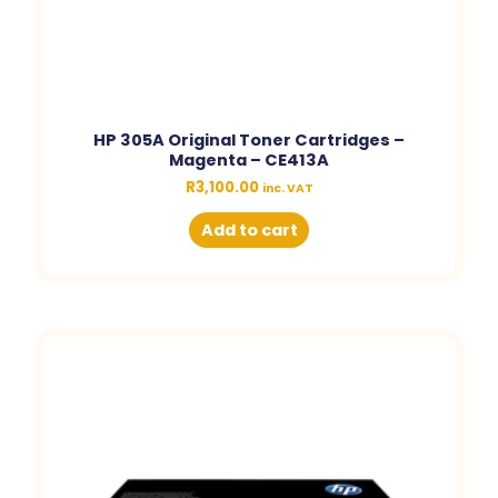
HP 305A Original Toner Cartridges –
Magenta – CE413A
R
3,100.00
inc. VAT
Add to cart