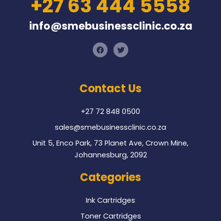
+27 63 444 5558
info@smebusinessclinic.co.za
F
T
a
w
c
i
e
t
b
t
o
e
Contact Us
o
r
k
+27 72 848 0500
sales@smebusinessclinic.co.za
Unit 5, Enco Park, 73 Planet Ave, Crown Mine,
Johannesburg, 2092
Categories
Ink Cartridges
Toner Cartridges