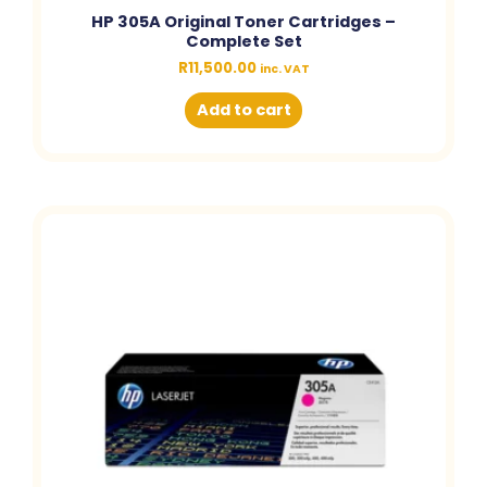
HP 305A Original Toner Cartridges –
Complete Set
R
11,500.00
inc. VAT
Add to cart