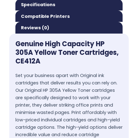
Specifications
Compatible Printers
Reviews (0)
Genuine High Capacity HP
305A Yellow Toner Cartridges,
CE412A
Set your business apart with Original ink
cartridges that deliver results you can rely on.
Our Original HP 305A Yellow Toner cartridges
are specifically designed to work with your
printer, they deliver striking office prints and
minimise wasted pages. Print affordably with
low-priced individual cartridges and high-yield
cartridge options. The high-yield options deliver
incredible value and reduce cartridge