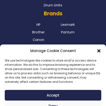
Drum Units
Brands
HP
Lexmark
Brother
Pantum
Canon
Our Delivery Partner
Manage Cookie Consent
We use technologies like cookies to store and/or access device
information. We do this to improve browsing experience and to
show personalized ads. Consenting to these technologies will
allow us to process data such as browsing behavior or unique IDs
on this site. Not consenting or withdrawing consent, may
adversely affect certain features and functions.
Privacy Policy
|
Terms & Conditions
|
Delivery Policy
|
Accept
Return Policy
|
Cookie Policy
|
Payment Methods
Deny