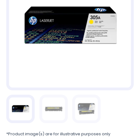
*Product image(s) are for illustrative purposes only