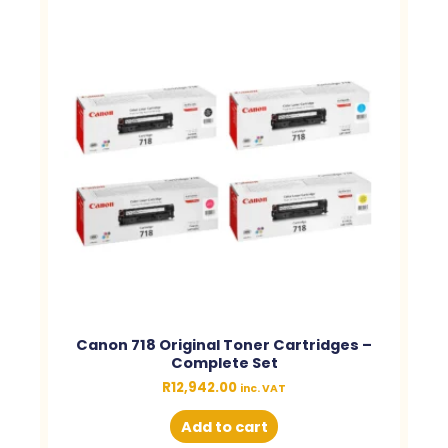
Canon 718 Original Toner Cartridges –
Complete Set
R
12,942.00
inc. VAT
Add to cart