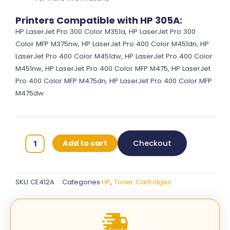
Printers Compatible with HP 305A:
HP LaserJet Pro 300 Color M351a, HP LaserJet Pro 300
Color MFP M375nw, HP LaserJet Pro 400 Color M451dn, HP
LaserJet Pro 400 Color M451dw, HP LaserJet Pro 400 Color
M451nw, HP LaserJet Pro 400 Color MFP M475, HP LaserJet
Pro 400 Color MFP M475dn, HP LaserJet Pro 400 Color MFP
M475dw
HP
Add to cart
Checkout
305A
Original
Toner
SKU
CE412A
Categories
HP
,
Toner Cartridges
Cartridges
-
Yellow
-