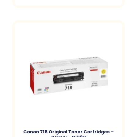
Canon 718 Original Toner Cartridges –