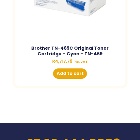
Brother TN-469C Original Toner
Cartridge – Cyan – TN-469
R
4,717.79
inc. VAT
Add to cart