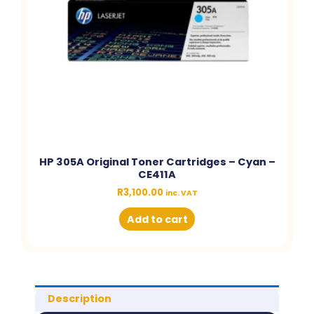
HP 305A Original Toner Cartridges – Cyan –
CE411A
R
3,100.00
inc. VAT
Add to cart
Description