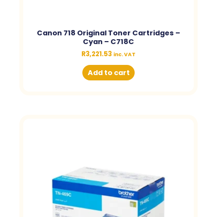
Canon 718 Original Toner Cartridges –
Cyan – C718C
R
3,221.53
inc. VAT
Add to cart