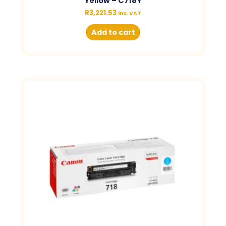
Yellow – C718Y
R
3,221.53
inc. VAT
Add to cart