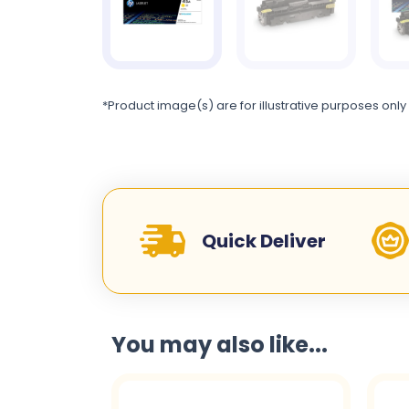
*Product image(s) are for illustrative purposes only
Quick Deliver
You may also like...