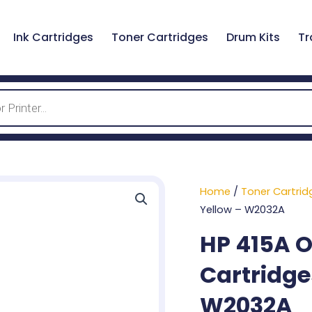
Ink Cartridges
Toner Cartridges
Drum Kits
Tr
Home
/
Toner Cartrid
Yellow – W2032A
HP 415A O
Cartridge
W2032A