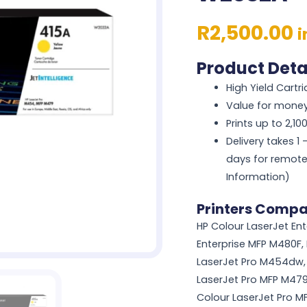
R
2,500.00
i
Product Deta
High Yield Cartr
Value for mone
Prints up to 2,1
Delivery takes 1
days for remote
Information)
Printers Compat
HP Colour LaserJet En
Enterprise MFP M480F,
LaserJet Pro M454dw, 
LaserJet Pro MFP M479
Colour LaserJet Pro 