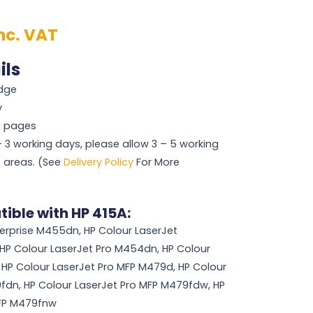
nc. VAT
ils
idge
y
00 pages
 – 3 working days, please allow 3 – 5 working
 areas. (See
Delivery Policy
For More
ible with HP 415A:
terprise M455dn, HP Colour LaserJet
 HP Colour LaserJet Pro M454dn, HP Colour
HP Colour LaserJet Pro MFP M479d, HP Colour
fdn, HP Colour LaserJet Pro MFP M479fdw, HP
MFP M479fnw