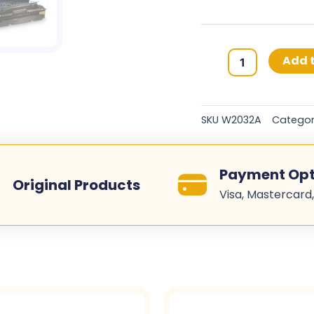
HP
Add t
415A
Original
Toner
SKU
W2032A
Categor
Cartridges
-
Yellow
Payment Opt
-
Original Products
Visa, Mastercard,
W2032A
quantity