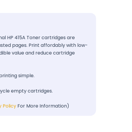
ginal HP 415A Toner cartridges are
wasted pages. Print affordably with low-
redible value and reduce cartridge
printing simple.
cycle empty cartridges.
y Policy
For More Information)