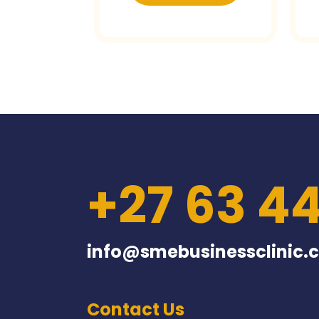
+27 63 4
info@smebusinessclinic.c
Contact Us