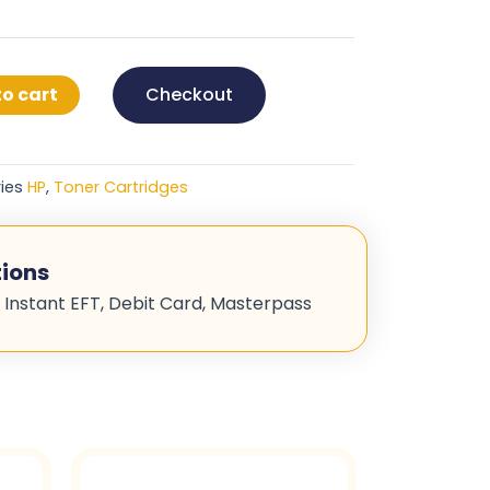
o cart
Checkout
ies
HP
,
Toner Cartridges
ions
 Instant EFT, Debit Card, Masterpass