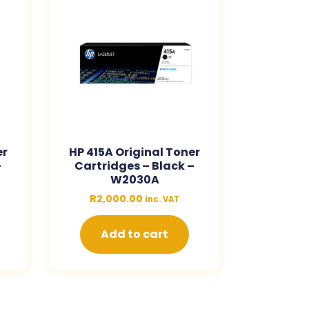
er
HP 415A Original Toner
–
Cartridges – Black –
W2030A
R
2,000.00
inc. VAT
Add to cart