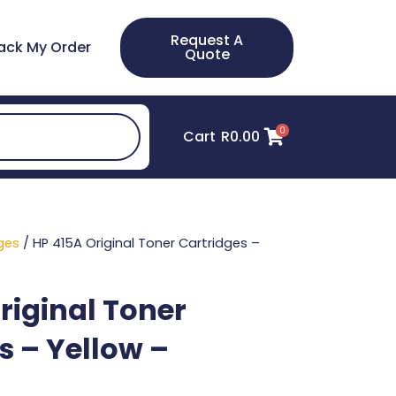
Request A
ack My Order
Quote
0
Cart
R
0.00
ges
/ HP 415A Original Toner Cartridges –
riginal Toner
s – Yellow –