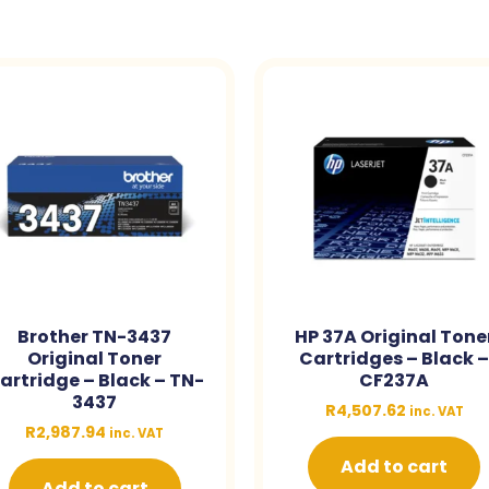
Brother TN-3437
HP 37A Original Tone
Original Toner
Cartridges – Black 
artridge – Black – TN-
CF237A
3437
R
4,507.62
inc. VAT
R
2,987.94
inc. VAT
Add to cart
Add to cart