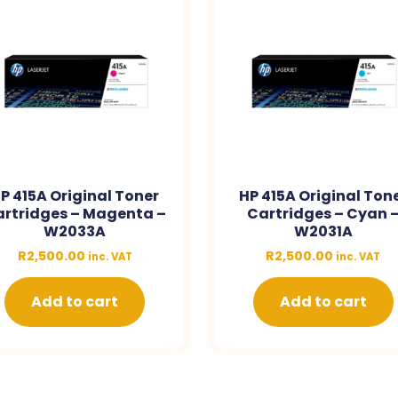
P 415A Original Toner
HP 415A Original Ton
rtridges – Magenta –
Cartridges – Cyan 
W2033A
W2031A
R
2,500.00
R
2,500.00
inc. VAT
inc. VAT
Add to cart
Add to cart