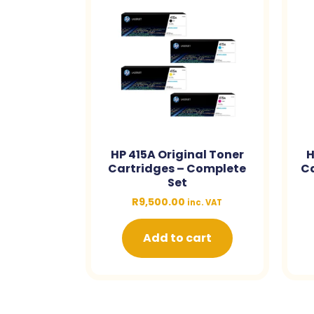
HP 415A Original Toner
H
Cartridges – Complete
Ca
Set
R
9,500.00
inc. VAT
Add to cart