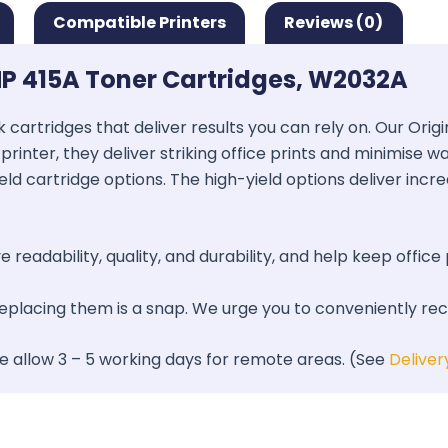
Compatible Printers
Reviews (0)
P 415A Toner Cartridges, W2032A
k cartridges that deliver results you can rely on. Our Ori
printer, they deliver striking office prints and minimise 
ield cartridge options. The high-yield options deliver inc
 readability, quality, and durability, and help keep office 
 replacing them is a snap. We urge you to conveniently re
se allow 3 – 5 working days for remote areas. (See
Deliver