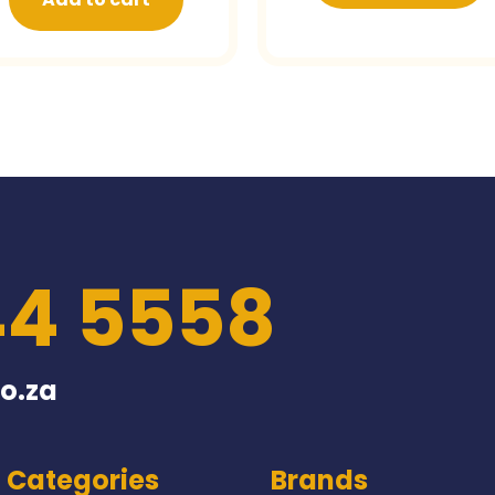
44 5558
o.za
Categories
Brands