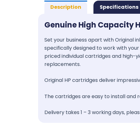
Description
Specifications
Genuine High Capacity H
Set your business apart with Original in
specifically designed to work with your 
priced individual cartridges and high-y
replacements.
Original HP cartridges deliver impressive
The cartridges are easy to install and
Delivery takes 1 – 3 working days, plea