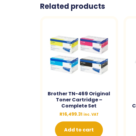
Related products
Brother TN-469 Original
Toner Cartridge –
Complete Set
C
R
16,499.31
inc. VAT
Add to cart