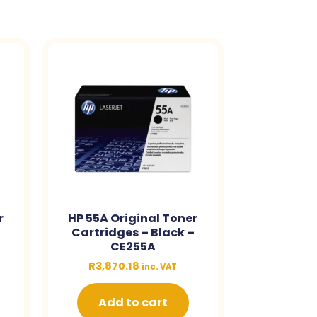
r
HP 55A Original Toner
–
Cartridges – Black –
CE255A
R
3,870.18
inc. VAT
Add to cart