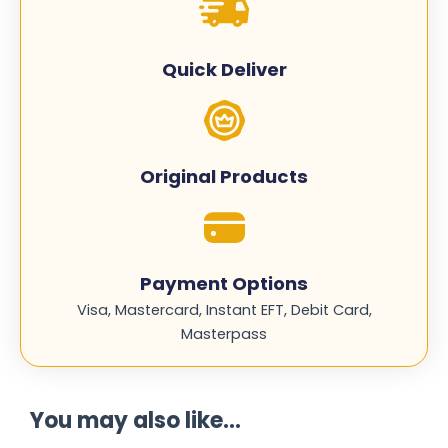
-
CE402A
quantity
Quick Deliver
Original Products
Payment Options
Visa, Mastercard, Instant EFT, Debit Card,
Masterpass
You may also like...