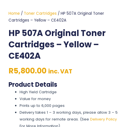
Home
/
Toner Cartridges
/ HP 507A Original Toner
Cartridges – Yellow – CE402A
HP 507A Original Toner
Cartridges – Yellow –
CE402A
R
5,800.00
inc. VAT
Product Details
High Yield Cartridge
Value for money
Prints up to 6,000 pages
Delivery takes 1 – 3 working days, please allow 3 – 5
working days for remote areas. (See
Delivery Policy
For More Information)