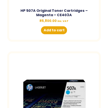
HP 507A Original Toner Cartridges –
Magenta – CE403A
R
5,800.00
inc. VAT
Add to cart