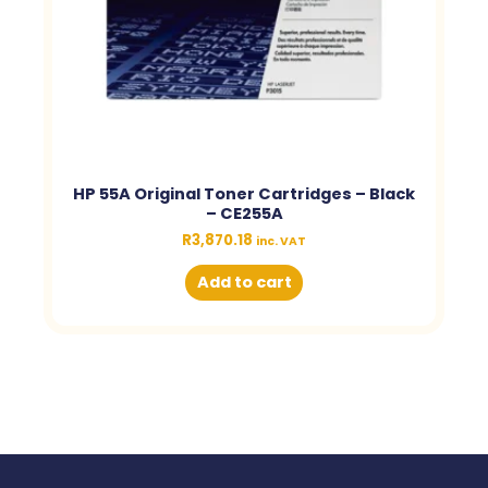
HP 55A Original Toner Cartridges – Black
– CE255A
R
3,870.18
inc. VAT
Add to cart