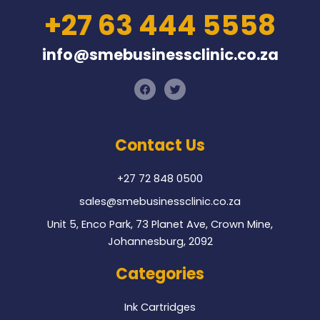
+27 63 444 5558
info@smebusinessclinic.co.za
F
T
a
w
c
i
e
t
b
t
o
e
Contact Us
o
r
k
+27 72 848 0500
sales@smebusinessclinic.co.za
Unit 5, Enco Park, 73 Planet Ave, Crown Mine,
Johannesburg, 2092
Categories
Ink Cartridges