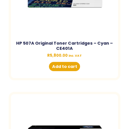
HP 507A Original Toner Cartridges – Cyan –
CE401A
R
5,800.00
inc. VAT
Add to cart