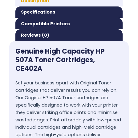
Description
Specifications
Compatible Printers
Reviews (0)
Genuine High Capacity HP
507A Toner Cartridges,
CE402A
Set your business apart with Original Toner
cartridges that deliver results you can rely on.
Our Original HP 507A Toner cartridges are
specifically designed to work with your printer,
they deliver striking office prints and minimise
wasted pages. Print affordably with low-priced
individual cartridges and high-yield cartridge
options. The high-yield options deliver