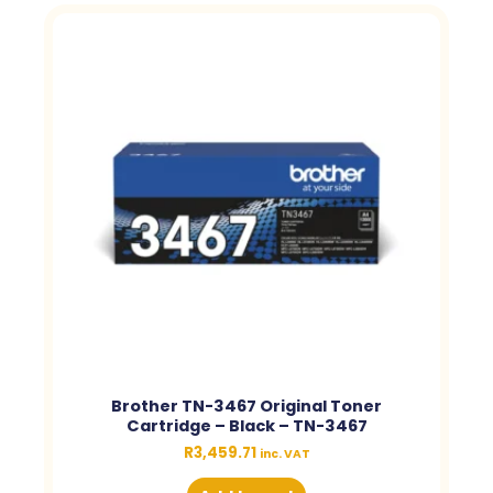
Brother TN-3467 Original Toner
Cartridge – Black – TN-3467
R
3,459.71
inc. VAT