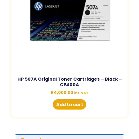
HP 507A Original Toner Cartridges – Black –
CE400A
R
4,000.00
inc. VAT
Add to cart