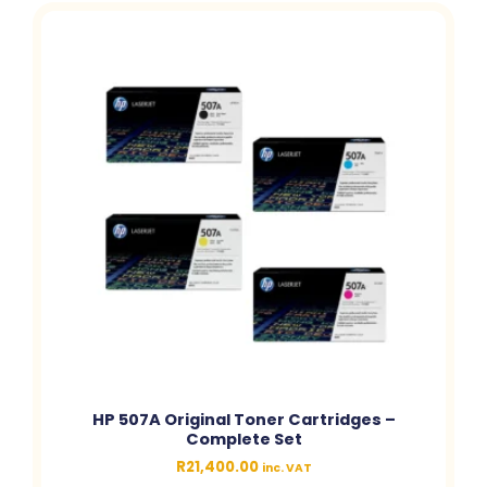
HP 507A Original Toner Cartridges –
Complete Set
R
21,400.00
inc. VAT