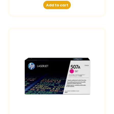
Add to cart