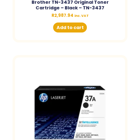
Brother TN-3437 Original Toner
Cartridge – Black – TN-3437
R
2,987.94
inc. VAT
Add to cart