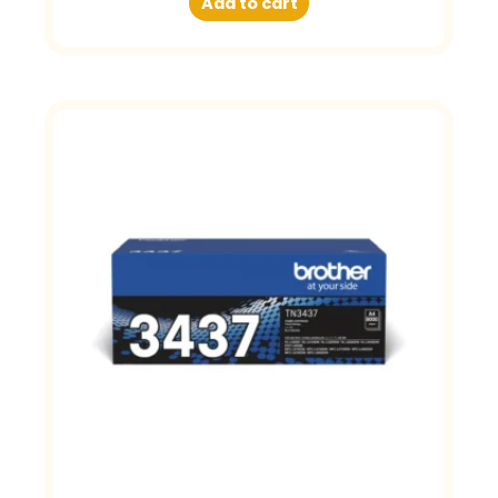
Add to cart