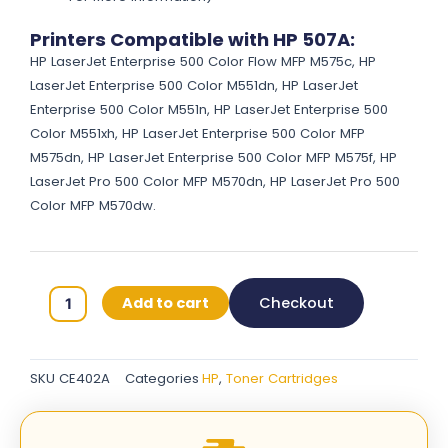
Printers Compatible with HP 507A:
HP LaserJet Enterprise 500 Color Flow MFP M575c, HP
LaserJet Enterprise 500 Color M551dn, HP LaserJet
Enterprise 500 Color M551n, HP LaserJet Enterprise 500
Color M551xh, HP LaserJet Enterprise 500 Color MFP
M575dn, HP LaserJet Enterprise 500 Color MFP M575f, HP
LaserJet Pro 500 Color MFP M570dn, HP LaserJet Pro 500
Color MFP M570dw.
HP
Add to cart
Checkout
507A
Original
Toner
SKU
CE402A
Categories
HP
,
Toner Cartridges
Cartridges
-
Yellow