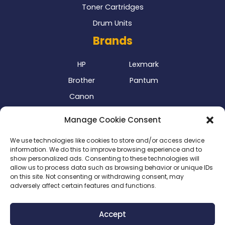
Toner Cartridges
Drum Units
Brands
HP
Lexmark
Brother
Pantum
Canon
Our Delivery Partner
Manage Cookie Consent
We use technologies like cookies to store and/or access device
information. We do this to improve browsing experience and to
show personalized ads. Consenting to these technologies will
allow us to process data such as browsing behavior or unique IDs
on this site. Not consenting or withdrawing consent, may
adversely affect certain features and functions.
Privacy Policy
|
Terms & Conditions
|
Delivery Policy
|
Accept
Return Policy
|
Cookie Policy
|
Payment Methods