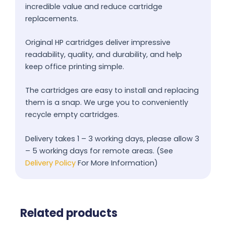
incredible value and reduce cartridge
replacements.
Original HP cartridges deliver impressive
readability, quality, and durability, and help
keep office printing simple.
The cartridges are easy to install and replacing
them is a snap. We urge you to conveniently
recycle empty cartridges.
Delivery takes 1 – 3 working days, please allow 3
– 5 working days for remote areas. (See
Delivery Policy
For More Information)
Related products