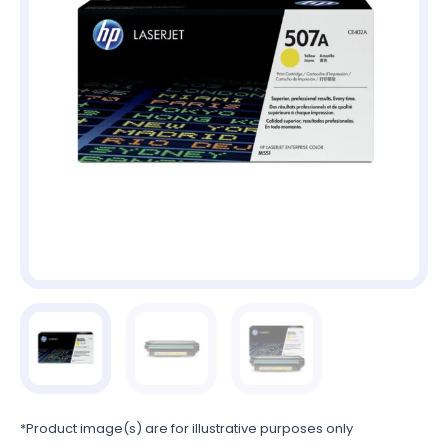
*Product image(s) are for illustrative purposes only