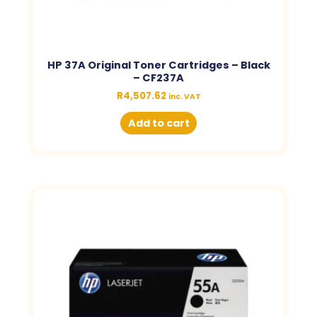
HP 37A Original Toner Cartridges – Black
– CF237A
R
4,507.62
inc. VAT
Add to cart