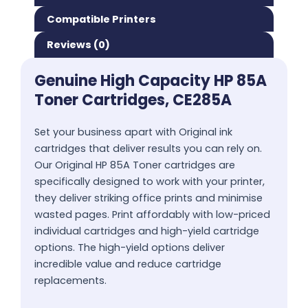
Compatible Printers
Reviews (0)
Genuine High Capacity HP 85A
Toner Cartridges, CE285A
Set your business apart with Original ink
cartridges that deliver results you can rely on.
Our Original HP 85A Toner cartridges are
specifically designed to work with your printer,
they deliver striking office prints and minimise
wasted pages. Print affordably with low-priced
individual cartridges and high-yield cartridge
options. The high-yield options deliver
incredible value and reduce cartridge
replacements.