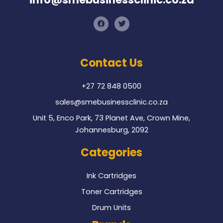
F
T
a
w
c
i
e
t
b
t
o
e
Contact Us
o
r
k
+27 72 848 0500
sales@smebusinessclinic.co.za
Unit 5, Enco Park, 73 Planet Ave, Crown Mine,
Johannesburg, 2092
Categories
Ink Cartridges
Toner Cartridges
Drum Units