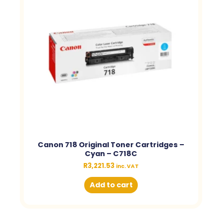
Canon 718 Original Toner Cartridges –
Cyan – C718C
R
3,221.53
inc. VAT
Add to cart