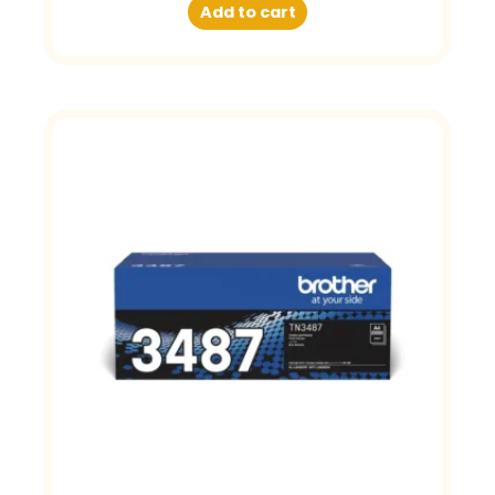
Add to cart