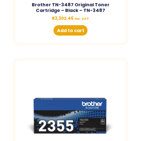
Brother TN-3487 Original Toner
Cartridge – Black – TN-3487
R
3,302.46
inc. VAT
Add to cart