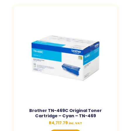
Brother TN-469C Original Toner
Cartridge – Cyan – TN-469
R
4,717.79
inc. VAT