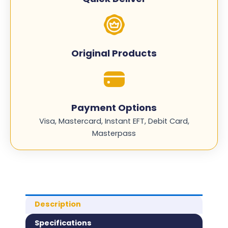
Original Products
Payment Options
Visa, Mastercard, Instant EFT, Debit Card,
Masterpass
Description
Specifications