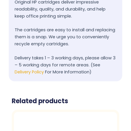
Original HP cartridges deliver impressive
readability, quality, and durability, and help
keep office printing simple.
The cartridges are easy to install and replacing
them is a snap. We urge you to conveniently
recycle empty cartridges.
Delivery takes 1 – 3 working days, please allow 3
– 5 working days for remote areas. (See
Delivery Policy
For More Information)
Related products