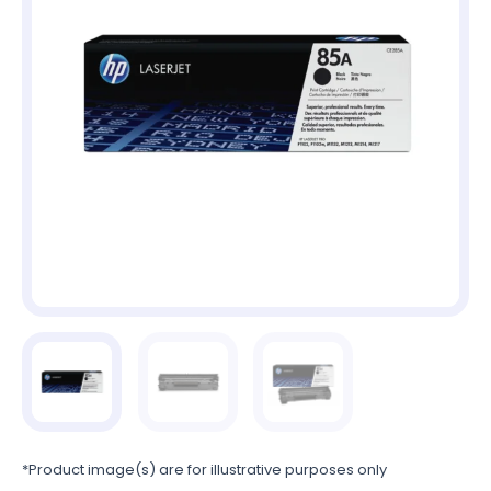
*Product image(s) are for illustrative purposes only