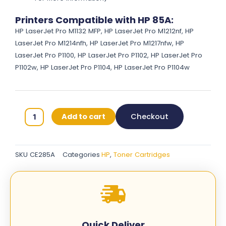
Printers Compatible with HP 85A:
HP LaserJet Pro M1132 MFP, HP LaserJet Pro M1212nf, HP
LaserJet Pro M1214nfh, HP LaserJet Pro M1217nfw, HP
LaserJet Pro P1100, HP LaserJet Pro P1102, HP LaserJet Pro
P1102w, HP LaserJet Pro P1104, HP LaserJet Pro P1104w
HP
Add to cart
Checkout
85A
Original
Toner
SKU
CE285A
Categories
HP
,
Toner Cartridges
Cartridges
-
Black
-
CE285A
quantity
Quick Deliver