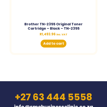
Brother TN-2355 Original Toner
Cartridge – Black – TN-2355
R
1,493.96
inc. VAT
Add to cart
+27 63 444 5558
info@smebusinessclinic.co.za