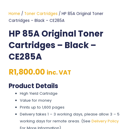
Home
/
Toner Cartridges
/ HP 85A Original Toner
Cartridges – Black – CE285A
HP 85A Original Toner
Cartridges – Black –
CE285A
R
1,800.00
inc. VAT
Product Details
High Yield Cartridge
Value for money
Prints up to 1,600 pages
Delivery takes 1 – 3 working days, please allow 3 – 5
working days for remote areas. (See
Delivery Policy
For More Information)