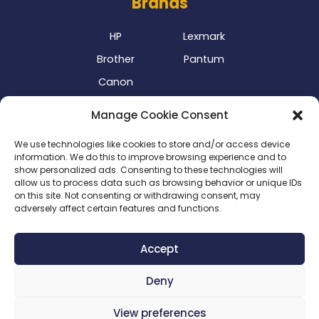
Brands
HP
Lexmark
Brother
Pantum
Canon
Our Delivery Partner
Manage Cookie Consent
We use technologies like cookies to store and/or access device
information. We do this to improve browsing experience and to
show personalized ads. Consenting to these technologies will
allow us to process data such as browsing behavior or unique IDs
on this site. Not consenting or withdrawing consent, may
adversely affect certain features and functions.
Privacy Policy
|
Terms & Conditions
|
Delivery Policy
|
Accept
Return Policy
|
Cookie Policy
|
Payment Methods
Deny
Copyright 2024 ©
SME Business Clinic
| Company
Registration Number: 2016/025573/07
View preferences