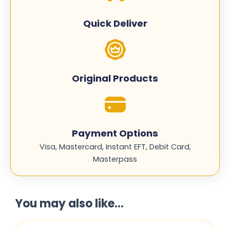
CN058AE
quantity
Quick Deliver
Original Products
Payment Options
Visa, Mastercard, Instant EFT, Debit Card,
Masterpass
You may also like...