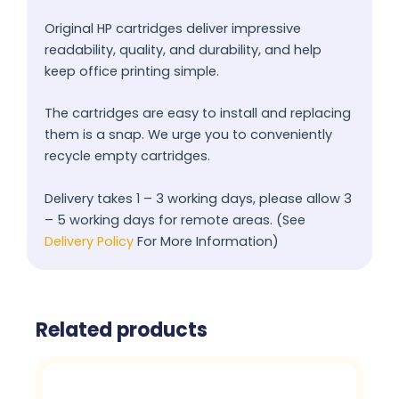
Original HP cartridges deliver impressive
readability, quality, and durability, and help
keep office printing simple.
The cartridges are easy to install and replacing
them is a snap. We urge you to conveniently
recycle empty cartridges.
Delivery takes 1 – 3 working days, please allow 3
– 5 working days for remote areas. (See
Delivery Policy
For More Information)
Related products