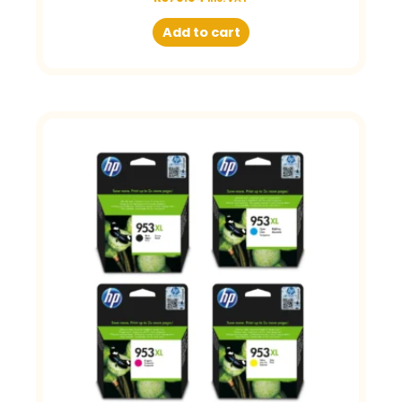
Add to cart