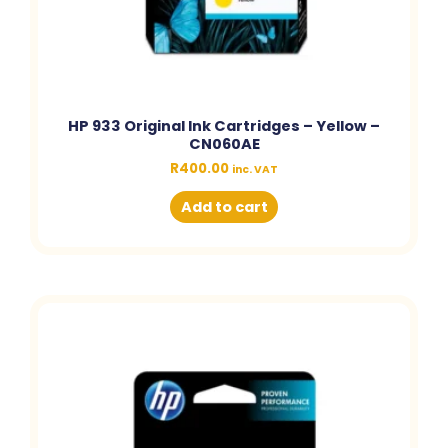
HP 933 Original Ink Cartridges – Yellow –
CN060AE
R
400.00
inc. VAT
Add to cart