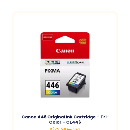
Canon 446 Original Ink Cartridge – Tri-
Color – CL446
R
375.54
inc. VAT