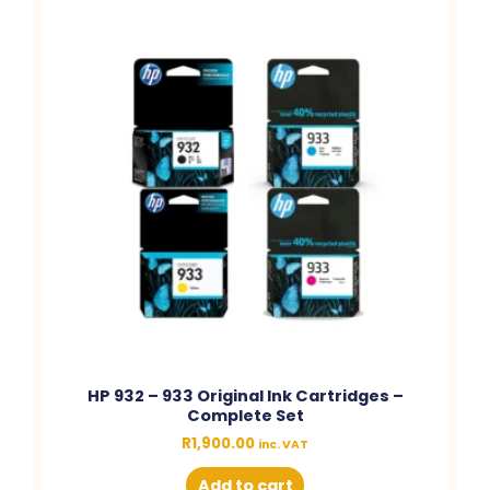
HP 932 – 933 Original Ink Cartridges –
Complete Set
R
1,900.00
inc. VAT
Add to cart