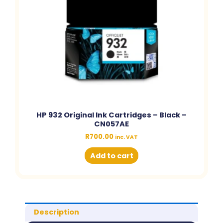
HP 932 Original Ink Cartridges – Black –
CN057AE
R
700.00
inc. VAT
Add to cart
Description