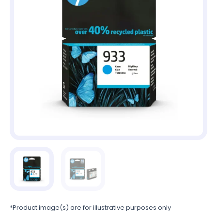
*Product image(s) are for illustrative purposes only