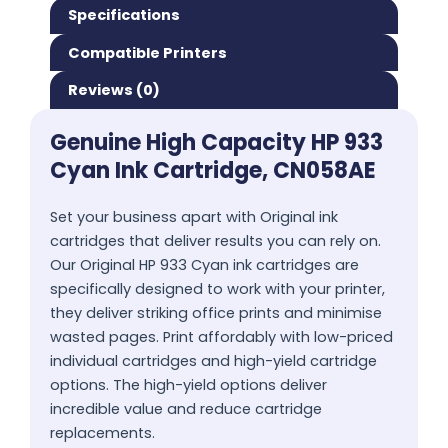
Specifications
Compatible Printers
Reviews (0)
Genuine High Capacity HP 933
Cyan Ink Cartridge, CN058AE
Set your business apart with Original ink
cartridges that deliver results you can rely on.
Our Original HP 933 Cyan ink cartridges are
specifically designed to work with your printer,
they deliver striking office prints and minimise
wasted pages. Print affordably with low-priced
individual cartridges and high-yield cartridge
options. The high-yield options deliver
incredible value and reduce cartridge
replacements.