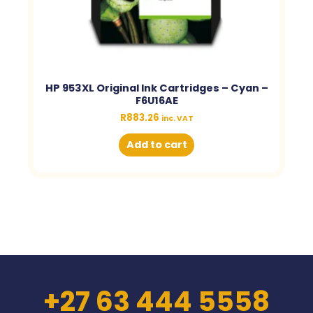
HP 953XL Original Ink Cartridges – Cyan –
F6U16AE
R
883.26
inc. VAT
Add to cart
+27 63 444 5558