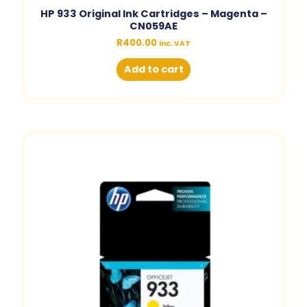
HP 933 Original Ink Cartridges – Magenta –
CN059AE
R
400.00
inc. VAT
Add to cart