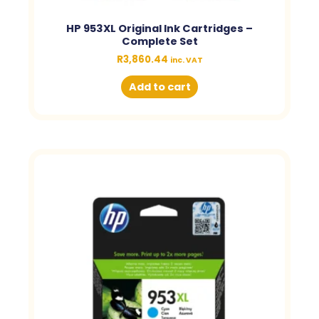
HP 953XL Original Ink Cartridges –
Complete Set
R
3,860.44
inc. VAT
Add to cart