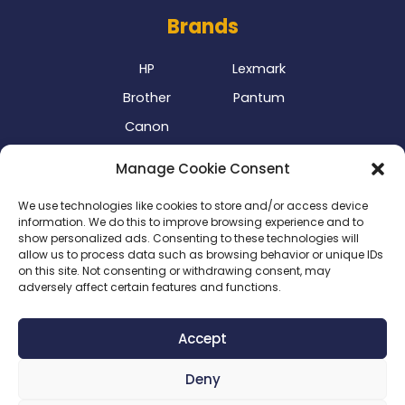
Brands
HP
Lexmark
Brother
Pantum
Canon
Our Delivery Partner
Manage Cookie Consent
We use technologies like cookies to store and/or access device
information. We do this to improve browsing experience and to
show personalized ads. Consenting to these technologies will
allow us to process data such as browsing behavior or unique IDs
on this site. Not consenting or withdrawing consent, may
adversely affect certain features and functions.
Privacy Policy
|
Terms & Conditions
|
Delivery Policy
|
Accept
Return Policy
|
Cookie Policy
|
Payment Methods
Deny
Copyright 2024 ©
SME Business Clinic
| Company
Registration Number: 2016/025573/07