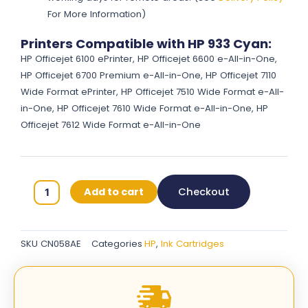
For More Information)
Printers Compatible with HP 933 Cyan:
HP Officejet 6100 ePrinter, HP Officejet 6600 e-All-in-One,
HP Officejet 6700 Premium e-All-in-One, HP Officejet 7110
Wide Format ePrinter, HP Officejet 7510 Wide Format e-All-
in-One, HP Officejet 7610 Wide Format e-All-in-One, HP
Officejet 7612 Wide Format e-All-in-One
HP
Add to cart
Checkout
933
Original
Ink
SKU
CN058AE
Categories
HP
,
Ink Cartridges
Cartridges
-
Cyan
-