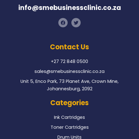
info@smebusinessclinic.co.za
F
T
a
w
c
i
e
t
b
t
o
e
Contact Us
o
r
k
+27 72 848 0500
sales@smebusinessclinic.co.za
Unit 5, Enco Park, 73 Planet Ave, Crown Mine,
Johannesburg, 2092
Categories
Ink Cartridges
Toner Cartridges
Drum Units