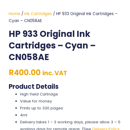
Home
/
Ink Cartridges
/ HP 933 Original Ink Cartridges –
Cyan – CN058AE
HP 933 Original Ink
Cartridges – Cyan –
CN058AE
R
400.00
inc. VAT
Product Details
High Yield Cartridge
Value for money
Prints up to 330 pages
4ml
Delivery takes 1 – 3 working days, please allow 3 – 5
working days for remote areas. (See
Delivery Policy