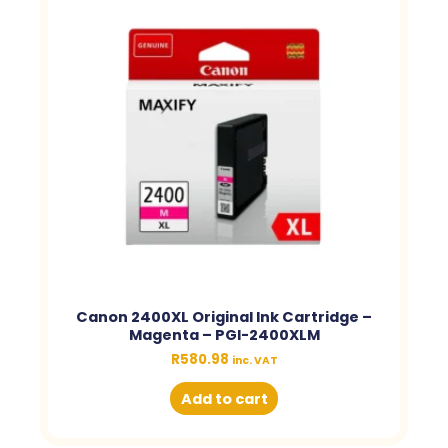
Canon 2400XL Original Ink Cartridge –
Magenta – PGI-2400XLM
R
580.98
inc. VAT
Add to cart