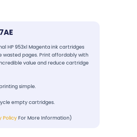
17AE
ginal HP 953xl Magenta ink cartridges
se wasted pages. Print affordably with
 incredible value and reduce cartridge
printing simple.
cycle empty cartridges.
y Policy
For More Information)