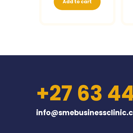
Add to cart
+27 63 4
info@smebusinessclinic.c