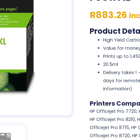
R
883.26
in
Product Deta
High Yield Cartr
Value for mone
Prints up to 1,4
20.5ml
Delivery takes 1
days for remote
Information)
Printers Compa
HP Officejet Pro 7720, 
HP Officejet Pro 8210, H
Officejet Pro 8715, HP O
Officejet Pro 8720, HP 