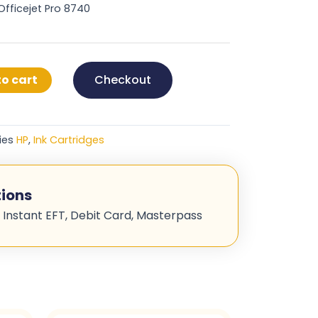
 Officejet Pro 8740
o cart
Checkout
ies
HP
,
Ink Cartridges
ions
 Instant EFT, Debit Card, Masterpass