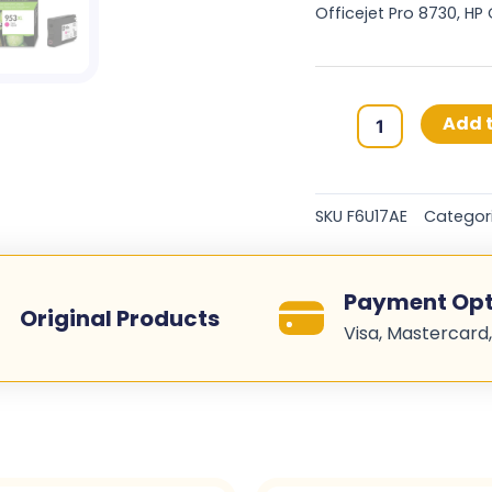
Officejet Pro 8730, HP
HP
Add t
953XL
Original
Ink
SKU
F6U17AE
Categor
Cartridges
-
Magenta
Payment Opt
-
Original Products
Visa, Mastercard,
F6U17AE
quantity