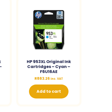
k
HP 953XL Original Ink
–
Cartridges – Cyan –
F6U16AE
R
883.26
inc. VAT
Add to cart