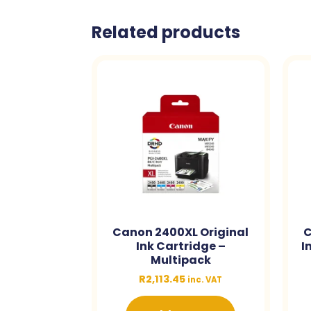
Related products
Canon 2400XL Original
C
Ink Cartridge –
I
Multipack
R
2,113.45
inc. VAT