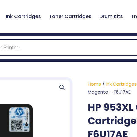
Ink Cartridges
Toner Cartridges
Drum Kits
Tr
Home
/
Ink Cartridges
Magenta – F6U17AE
HP 953XL 
Cartridge
F6U17AE