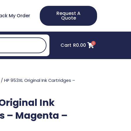
Request A
ack My Order
Quote
0
Cart
R
0.00
/ HP 953XL Original Ink Cartridges –
Original Ink
s – Magenta –