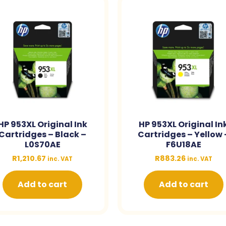
HP 953XL Original Ink
HP 953XL Original In
Cartridges – Black –
Cartridges – Yellow 
L0S70AE
F6U18AE
R
1,210.67
R
883.26
inc. VAT
inc. VAT
Add to cart
Add to cart