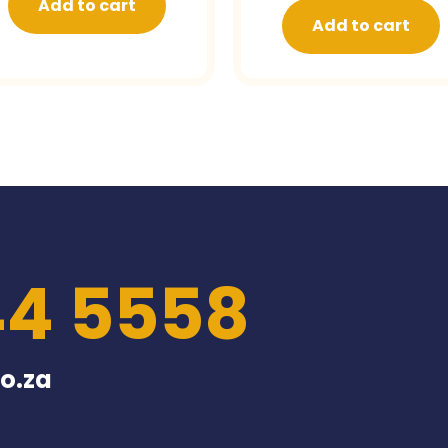
Add to cart
Add to cart
44 5558
o.za