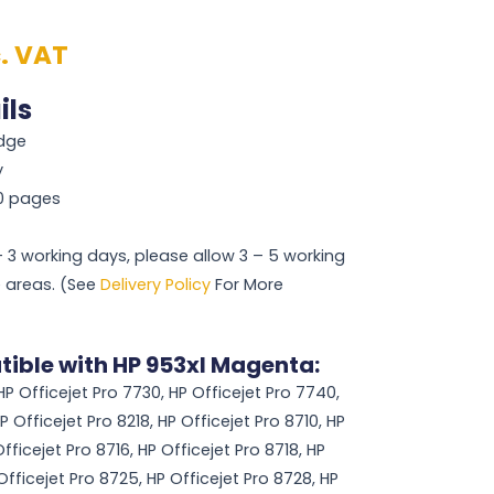
c. VAT
ils
idge
y
50 pages
 – 3 working days, please allow 3 – 5 working
 areas. (See
Delivery Policy
For More
tible with HP 953xl Magenta:
HP Officejet Pro 7730, HP Officejet Pro 7740,
P Officejet Pro 8218, HP Officejet Pro 8710, HP
fficejet Pro 8716, HP Officejet Pro 8718, HP
Officejet Pro 8725, HP Officejet Pro 8728, HP