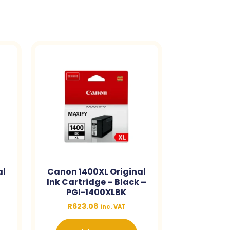
al
Canon 1400XL Original
Ink Cartridge – Black –
PGI-1400XLBK
R
623.08
inc. VAT