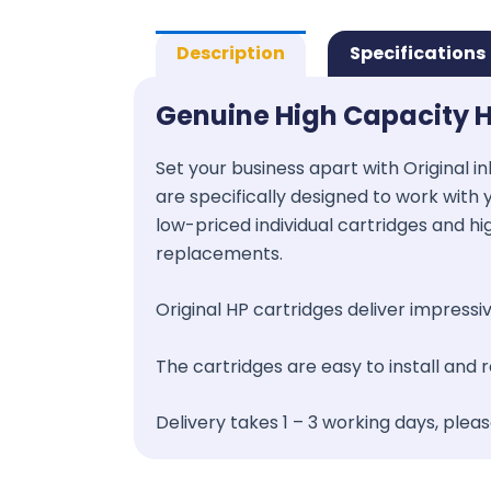
Description
Specifications
Genuine High Capacity H
Set your business apart with Original in
are specifically designed to work with y
low-priced individual cartridges and hi
replacements.
Original HP cartridges deliver impressive
The cartridges are easy to install and
Delivery takes 1 – 3 working days, plea