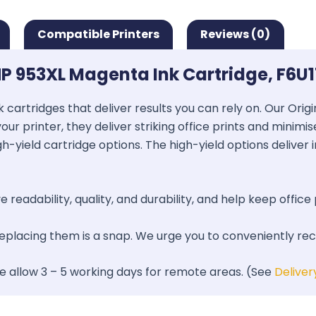
Compatible Printers
Reviews (0)
P 953XL Magenta Ink Cartridge, F6U
k cartridges that deliver results you can rely on. Our Ori
our printer, they deliver striking office prints and minimi
gh-yield cartridge options. The high-yield options deliver
 readability, quality, and durability, and help keep office 
 replacing them is a snap. We urge you to conveniently re
se allow 3 – 5 working days for remote areas. (See
Deliver