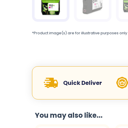
*Product image(s) are for illustrative purposes only
Quick Deliver
You may also like...