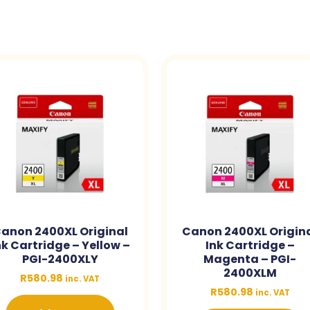
anon 2400XL Original
Canon 2400XL Origin
nk Cartridge – Yellow –
Ink Cartridge –
PGI-2400XLY
Magenta – PGI-
2400XLM
R
580.98
inc. VAT
R
580.98
inc. VAT