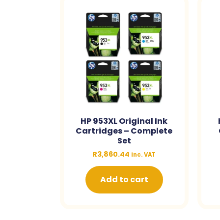
HP 953XL Original Ink
Cartridges – Complete
Set
R
3,860.44
inc. VAT
Add to cart