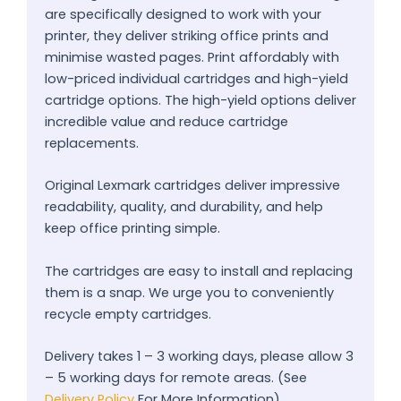
are specifically designed to work with your
printer, they deliver striking office prints and
minimise wasted pages. Print affordably with
low-priced individual cartridges and high-yield
cartridge options. The high-yield options deliver
incredible value and reduce cartridge
replacements.
Original Lexmark cartridges deliver impressive
readability, quality, and durability, and help
keep office printing simple.
The cartridges are easy to install and replacing
them is a snap. We urge you to conveniently
recycle empty cartridges.
Delivery takes 1 – 3 working days, please allow 3
– 5 working days for remote areas. (See
Delivery Policy
For More Information)