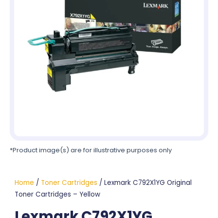
*Product image(s) are for illustrative purposes only
Home
/
Toner Cartridges
/ Lexmark C792X1YG Original
Toner Cartridges – Yellow
Lexmark C792X1YG