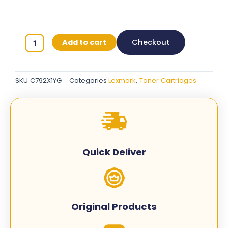
Lexmark
Add to cart
Checkout
C792X1YG
Original
Toner
SKU
C792X1YG
Categories
Lexmark
,
Toner Cartridges
Cartridges
-
Yellow
quantity
Quick Deliver
Original Products