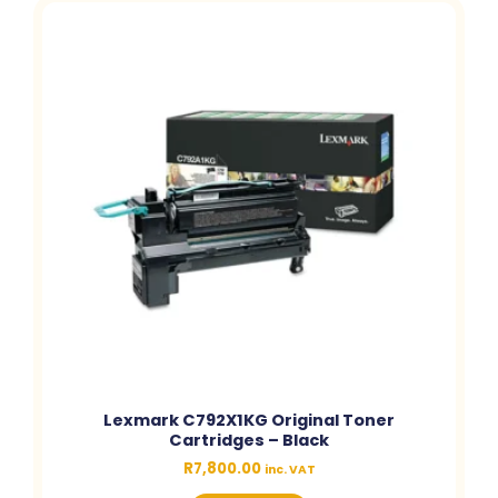
Lexmark C792X1KG Original Toner
Cartridges – Black
R
7,800.00
inc. VAT