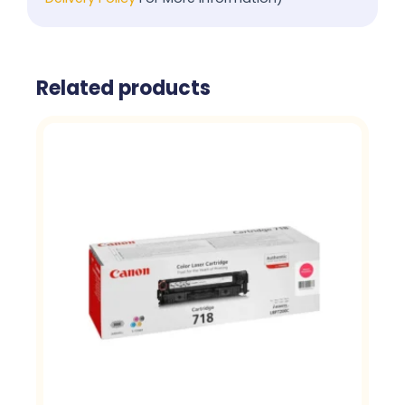
Related products