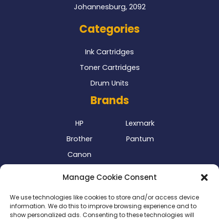
Johannesburg, 2092
Categories
Ink Cartridges
Toner Cartridges
Drum Units
Brands
HP
Lexmark
Brother
Pantum
Canon
Our Delivery Partner
Manage Cookie Consent
We use technologies like cookies to store and/or access device
information. We do this to improve browsing experience and to
show personalized ads. Consenting to these technologies will