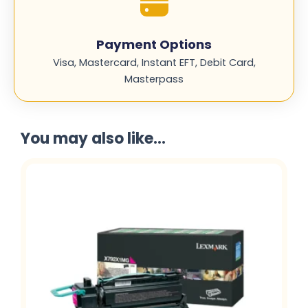
Payment Options
Visa, Mastercard, Instant EFT, Debit Card,
Masterpass
You may also like...