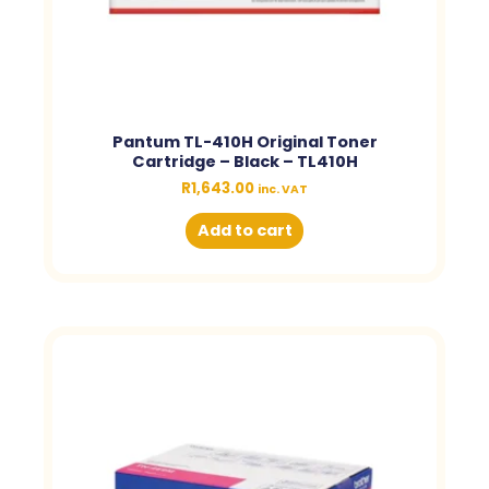
Pantum TL-410H Original Toner
Cartridge – Black – TL410H
R
1,643.00
inc. VAT
Add to cart