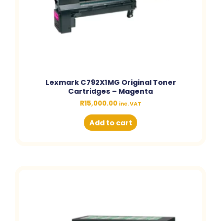
Lexmark C792X1MG Original Toner
Cartridges – Magenta
R
15,000.00
inc. VAT
Add to cart