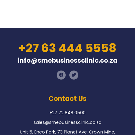
+27 63 444 5558
info@smebusinessclinic.co.za
F
T
a
w
c
i
e
t
b
t
o
e
Contact Us
o
r
k
+27 72 848 0500
sales@smebusinessclinic.co.za
Unit 5, Enco Park, 73 Planet Ave, Crown Mine,