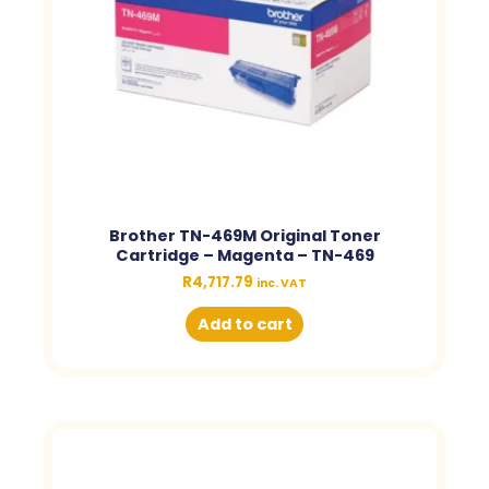
Brother TN-469M Original Toner
Cartridge – Magenta – TN-469
R
4,717.79
inc. VAT
Add to cart