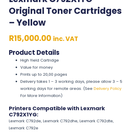
Original Toner Cartridges
– Yellow
R
15,000.00
inc. VAT
Product Details
High Yield Cartridge
Value for money
Prints up to 20,00 pages
Delivery takes 1 – 3 working days, please allow 3 – 5
working days for remote areas. (See
Delivery Policy
For More Information)
Printers Compatible with Lexmark
C792X1YG:
Lexmark C792de, Lexmark C792dhe, Lexmark C792dte,
Lexmark C792e