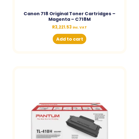
Canon 718 Original Toner Cartridges –
Magenta – C718M
R
3,221.53
inc. VAT
Add to cart