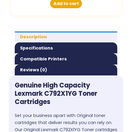
Add to cart
Description
Specifications
Compatible Printers
Reviews (0)
Genuine High Capacity
Lexmark C792X1YG Toner
Cartridges
Set your business apart with Original toner
cartridges that deliver results you can rely on.
Our Original Lexmark C792X1YG Toner cartridges