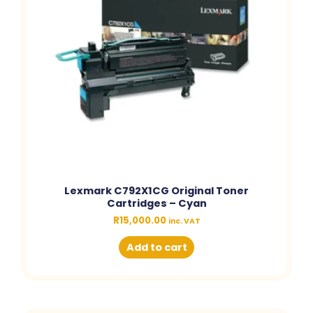
Lexmark C792X1CG Original Toner
Cartridges – Cyan
R
15,000.00
inc. VAT
Add to cart