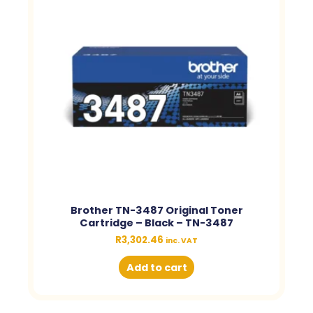
Brother TN-3487 Original Toner
Cartridge – Black – TN-3487
R
3,302.46
inc. VAT
Add to cart