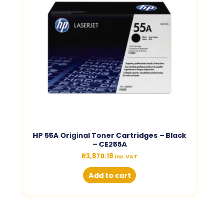
HP 55A Original Toner Cartridges – Black
– CE255A
R
3,870.18
inc. VAT
Add to cart