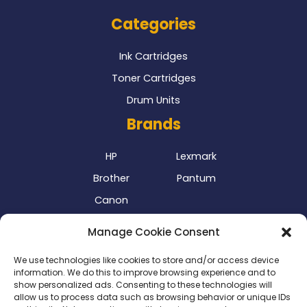
Categories
Ink Cartridges
Toner Cartridges
Drum Units
Brands
HP
Lexmark
Brother
Pantum
Canon
Our Delivery Partner
Manage Cookie Consent
We use technologies like cookies to store and/or access device
information. We do this to improve browsing experience and to
show personalized ads. Consenting to these technologies will
allow us to process data such as browsing behavior or unique IDs