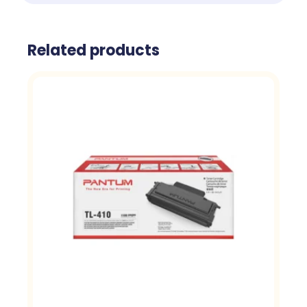
Related products