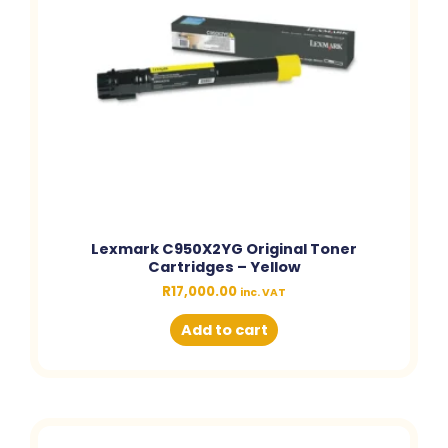
Lexmark C950X2YG Original Toner
Cartridges – Yellow
R
17,000.00
inc. VAT
Add to cart