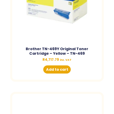
Brother TN-469Y Original Toner
Cartridge – Yellow – TN-469
R
4,717.79
inc. VAT
Add to cart