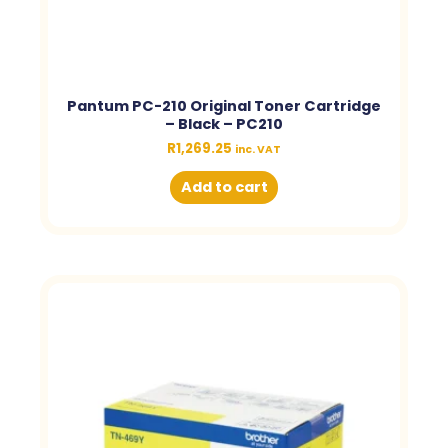
Pantum PC-210 Original Toner Cartridge
– Black – PC210
R
1,269.25
inc. VAT
Add to cart