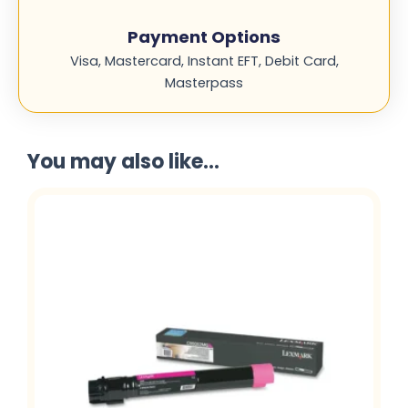
Payment Options
Visa, Mastercard, Instant EFT, Debit Card,
Masterpass
You may also like...