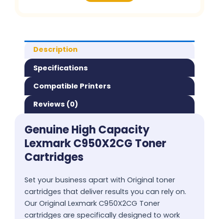
Description
Specifications
Compatible Printers
Reviews (0)
Genuine High Capacity
Lexmark C950X2CG Toner
Cartridges
Set your business apart with Original toner
cartridges that deliver results you can rely on.
Our Original Lexmark C950X2CG Toner
cartridges are specifically designed to work