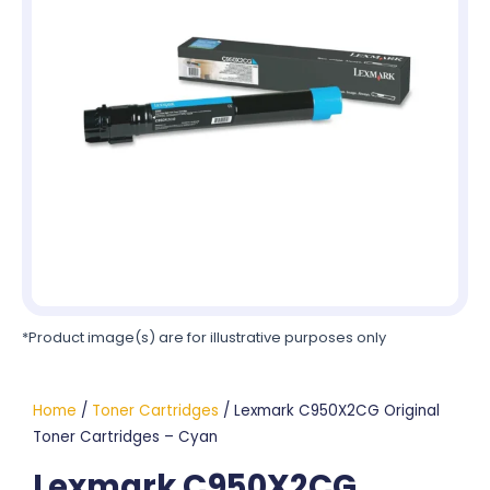
*Product image(s) are for illustrative purposes only
Home
/
Toner Cartridges
/ Lexmark C950X2CG Original
Toner Cartridges – Cyan
Lexmark C950X2CG