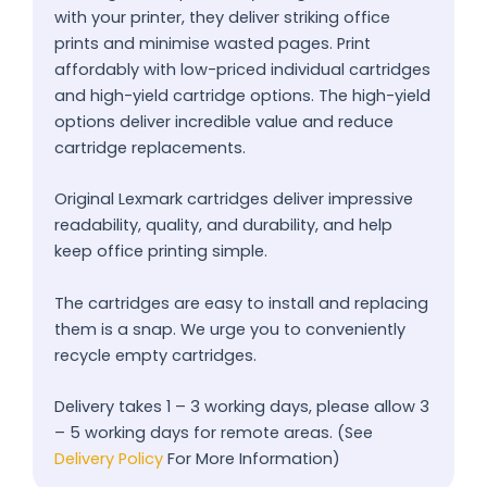
with your printer, they deliver striking office
prints and minimise wasted pages. Print
affordably with low-priced individual cartridges
and high-yield cartridge options. The high-yield
options deliver incredible value and reduce
cartridge replacements.
Original Lexmark cartridges deliver impressive
readability, quality, and durability, and help
keep office printing simple.
The cartridges are easy to install and replacing
them is a snap. We urge you to conveniently
recycle empty cartridges.
Delivery takes 1 – 3 working days, please allow 3
– 5 working days for remote areas. (See
Delivery Policy
For More Information)