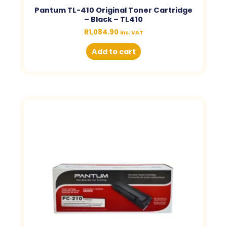
Pantum TL-410 Original Toner Cartridge
– Black – TL410
R
1,084.90
inc. VAT
Add to cart