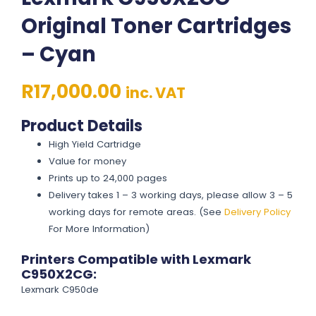
Original Toner Cartridges
– Cyan
R
17,000.00
inc. VAT
Product Details
High Yield Cartridge
Value for money
Prints up to 24,000 pages
Delivery takes 1 – 3 working days, please allow 3 – 5
working days for remote areas. (See
Delivery Policy
For More Information)
Printers Compatible with Lexmark
C950X2CG:
Lexmark C950de