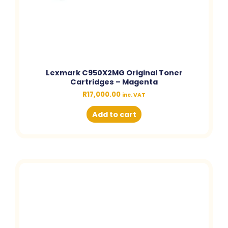
Lexmark C950X2MG Original Toner
Cartridges – Magenta
R
17,000.00
inc. VAT
Add to cart