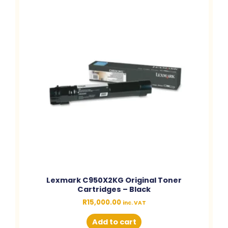
Lexmark C950X2KG Original Toner
Cartridges – Black
R
15,000.00
inc. VAT
Add to cart