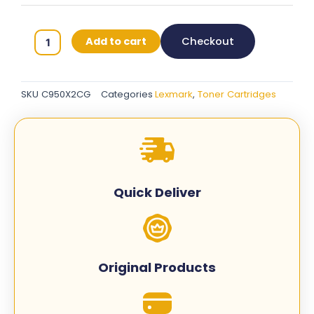
Lexmark
Add to cart
Checkout
C950X2CG
Original
Toner
SKU
C950X2CG
Categories
Lexmark
,
Toner Cartridges
Cartridges
-
Cyan
quantity
Quick Deliver
Original Products