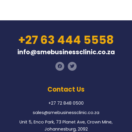
+27 63 444 5558
info@smebusinessclinic.co.za
F
T
a
w
c
i
e
t
b
t
o
e
Contact Us
o
r
k
+27 72 848 0500
sales@smebusinessclinic.co.za
Unit 5, Enco Park, 73 Planet Ave, Crown Mine,
Johannesburg, 2092