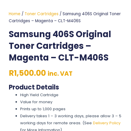
Home
/
Toner Cartridges
/ Samsung 406S Original Toner
Cartridges – Magenta – CLT-M406S
Samsung 406S Original
Toner Cartridges –
Magenta – CLT-M406S
R
1,500.00
inc. VAT
Product Details
High Yield Cartridge
Value for money
Prints up to 1,000 pages
Delivery takes 1 – 3 working days, please allow 3 – 5
working days for remote areas. (See
Delivery Policy
For More Information)