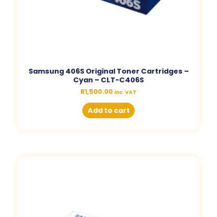
Samsung 406S Original Toner Cartridges –
Cyan – CLT-C406S
R
1,500.00
inc. VAT
Add to cart