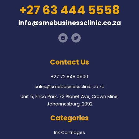
+27 63 444 5558
info@smebusinessclinic.co.za
F
T
a
w
c
i
e
t
b
t
o
e
Contact Us
o
r
k
+27 72 848 0500
sales@smebusinessclinic.co.za
Unit 5, Enco Park, 73 Planet Ave, Crown Mine,
Johannesburg, 2092
Categories
Ink Cartridges