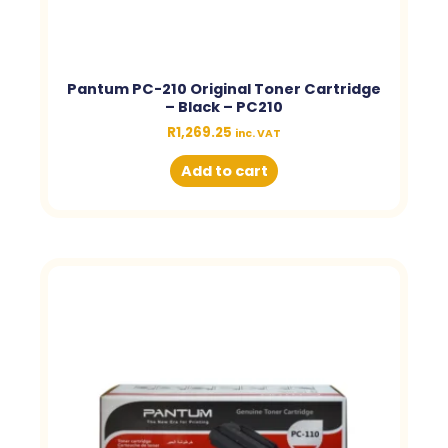
Pantum PC-210 Original Toner Cartridge
– Black – PC210
R
1,269.25
inc. VAT
Add to cart