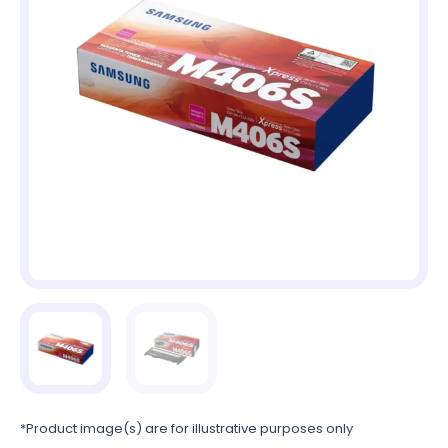
*Product image(s) are for illustrative purposes only