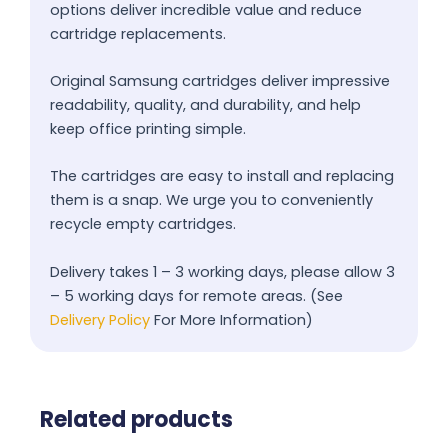
options deliver incredible value and reduce
cartridge replacements.
Original Samsung cartridges deliver impressive
readability, quality, and durability, and help
keep office printing simple.
The cartridges are easy to install and replacing
them is a snap. We urge you to conveniently
recycle empty cartridges.
Delivery takes 1 – 3 working days, please allow 3
– 5 working days for remote areas. (See
Delivery Policy
For More Information)
Related products