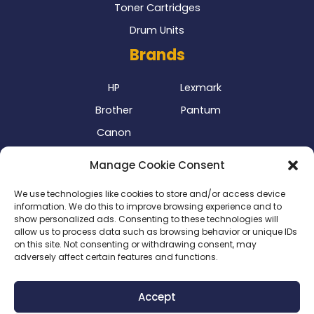
Toner Cartridges
Drum Units
Brands
HP
Lexmark
Brother
Pantum
Canon
Our Delivery Partner
Manage Cookie Consent
We use technologies like cookies to store and/or access device
information. We do this to improve browsing experience and to
show personalized ads. Consenting to these technologies will
allow us to process data such as browsing behavior or unique IDs
on this site. Not consenting or withdrawing consent, may
adversely affect certain features and functions.
Privacy Policy
|
Terms & Conditions
|
Delivery Policy
|
Accept
Return Policy
|
Cookie Policy
|
Payment Methods