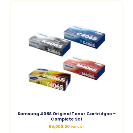
Samsung 406S Original Toner Cartridges –
Complete Set
R
6,000.00
inc. VAT