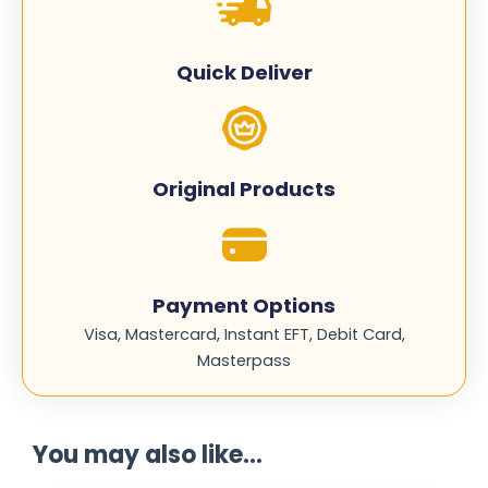
CLT-
M406S
quantity
Quick Deliver
Original Products
Payment Options
Visa, Mastercard, Instant EFT, Debit Card,
Masterpass
You may also like...