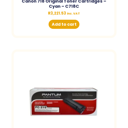
Canon 718 Original Toner Cartridges –
Cyan – C718C
R
3,221.53
inc. VAT
Add to cart