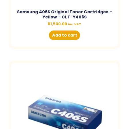
Samsung 406S Original Toner Cartridges –
Yellow – CLT-Y406S
R
1,500.00
inc. VAT
Add to cart