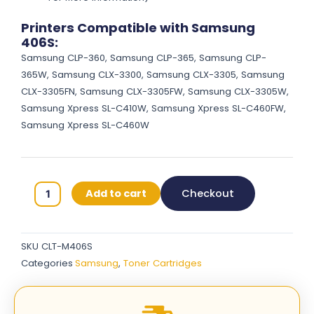
Printers Compatible with Samsung
406S:
Samsung CLP-360, Samsung CLP-365, Samsung CLP-
365W, Samsung CLX-3300, Samsung CLX-3305, Samsung
CLX-3305FN, Samsung CLX-3305FW, Samsung CLX-3305W,
Samsung Xpress SL-C410W, Samsung Xpress SL-C460FW,
Samsung Xpress SL-C460W
Samsung
Add to cart
Checkout
406S
Original
Toner
SKU
CLT-M406S
Cartridges
Categories
Samsung
,
Toner Cartridges
-
Magenta
-