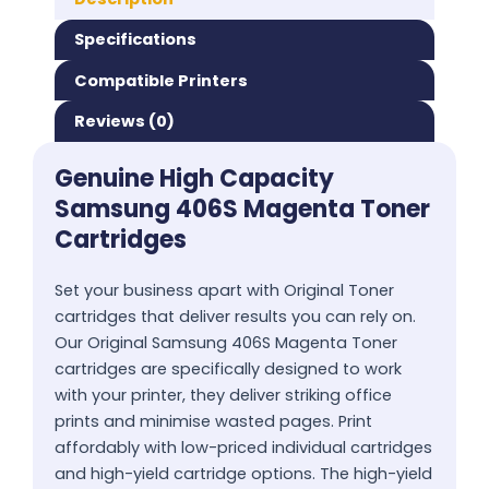
Specifications
Compatible Printers
Reviews (0)
Genuine High Capacity
Samsung 406S Magenta Toner
Cartridges
Set your business apart with Original Toner
cartridges that deliver results you can rely on.
Our Original Samsung 406S Magenta Toner
cartridges are specifically designed to work
with your printer, they deliver striking office
prints and minimise wasted pages. Print
affordably with low-priced individual cartridges
and high-yield cartridge options. The high-yield