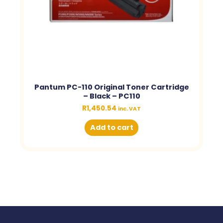
Pantum PC-110 Original Toner Cartridge
– Black – PC110
R
1,450.54
inc. VAT
Add to cart