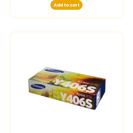
Add to cart