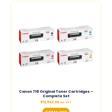
Canon 718 Original Toner Cartridges –
Complete Set
R
12,942.00
inc. VAT
Add to cart