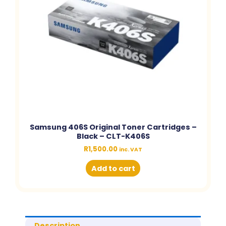
Samsung 406S Original Toner Cartridges –
Black – CLT-K406S
R
1,500.00
inc. VAT
Add to cart
Description