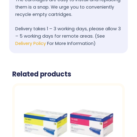
them is a snap. We urge you to conveniently
recycle empty cartridges.
Delivery takes 1 – 3 working days, please allow 3
– 5 working days for remote areas. (See
Delivery Policy
For More Information)
Related products