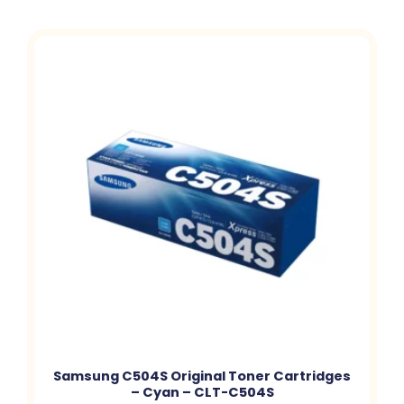
Samsung C504S Original Toner Cartridges
– Cyan – CLT-C504S