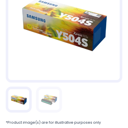
*Product image(s) are for illustrative purposes only