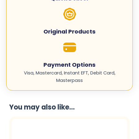
quantity
Original Products
Payment Options
Visa, Mastercard, Instant EFT, Debit Card,
Masterpass
You may also like...