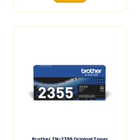
Brother TN-2355 Original Toner