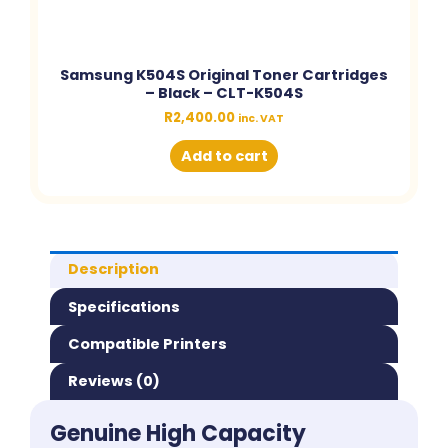
Samsung K504S Original Toner Cartridges
– Black – CLT-K504S
R
2,400.00
inc. VAT
Add to cart
Description
Specifications
Compatible Printers
Reviews (0)
Genuine High Capacity