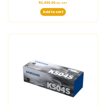
R
2,400.00
inc. VAT
Add to cart