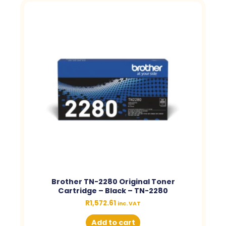
Brother TN-2280 Original Toner
Cartridge – Black – TN-2280
R
1,572.61
inc. VAT
Add to cart