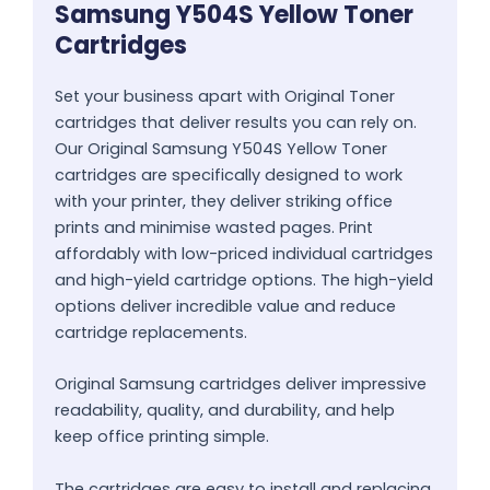
Samsung Y504S Yellow Toner
Cartridges
Set your business apart with Original Toner
cartridges that deliver results you can rely on.
Our Original Samsung Y504S Yellow Toner
cartridges are specifically designed to work
with your printer, they deliver striking office
prints and minimise wasted pages. Print
affordably with low-priced individual cartridges
and high-yield cartridge options. The high-yield
options deliver incredible value and reduce
cartridge replacements.
Original Samsung cartridges deliver impressive
readability, quality, and durability, and help
keep office printing simple.
The cartridges are easy to install and replacing