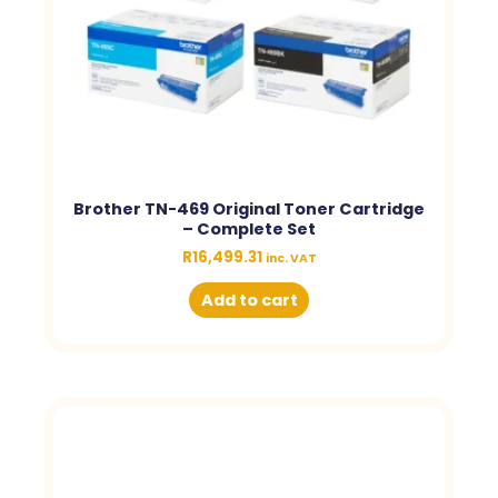
Brother TN-469 Original Toner Cartridge
– Complete Set
R
16,499.31
inc. VAT
Add to cart