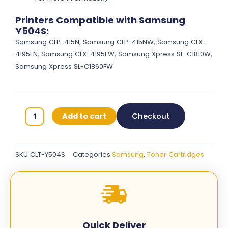
Printers Compatible with Samsung
Y504S:
Samsung CLP-415N, Samsung CLP-415NW, Samsung CLX-
4195FN, Samsung CLX-4195FW, Samsung Xpress SL-C1810W,
Samsung Xpress SL-C1860FW
Samsung
Add to cart
Checkout
Y504S
Original
Toner
SKU
CLT-Y504S
Categories
Samsung
,
Toner Cartridges
Cartridges
-
Yellow
-
CLT-
Y504S
Quick Deliver