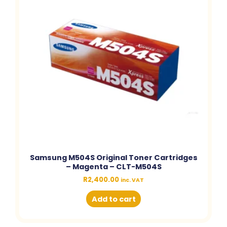
Samsung M504S Original Toner Cartridges
– Magenta – CLT-M504S
R
2,400.00
inc. VAT
Add to cart