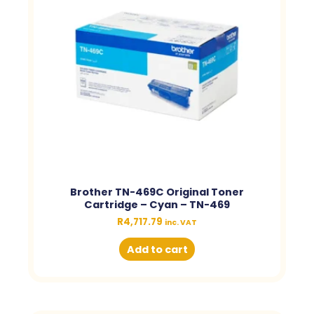
Brother TN-469C Original Toner
Cartridge – Cyan – TN-469
R
4,717.79
inc. VAT
Add to cart