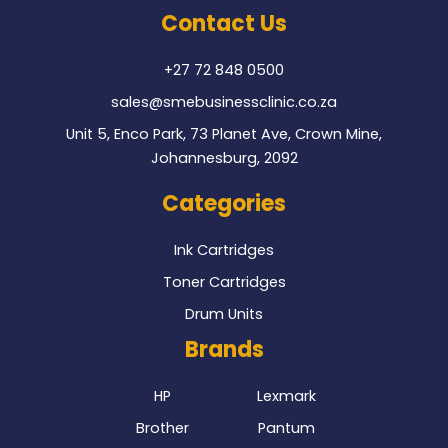
o
e
Contact Us
o
r
k
+27 72 848 0500
sales@smebusinessclinic.co.za
Unit 5, Enco Park, 73 Planet Ave, Crown Mine,
Johannesburg, 2092
Categories
Ink Cartridges
Toner Cartridges
Drum Units
Brands
HP
Lexmark
Brother
Pantum