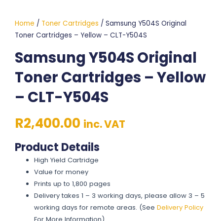
Home
/
Toner Cartridges
/ Samsung Y504S Original
Toner Cartridges – Yellow – CLT-Y504S
Samsung Y504S Original
Toner Cartridges – Yellow
– CLT-Y504S
R
2,400.00
inc. VAT
Product Details
High Yield Cartridge
Value for money
Prints up to 1,800 pages
Delivery takes 1 – 3 working days, please allow 3 – 5
working days for remote areas. (See
Delivery Policy
For More Information)