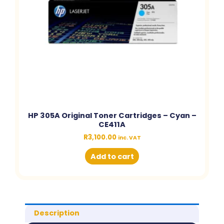
HP 305A Original Toner Cartridges – Cyan –
CE411A
R
3,100.00
inc. VAT
Add to cart
Description