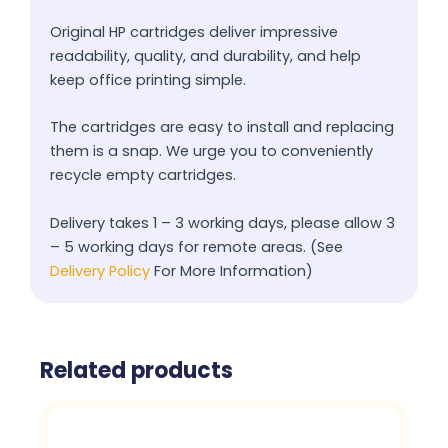
Original HP cartridges deliver impressive
readability, quality, and durability, and help
keep office printing simple.
The cartridges are easy to install and replacing
them is a snap. We urge you to conveniently
recycle empty cartridges.
Delivery takes 1 – 3 working days, please allow 3
– 5 working days for remote areas. (See
Delivery Policy
For More Information)
Related products