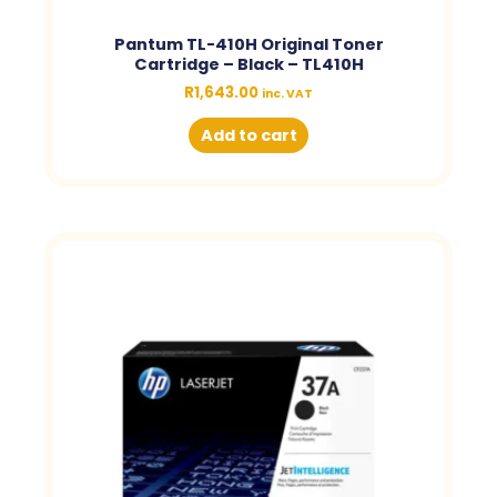
Pantum TL-410H Original Toner
Cartridge – Black – TL410H
R
1,643.00
inc. VAT
Add to cart