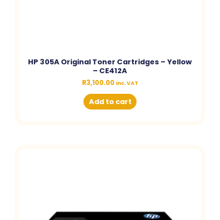
HP 305A Original Toner Cartridges – Yellow
– CE412A
R
3,100.00
inc. VAT
Add to cart