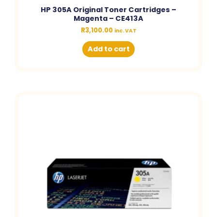
HP 305A Original Toner Cartridges –
Magenta – CE413A
R
3,100.00
inc. VAT
Add to cart