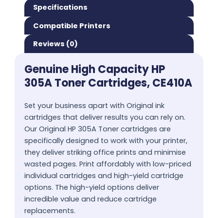
Specifications
Compatible Printers
Reviews (0)
Genuine High Capacity HP
305A Toner Cartridges, CE410A
Set your business apart with Original ink
cartridges that deliver results you can rely on.
Our Original HP 305A Toner cartridges are
specifically designed to work with your printer,
they deliver striking office prints and minimise
wasted pages. Print affordably with low-priced
individual cartridges and high-yield cartridge
options. The high-yield options deliver
incredible value and reduce cartridge
replacements.