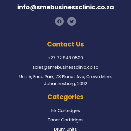
info@smebusinessclinic.co.za
F
T
a
w
c
i
e
t
b
t
o
e
Contact Us
o
r
k
+27 72 848 0500
sales@smebusinessclinic.co.za
Unit 5, Enco Park, 73 Planet Ave, Crown Mine,
Johannesburg, 2092
Categories
Ink Cartridges
Toner Cartridges
Drum Units