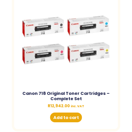
Canon 718 Original Toner Cartridges –
Complete Set
R
12,942.00
inc. VAT
Add to cart