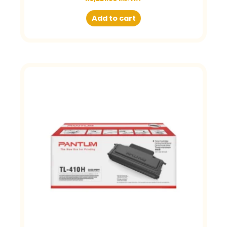
Add to cart