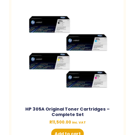
HP 305A Original Toner Cartridges –
Complete Set
R
11,500.00
inc. VAT
Add to cart