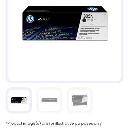
*Product image(s) are for illustrative purposes only