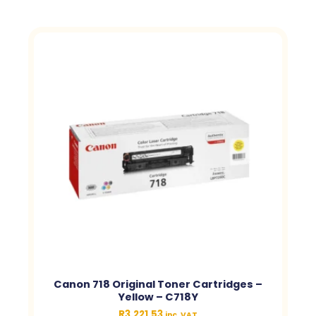
Canon 718 Original Toner Cartridges –
Yellow – C718Y
R
3,221.53
inc. VAT