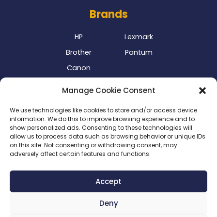
Brands
HP
Lexmark
Brother
Pantum
Canon
Our Delivery Partner
Manage Cookie Consent
We use technologies like cookies to store and/or access device
information. We do this to improve browsing experience and to
show personalized ads. Consenting to these technologies will
allow us to process data such as browsing behavior or unique IDs
on this site. Not consenting or withdrawing consent, may
adversely affect certain features and functions.
Privacy Policy
|
Terms & Conditions
|
Delivery Policy
|
Accept
Return Policy
|
Cookie Policy
|
Payment Methods
Deny
Copyright 2024 ©
SME Business Clinic
| Company
Registration Number: 2016/025573/07