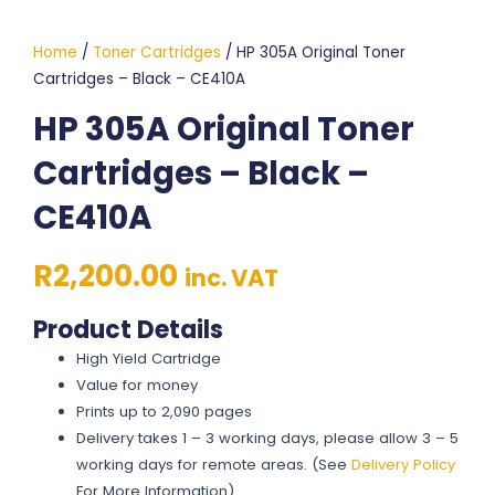
Home
/
Toner Cartridges
/ HP 305A Original Toner
Cartridges – Black – CE410A
HP 305A Original Toner
Cartridges – Black –
CE410A
R
2,200.00
inc. VAT
Product Details
High Yield Cartridge
Value for money
Prints up to 2,090 pages
Delivery takes 1 – 3 working days, please allow 3 – 5
working days for remote areas. (See
Delivery Policy
For More Information)