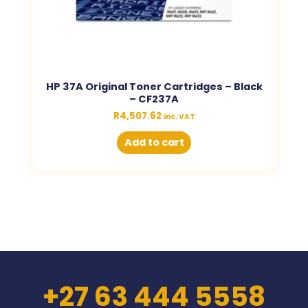
HP 37A Original Toner Cartridges – Black
– CF237A
R
4,507.62
inc. VAT
Add to cart
+27 63 444 5558