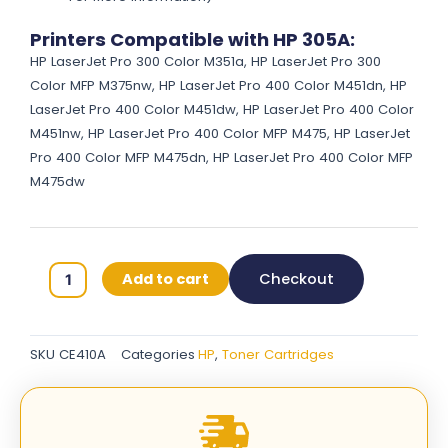
Printers Compatible with HP 305A:
HP LaserJet Pro 300 Color M351a, HP LaserJet Pro 300
Color MFP M375nw, HP LaserJet Pro 400 Color M451dn, HP
LaserJet Pro 400 Color M451dw, HP LaserJet Pro 400 Color
M451nw, HP LaserJet Pro 400 Color MFP M475, HP LaserJet
Pro 400 Color MFP M475dn, HP LaserJet Pro 400 Color MFP
M475dw
HP
Add to cart
Checkout
305A
Original
Toner
SKU
CE410A
Categories
HP
,
Toner Cartridges
Cartridges
-
Black
-