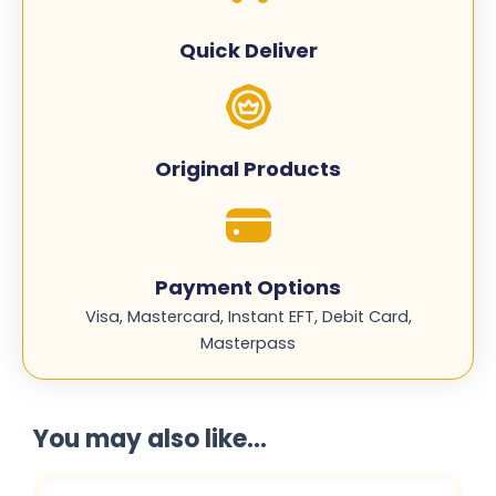
CE410A
quantity
Quick Deliver
Original Products
Payment Options
Visa, Mastercard, Instant EFT, Debit Card,
Masterpass
You may also like...