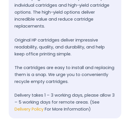
individual cartridges and high-yield cartridge
options. The high-yield options deliver
incredible value and reduce cartridge
replacements.
Original HP cartridges deliver impressive
readability, quality, and durability, and help
keep office printing simple.
The cartridges are easy to install and replacing
them is a snap. We urge you to conveniently
recycle empty cartridges.
Delivery takes 1 – 3 working days, please allow 3
– 5 working days for remote areas. (See
Delivery Policy
For More Information)