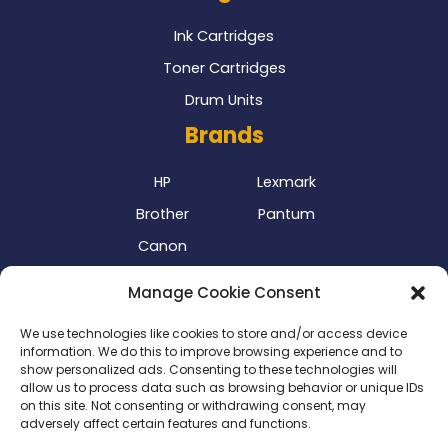
Ink Cartridges
Toner Cartridges
Drum Units
Brands
HP
Lexmark
Brother
Pantum
Canon
Our Delivery Partner
Manage Cookie Consent
We use technologies like cookies to store and/or access device
information. We do this to improve browsing experience and to
show personalized ads. Consenting to these technologies will
allow us to process data such as browsing behavior or unique IDs
on this site. Not consenting or withdrawing consent, may
adversely affect certain features and functions.