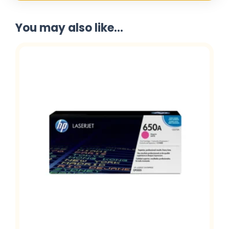
You may also like...