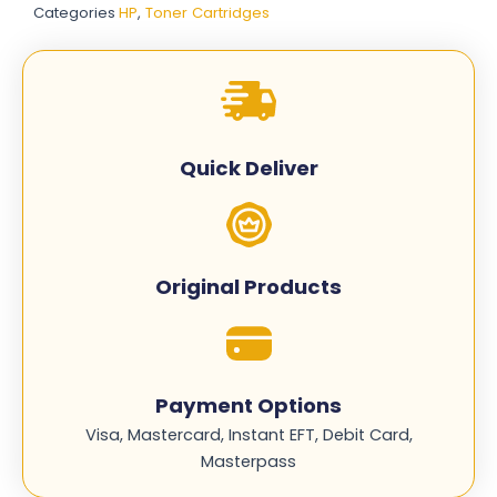
Categories
HP
,
Toner Cartridges
-
Complete
Set
quantity
Quick Deliver
Original Products
Payment Options
Visa, Mastercard, Instant EFT, Debit Card,
Masterpass