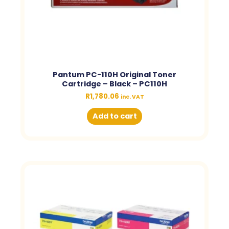
Pantum PC-110H Original Toner
Cartridge – Black – PC110H
R
1,780.06
inc. VAT
Add to cart