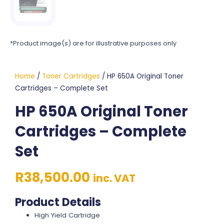
*Product image(s) are for illustrative purposes only
Home
/
Toner Cartridges
/ HP 650A Original Toner
Cartridges – Complete Set
HP 650A Original Toner
Cartridges – Complete
Set
R
38,500.00
inc. VAT
Product Details
High Yield Cartridge