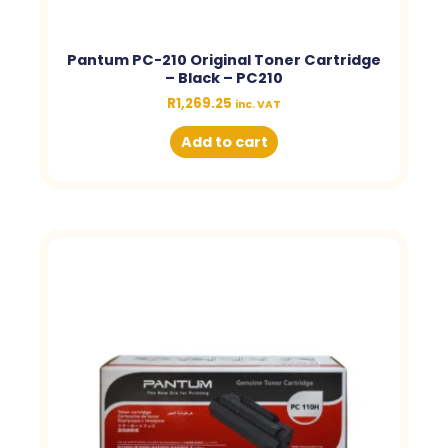
Pantum PC-210 Original Toner Cartridge
– Black – PC210
R
1,269.25
inc. VAT
Add to cart