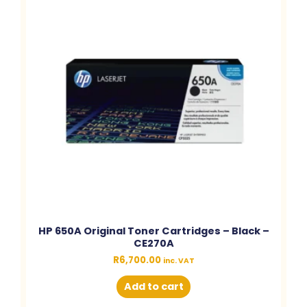
HP 650A Original Toner Cartridges – Black –
CE270A
R
6,700.00
inc. VAT
Add to cart