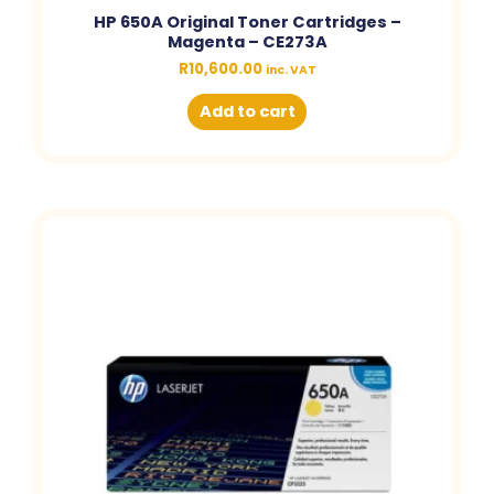
HP 650A Original Toner Cartridges –
Magenta – CE273A
R
10,600.00
inc. VAT
Add to cart