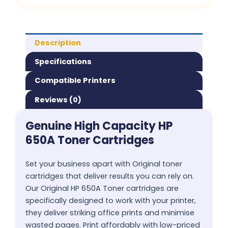
Description
Specifications
Compatible Printers
Reviews (0)
Genuine High Capacity HP
650A Toner Cartridges
Set your business apart with Original toner
cartridges that deliver results you can rely on.
Our Original HP 650A Toner cartridges are
specifically designed to work with your printer,
they deliver striking office prints and minimise
wasted pages. Print affordably with low-priced