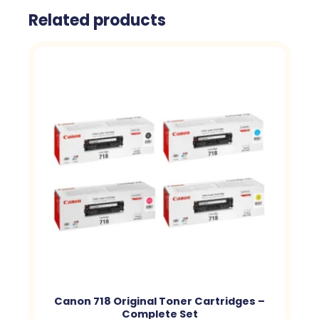
Related products
Canon 718 Original Toner Cartridges –
Complete Set