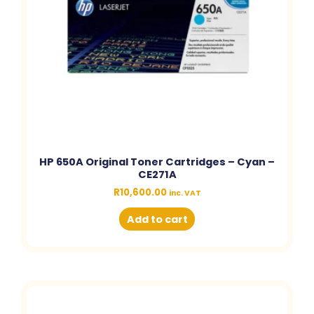
HP 650A Original Toner Cartridges – Cyan –
CE271A
R
10,600.00
inc. VAT
Add to cart