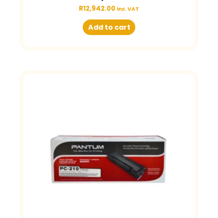
R
12,942.00
inc. VAT
Add to cart