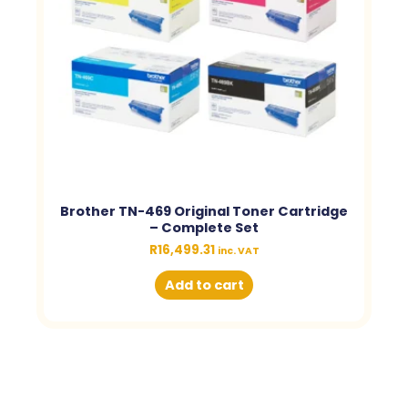
Brother TN-469 Original Toner Cartridge
– Complete Set
R
16,499.31
inc. VAT
Add to cart