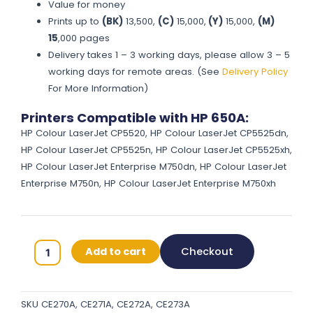
Value for money
Prints up to
(BK)
13,500,
(C)
15,000,
(Y)
15,000,
(M)
15
,000 pages
Delivery takes 1 – 3 working days, please allow 3 – 5
working days for remote areas. (See
Delivery Policy
For More Information)
Printers Compatible with HP 650A:
HP Colour LaserJet CP5520, HP Colour LaserJet CP5525dn,
HP Colour LaserJet CP5525n, HP Colour LaserJet CP5525xh,
HP Colour LaserJet Enterprise M750dn, HP Colour LaserJet
Enterprise M750n, HP Colour LaserJet Enterprise M750xh
HP
Add to cart
Checkout
650A
Original
Toner
SKU
CE270A, CE271A, CE272A, CE273A
Cartridges