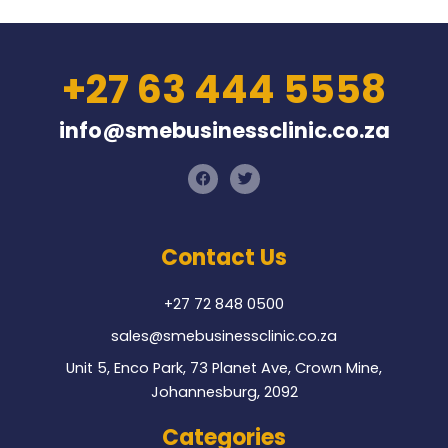
+27 63 444 5558
info@smebusinessclinic.co.za
F
T
a
w
c
i
e
t
b
t
o
e
Contact Us
o
r
k
+27 72 848 0500
sales@smebusinessclinic.co.za
Unit 5, Enco Park, 73 Planet Ave, Crown Mine,
Johannesburg, 2092
Categories