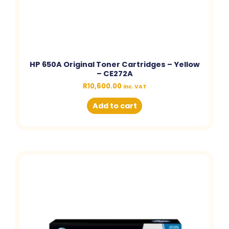
HP 650A Original Toner Cartridges – Yellow
– CE272A
R
10,600.00
inc. VAT
Add to cart