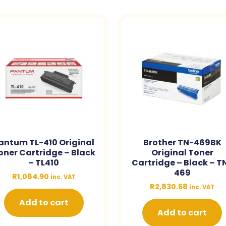
antum TL-410 Original
Brother TN-469BK
oner Cartridge – Black
Original Toner
– TL410
Cartridge – Black – T
469
R
1,084.90
inc. VAT
R
2,830.68
inc. VAT
Add to cart
Add to cart