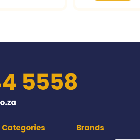
44 5558
o.za
Categories
Brands