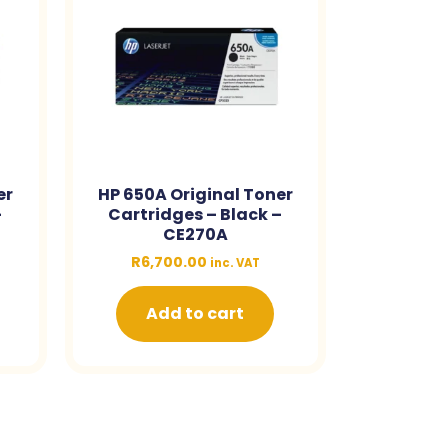
er
HP 650A Original Toner
–
Cartridges – Black –
CE270A
R
6,700.00
inc. VAT
Add to cart