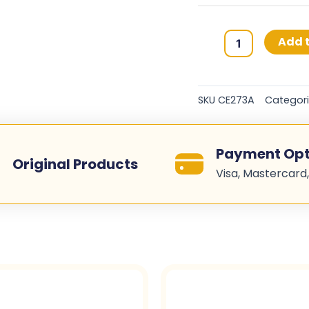
HP
Add t
650A
Original
Toner
SKU
CE273A
Categor
Cartridges
-
Magenta
Payment Opt
-
Original Products
Visa, Mastercard,
CE273A
quantity