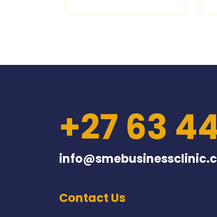
+27 63 4
info@smebusinessclinic.c
Contact Us