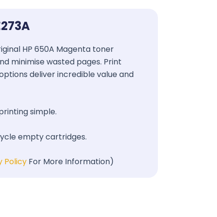
E273A
 Original HP 650A Magenta toner
 and minimise wasted pages. Print
options deliver incredible value and
printing simple.
cycle empty cartridges.
y Policy
For More Information)