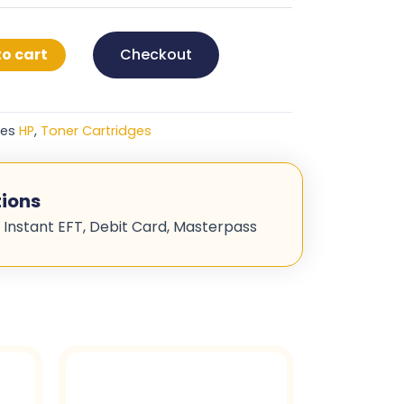
o cart
Checkout
ies
HP
,
Toner Cartridges
ions
 Instant EFT, Debit Card, Masterpass