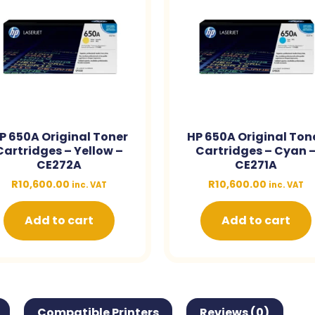
P 650A Original Toner
HP 650A Original Ton
Cartridges – Yellow –
Cartridges – Cyan 
CE272A
CE271A
R
10,600.00
R
10,600.00
inc. VAT
inc. VAT
Add to cart
Add to cart
Compatible Printers
Reviews (0)