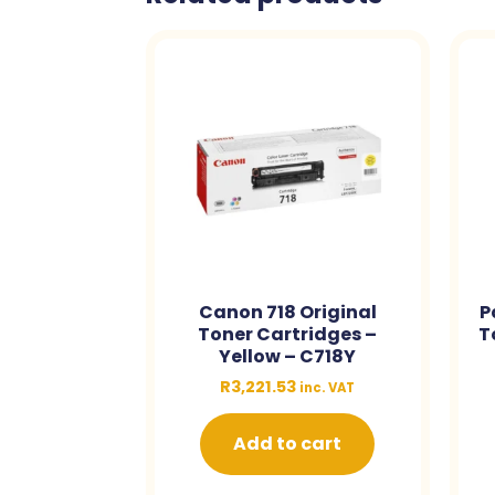
Canon 718 Original
P
Toner Cartridges –
T
Yellow – C718Y
R
3,221.53
inc. VAT
Add to cart