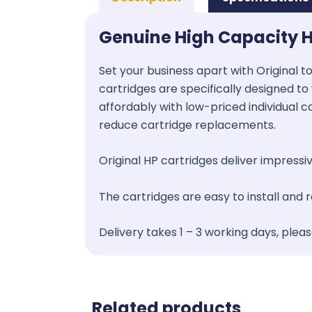
Genuine High Capacity 
Set your business apart with Original t
cartridges are specifically designed to 
affordably with low-priced individual c
reduce cartridge replacements.
Original HP cartridges deliver impressive
The cartridges are easy to install and
Delivery takes 1 – 3 working days, plea
Related products