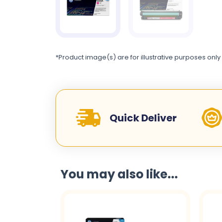
*Product image(s) are for illustrative purposes only
Quick Deliver
You may also like...