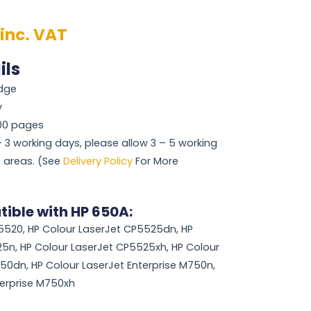
inc. VAT
ils
idge
y
000 pages
 – 3 working days, please allow 3 – 5 working
 areas. (See
Delivery Policy
For More
ible with HP 650A:
5520, HP Colour LaserJet CP5525dn, HP
5n, HP Colour LaserJet CP5525xh, HP Colour
750dn, HP Colour LaserJet Enterprise M750n,
terprise M750xh