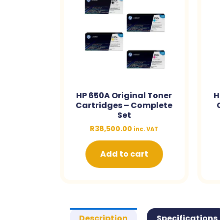
HP 650A Original Toner
H
Cartridges – Complete
Set
R
38,500.00
inc. VAT
Add to cart
Description
Specifications