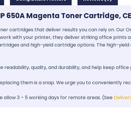
HP 650A Magenta Toner Cartridge, C
oner cartridges that deliver results you can rely on. Our
work with your printer, they deliver striking office prints
artridges and high-yield cartridge options. The high-yield 
 readability, quality, and durability, and help keep office 
 replacing them is a snap. We urge you to conveniently re
se allow 3 – 5 working days for remote areas. (See
Deliver