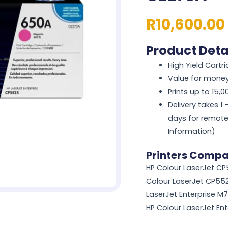
R
10,600.00
Product Deta
High Yield Cartr
Value for mone
Prints up to 15,
Delivery takes 1
days for remote
Information)
Printers Compat
HP Colour LaserJet CP
Colour LaserJet CP552
LaserJet Enterprise M
HP Colour LaserJet En