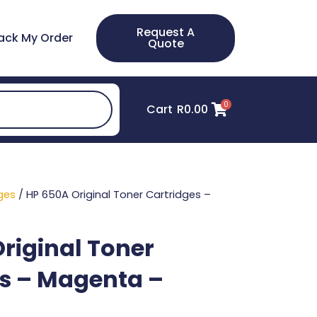
Request A
ack My Order
Quote
0
Cart
R
0.00
ges
/ HP 650A Original Toner Cartridges –
riginal Toner
s – Magenta –