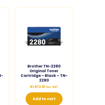
Brother TN-2280
Original Toner
N-
Cartridge – Black – TN-
2280
R
1,572.61
inc. VAT
Add to cart