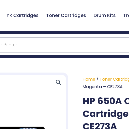
Ink Cartridges
Toner Cartridges
Drum Kits
Tr
Home
/
Toner Cartrid
Magenta – CE273A
HP 650A O
Cartridge
CE273A