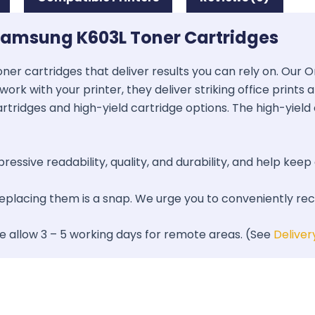
Samsung K603L Toner Cartridges
oner cartridges that deliver results you can rely on. Our
work with your printer, they deliver striking office prints
artridges and high-yield cartridge options. The high-yield 
essive readability, quality, and durability, and help keep 
 replacing them is a snap. We urge you to conveniently re
se allow 3 – 5 working days for remote areas. (See
Deliver