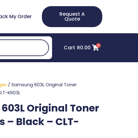
Request A
ack My Order
Quote
0
Cart
R
0.00
ges
/ Samsung 603L Original Toner
CLT-K603L
03L Original Toner
s – Black – CLT-