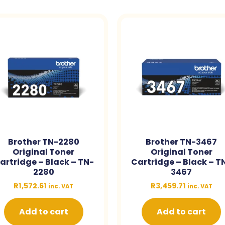
Brother TN-2280
Brother TN-3467
Original Toner
Original Toner
artridge – Black – TN-
Cartridge – Black – T
2280
3467
R
1,572.61
R
3,459.71
inc. VAT
inc. VAT
Add to cart
Add to cart