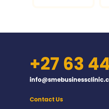
+27 63 4
info@smebusinessclinic.c
Contact Us