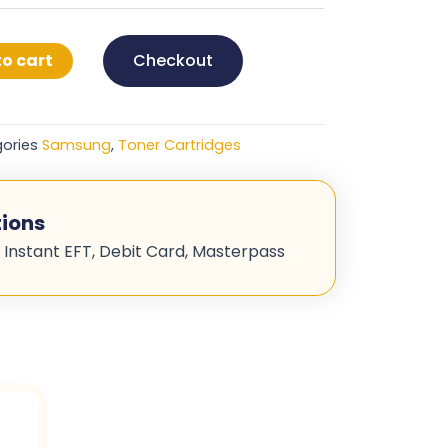
o cart
Checkout
ories
Samsung
,
Toner Cartridges
ions
 Instant EFT, Debit Card, Masterpass