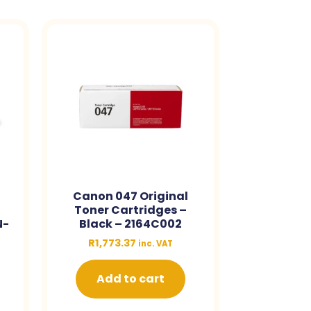
Canon 047 Original
Toner Cartridges –
N-
Black – 2164C002
R
1,773.37
inc. VAT
Add to cart