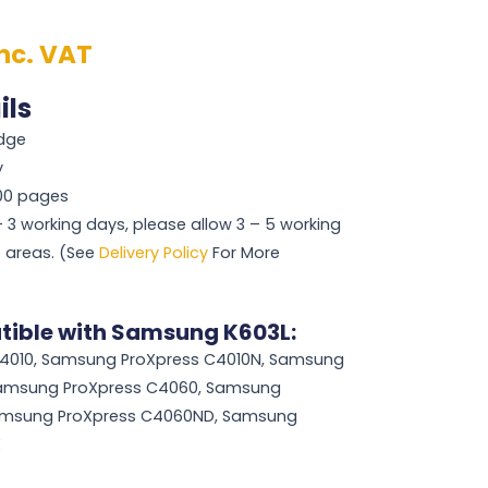
inc. VAT
ils
idge
y
000 pages
 – 3 working days, please allow 3 – 5 working
 areas. (See
Delivery Policy
For More
tible with Samsung K603L:
4010, Samsung ProXpress C4010N, Samsung
Samsung ProXpress C4060, Samsung
amsung ProXpress C4060ND, Samsung
X