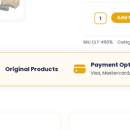
Samsung
Add t
603L
Original
Toner
SKU
CLT-K603L
Categ
Cartridges
-
Black
Payment Opt
-
Original Products
Visa, Mastercard,
CLT-
K603L
quantity