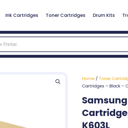
Ink Cartridges
Toner Cartridges
Drum Kits
Tr
Home
/
Toner Cartrid
Cartridges – Black – 
Samsung 6
Cartridge
K603L