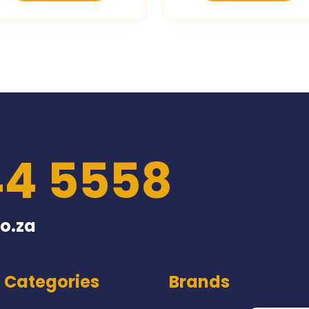
44 5558
o.za
Categories
Brands