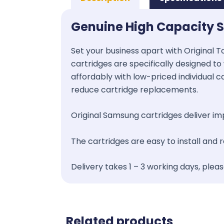
Genuine High Capacity 
Set your business apart with Original T
cartridges are specifically designed to 
affordably with low-priced individual c
reduce cartridge replacements.
Original Samsung cartridges deliver impr
The cartridges are easy to install and
Delivery takes 1 – 3 working days, plea
Related products