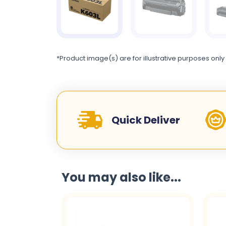
*Product image(s) are for illustrative purposes only
Quick Deliver
You may also like...