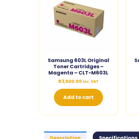
Samsung 603L Original
S
Toner Cartridges –
Magenta – CLT-M603L
R
3,500.00
inc. VAT
Add to cart
Description
Specifications