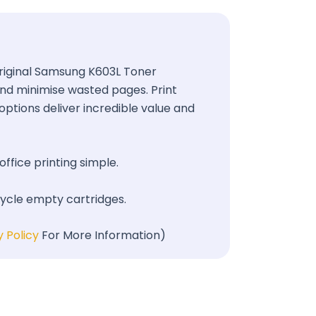
 Original Samsung K603L Toner
 and minimise wasted pages. Print
options deliver incredible value and
office printing simple.
cycle empty cartridges.
y Policy
For More Information)