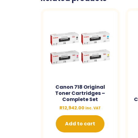
Canon 718 Original
Toner Cartridges –
Complete Set
C
R
12,942.00
inc. VAT
Add to cart