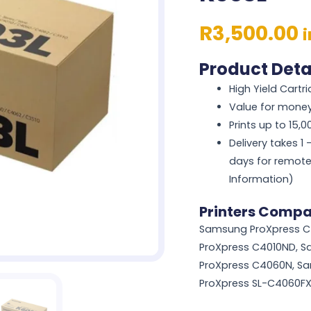
R
3,500.00
Product Deta
High Yield Cartr
Value for mone
Prints up to 15,
Delivery takes 1
days for remote
Information)
Printers Compa
Samsung ProXpress C
ProXpress C4010ND, 
ProXpress C4060N, S
ProXpress SL-C4060F