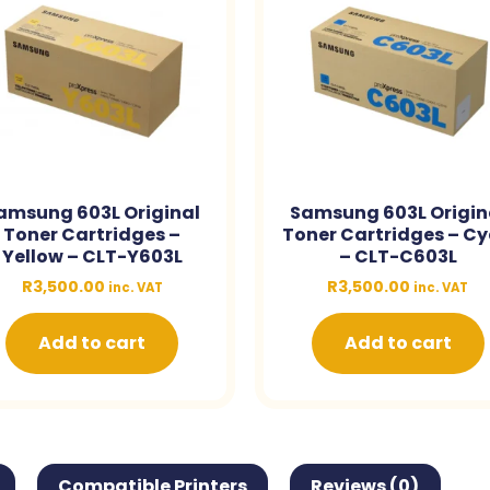
amsung 603L Original
Samsung 603L Origin
Toner Cartridges –
Toner Cartridges – C
Yellow – CLT-Y603L
– CLT-C603L
R
3,500.00
R
3,500.00
inc. VAT
inc. VAT
Add to cart
Add to cart
Compatible Printers
Reviews (0)