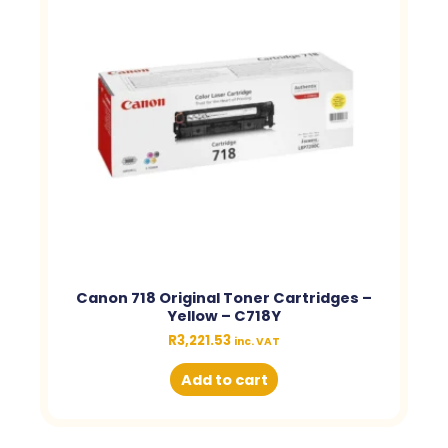
Canon 718 Original Toner Cartridges –
Yellow – C718Y
R
3,221.53
inc. VAT
Add to cart