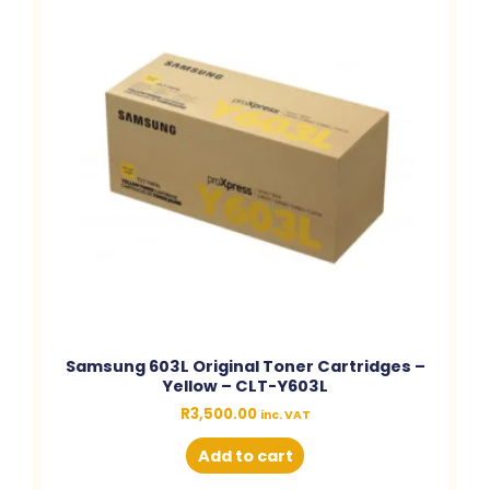
Samsung 603L Original Toner Cartridges –
Yellow – CLT-Y603L
R
3,500.00
inc. VAT
Add to cart