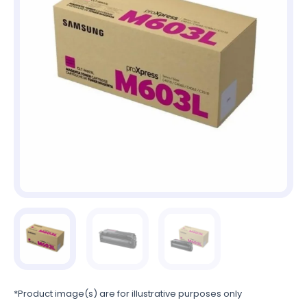
*Product image(s) are for illustrative purposes only