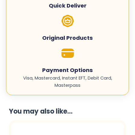
M603L
Quick Deliver
quantity
Original Products
Payment Options
Visa, Mastercard, Instant EFT, Debit Card,
Masterpass
You may also like...