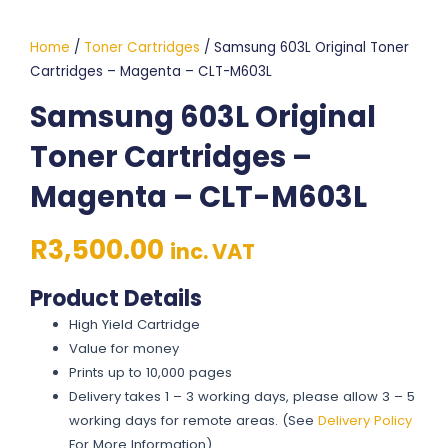
Home
/
Toner Cartridges
/ Samsung 603L Original Toner
Cartridges – Magenta – CLT-M603L
Samsung 603L Original
Toner Cartridges –
Magenta – CLT-M603L
R
3,500.00
inc. VAT
Product Details
High Yield Cartridge
Value for money
Prints up to 10,000 pages
Delivery takes 1 – 3 working days, please allow 3 – 5
working days for remote areas. (See
Delivery Policy
For More Information)