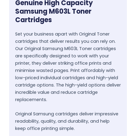
Genuine High Capacity
Samsung M603L Toner
Cartridges
Set your business apart with Original Toner
cartridges that deliver results you can rely on.
Our Original Samsung M603L Toner cartridges
are specifically designed to work with your
printer, they deliver striking office prints and
minimise wasted pages. Print affordably with
low-priced individual cartridges and high-yield
cartridge options. The high-yield options deliver
incredible value and reduce cartridge
replacements.
Original Samsung cartridges deliver impressive
readability, quality, and durability, and help
keep office printing simple.