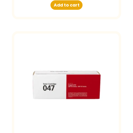
Add to cart