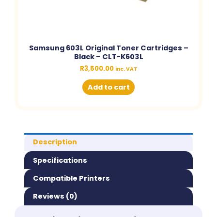
Samsung 603L Original Toner Cartridges –
Black – CLT-K603L
R
3,500.00
inc. VAT
Add to cart
Description
Specifications
Compatible Printers
Reviews (0)