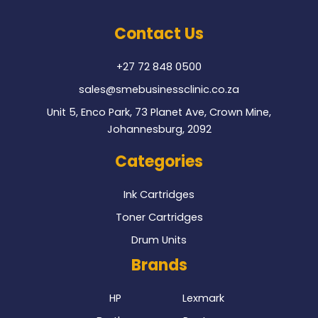
e
t
b
t
o
e
Contact Us
o
r
k
+27 72 848 0500
sales@smebusinessclinic.co.za
Unit 5, Enco Park, 73 Planet Ave, Crown Mine,
Johannesburg, 2092
Categories
Ink Cartridges
Toner Cartridges
Drum Units
Brands
HP
Lexmark