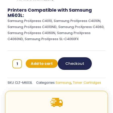
Printers Compatible with Samsung
M603L:
Samsung ProXpress C4010, Samsung ProXpress C4010N,
Samsung ProXpress C4010ND, Samsung ProXpress C4060,
Samsung ProXpress C4060N, Samsung ProXpress
C4060ND, Samsung ProXpress SL-C4060FX
Samsung
Add to cart
Checkout
603L
Original
Toner
SKU
CLT-M603L
Categories
Samsung
,
Toner Cartridges
Cartridges
-
Magenta
-
CLT-