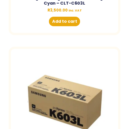
Cyan – CLT-C603L
R
3,500.00
inc. VAT
Add to cart