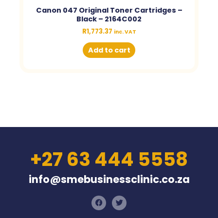
Canon 047 Original Toner Cartridges –
Black – 2164C002
R
1,773.37
inc. VAT
Add to cart
+27 63 444 5558
info@smebusinessclinic.co.za
F
T
a
w
c
i