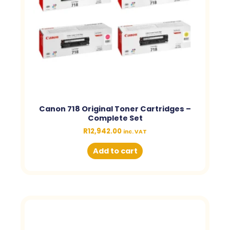
Canon 718 Original Toner Cartridges –
Complete Set
R
12,942.00
inc. VAT
Add to cart