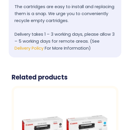
The cartridges are easy to install and replacing
them is a snap. We urge you to conveniently
recycle empty cartridges.
Delivery takes 1 – 3 working days, please allow 3
– 5 working days for remote areas. (See
Delivery Policy
For More Information)
Related products