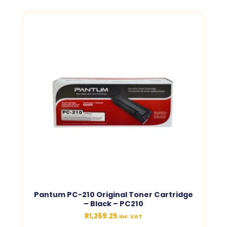
Pantum PC-210 Original Toner Cartridge
– Black – PC210
R
1,269.25
inc. VAT