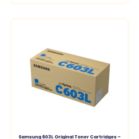
Samsung 603L Original Toner Cartridges –