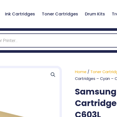
Ink Cartridges
Toner Cartridges
Drum Kits
Tr
Home
/
Toner Cartrid
Cartridges – Cyan – 
Samsung 6
Cartridge
C603L