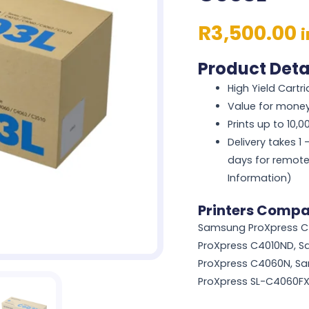
R
3,500.00
Product Deta
High Yield Cartr
Value for mone
Prints up to 10,
Delivery takes 1
days for remote
Information)
Printers Compa
Samsung ProXpress C
ProXpress C4010ND, 
ProXpress C4060N, S
ProXpress SL-C4060F