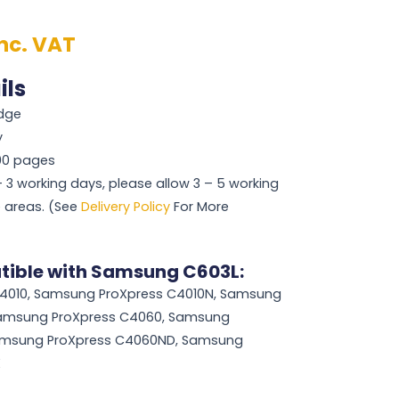
inc. VAT
ils
idge
y
000 pages
 – 3 working days, please allow 3 – 5 working
 areas. (See
Delivery Policy
For More
tible with Samsung C603L:
4010, Samsung ProXpress C4010N, Samsung
Samsung ProXpress C4060, Samsung
amsung ProXpress C4060ND, Samsung
X