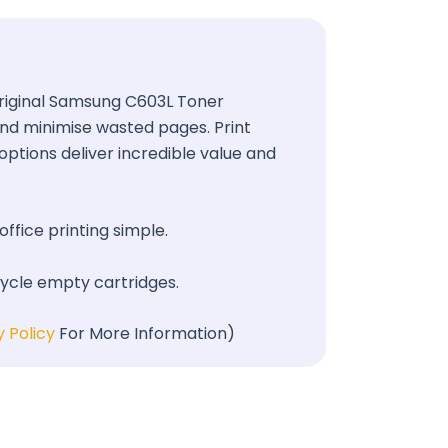
 Original Samsung C603L Toner
 and minimise wasted pages. Print
options deliver incredible value and
office printing simple.
cycle empty cartridges.
y Policy
For More Information)