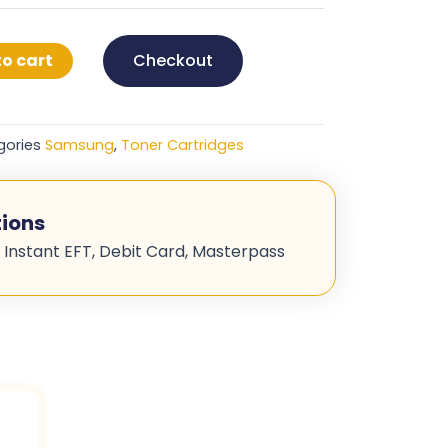
o cart
Checkout
gories
Samsung
,
Toner Cartridges
ions
 Instant EFT, Debit Card, Masterpass