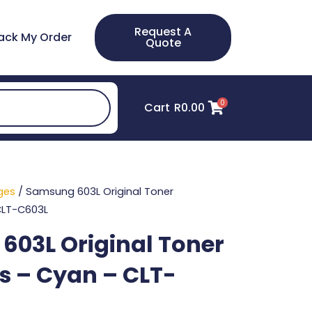
Request A
ack My Order
Quote
0
Cart
R
0.00
ges
/ Samsung 603L Original Toner
CLT-C603L
03L Original Toner
s – Cyan – CLT-