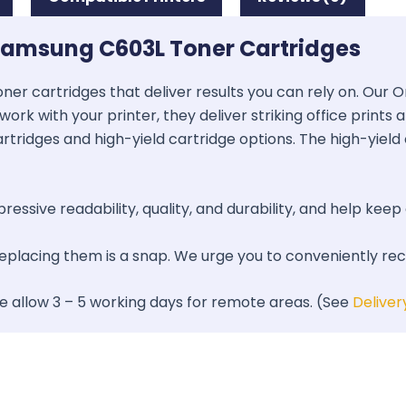
Samsung C603L Toner Cartridges
oner cartridges that deliver results you can rely on. Our
work with your printer, they deliver striking office prints
artridges and high-yield cartridge options. The high-yield 
essive readability, quality, and durability, and help keep 
 replacing them is a snap. We urge you to conveniently re
se allow 3 – 5 working days for remote areas. (See
Deliver