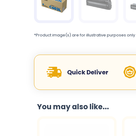
*Product image(s) are for illustrative purposes only
Quick Deliver
You may also like...