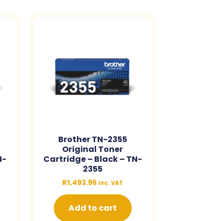
Brother TN-2355
Original Toner
N-
Cartridge – Black – TN-
2355
R
1,493.96
inc. VAT
Add to cart