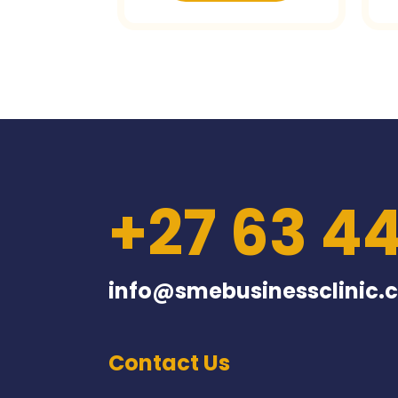
+27 63 4
info@smebusinessclinic.c
Contact Us