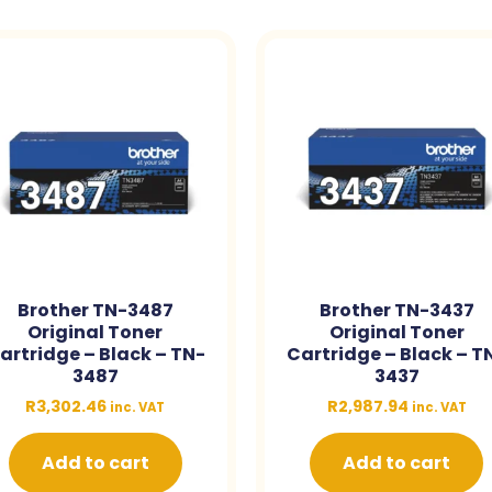
Brother TN-3487
Brother TN-3437
Original Toner
Original Toner
artridge – Black – TN-
Cartridge – Black – T
3487
3437
R
3,302.46
R
2,987.94
inc. VAT
inc. VAT
Add to cart
Add to cart