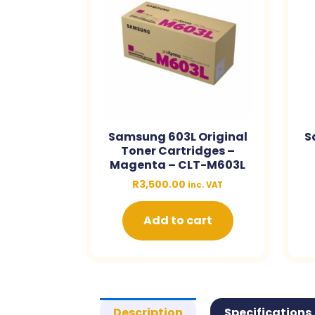
Samsung 603L Original
S
Toner Cartridges –
Magenta – CLT-M603L
R
3,500.00
inc. VAT
Add to cart
Description
Specifications