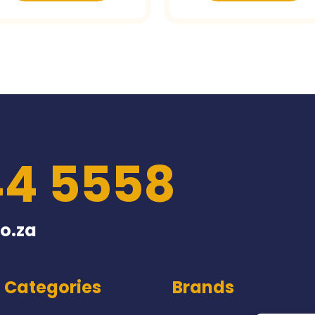
44 5558
o.za
Categories
Brands