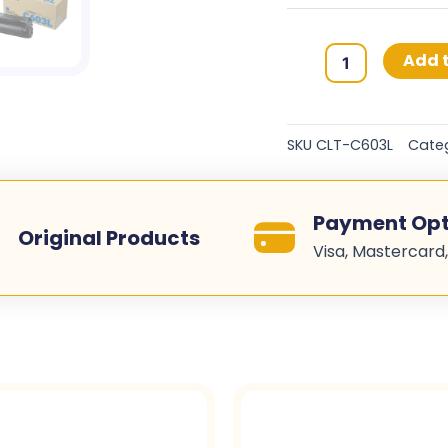
Samsung
Add t
603L
Original
Toner
SKU
CLT-C603L
Cate
Cartridges
-
Cyan
Payment Opt
-
Original Products
Visa, Mastercard,
CLT-
C603L
quantity