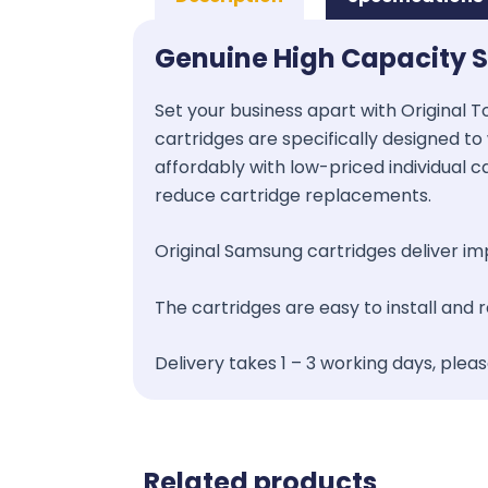
Genuine High Capacity 
Set your business apart with Original T
cartridges are specifically designed to 
affordably with low-priced individual c
reduce cartridge replacements.
Original Samsung cartridges deliver impr
The cartridges are easy to install and
Delivery takes 1 – 3 working days, plea
Related products