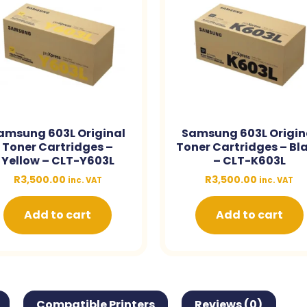
amsung 603L Original
Samsung 603L Origin
Toner Cartridges –
Toner Cartridges – Bl
Yellow – CLT-Y603L
– CLT-K603L
R
3,500.00
R
3,500.00
inc. VAT
inc. VAT
Add to cart
Add to cart
Compatible Printers
Reviews (0)