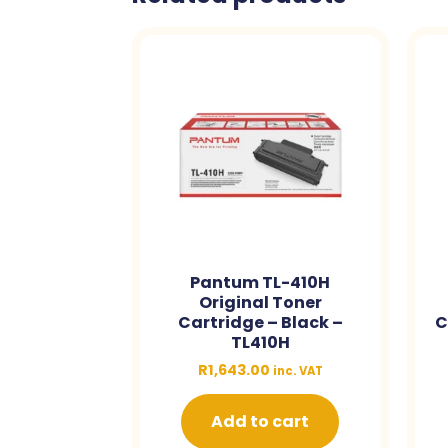
Pantum TL-410H
Original Toner
Cartridge – Black –
C
TL410H
R
1,643.00
inc. VAT
Add to cart